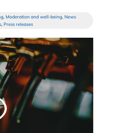
ng
,
Moderation and well-being
,
News
s
,
Press releases