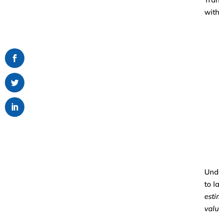
with
Unde
to l
esti
valu