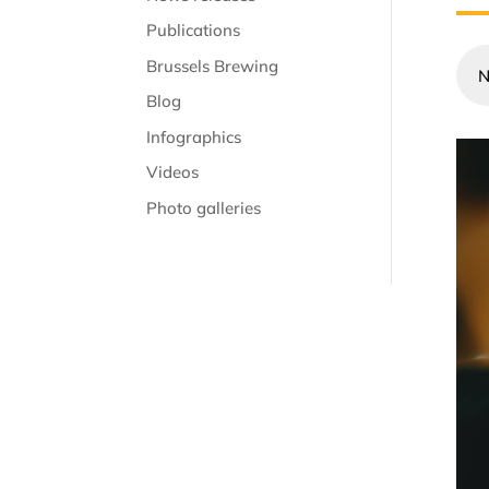
Publications
Brussels Brewing
N
Blog
Infographics
Videos
Photo galleries