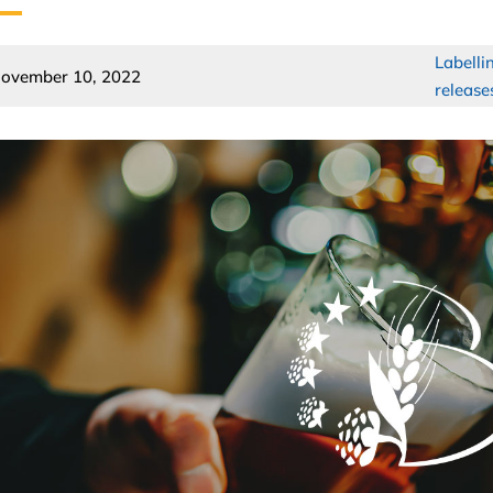
Labelli
ovember 10, 2022
release