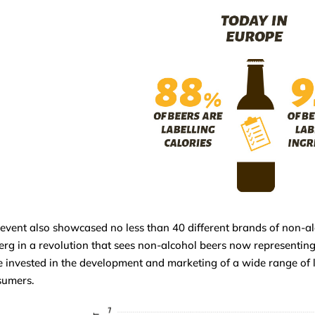
event also showcased no less than 40 different brands of non-alco
erg in a revolution that sees non-alcohol beers now representin
 invested in the development and marketing of a wide range of 
sumers.