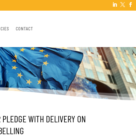



NCIES
CONTACT
R PLEDGE WITH DELIVERY ON
BELLING