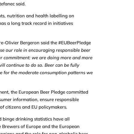
tefanec said.
, nutrition and health labelling on
s a long track record in initiatives
rre-Olivier Bergeron said the #EUBeerPledge
se our role in encouraging responsible beer
our commitment: we are doing more and more
ll continue to do so. Beer can be fully
ice for the moderate consumption patterns we
ment, the European Beer Pledge committed
sumer information, ensure responsible
 of citizens and EU policymakers.
binge drinking statistics have all
e Brewers of Europe and the European
mpaigns and the role for non-alcoholic beer