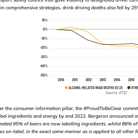
in comprehensive strategies, drink driving deaths also fell by 2
r the consumer information pillar, the #ProudToBeClear commitm
abel ingredients and energy by end 2022. Bergeron announced at
mated 95% of beers are now labelling ingredients, whilst 88% of 
es on-label, in the exact same manner as is applied to all other 