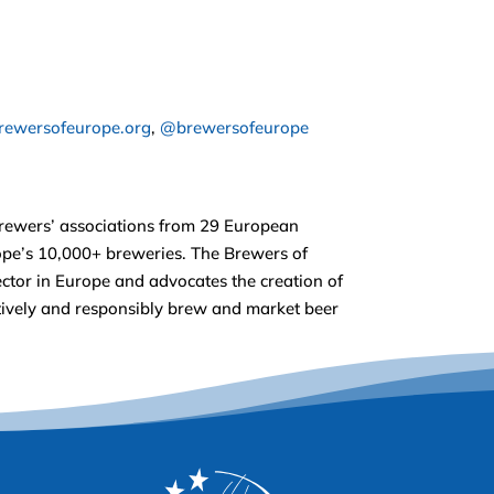
ewersofeurope.org
,
@brewersofeurope
brewers’ associations from 29 European
rope’s 10,000+ breweries. The Brewers of
ctor in Europe and advocates the creation of
ectively and responsibly brew and market beer