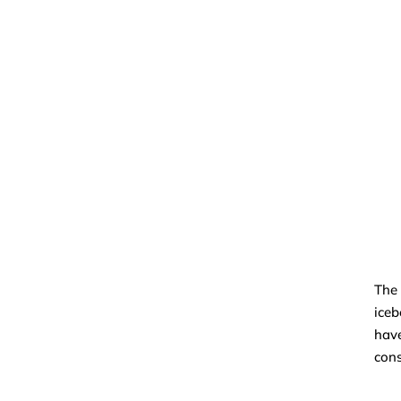
The 
iceb
have
con