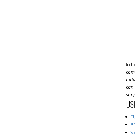
In h
comm
natu
can 
supp
US
EU
PD
Vi