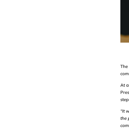
The 
comm
At a
Pres
step
“It 
the 
comm