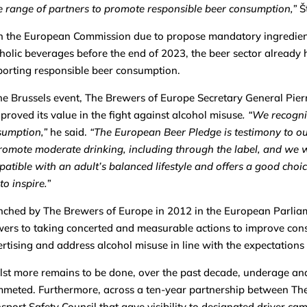
 range of partners to promote responsible beer consumption,”
Š
 the European Commission due to propose mandatory ingredients
holic beverages before the end of 2023, the beer sector already ha
orting responsible beer consumption.
he Brussels event, The Brewers of Europe Secretary General Pie
proved its value in the fight against alcohol misuse
. “We recogni
sumption,”
he said.
“The European Beer Pledge is testimony to 
romote moderate drinking, including through the label, and we wi
atible with an adult’s balanced lifestyle and offers a good cho
to inspire.”
ched by The Brewers of Europe in 2012 in the European Parlia
ers to taking concerted and measurable actions to improve con
rtising and address alcohol misuse in line with the expectations
st more remains to be done, over the past decade, underage and 
meted. Furthermore, across a ten-year partnership between Th
sport Safety Council that gave visibility to designated driver ca