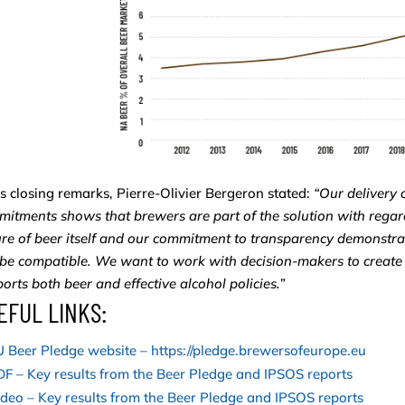
is closing remarks, Pierre-Olivier Bergeron stated:
“Our delivery 
itments shows that brewers are part of the solution with regard
re of beer itself and our commitment to transparency demonstra
be compatible. We want to work with decision-makers to create
orts both beer and effective alcohol policies.”
EFUL LINKS:
 Beer Pledge website – https://pledge.brewersofeurope.eu
F – Key results from the Beer Pledge and IPSOS reports
deo – Key results from the Beer Pledge and IPSOS reports