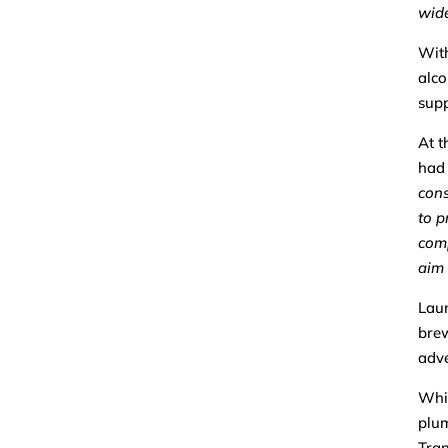
wide
With
alco
supp
At t
had 
con
to p
comp
aim 
Laun
brew
adve
Whil
plum
Tran