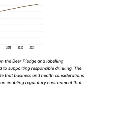
on the Beer Pledge and labelling
 to supporting responsible drinking. The
te that business and health considerations
 an enabling regulatory environment that