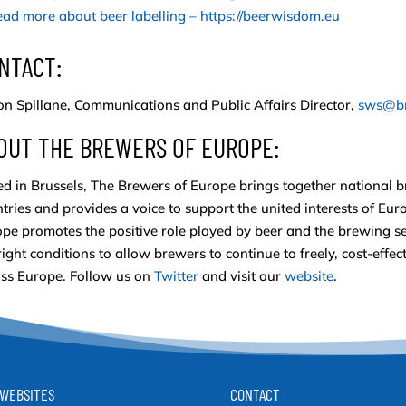
ad more about beer labelling – https://beerwisdom.eu
NTACT:
n Spillane, Communications and Public Affairs Director,
sws@br
OUT THE BREWERS OF EUROPE:
d in Brussels, The Brewers of Europe brings together national 
tries and provides a voice to support the united interests of Eu
pe promotes the positive role played by beer and the brewing se
right conditions to allow brewers to continue to freely, cost-eff
ss Europe. Follow us on
Twitter
and visit our
website
.
WEBSITES
CONTACT