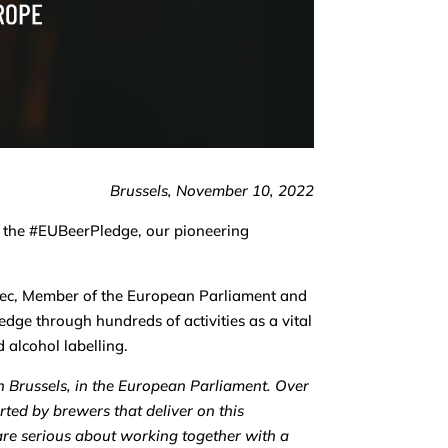
Brussels, November 10, 2022
f the #EUBeerPledge, our pioneering
anec, Member of the European Parliament and
edge through hundreds of activities as a vital
 alcohol labelling.
n Brussels, in the European Parliament. Over
ted by brewers that deliver on this
re serious about working together with a