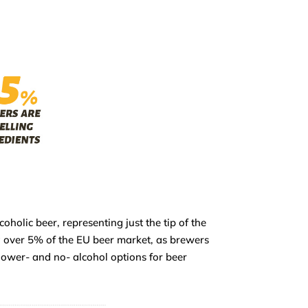
holic beer, representing just the tip of the
g over 5% of the EU beer market, as brewers
lower- and no- alcohol options for beer