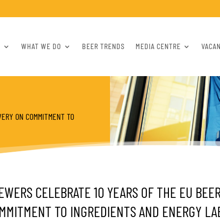
S
WHAT WE DO
BEER TRENDS
MEDIA CENTRE
VACA
VERY ON COMMITMENT TO
EWERS CELEBRATE 10 YEARS OF THE EU BEE
MMITMENT TO INGREDIENTS AND ENERGY LA