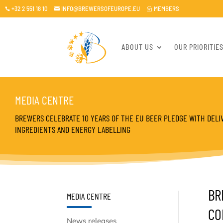
+32 2 551 18 10
INFO@BREWERSOFEUROPE.EU
MEMBERS

~

ABOUT US
OUR PRIORITIE
MEDIA CENTRE
BREWERS CELEBRATE 10 YEARS OF THE EU BEER PLEDGE WITH DELI
INGREDIENTS AND ENERGY LABELLING
BR
MEDIA CENTRE
CO
News releases