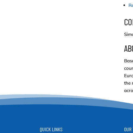
Re
CO
Simo
AB
Base
coun
Euro
the 
acro
QUICK LINKS
OUR 