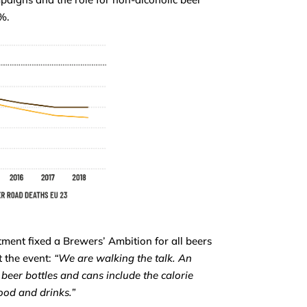
5%.
ent fixed a Brewers’ Ambition for all beers
 the event:
“We are walking the talk. An
beer bottles and cans include the calorie
food and drinks.”