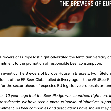
Brewers of Europe last night celebrated the tenth anniversary o
itment to the promotion of responsible beer consumption.
n event at The Brewers of Europe House in Brussels, Ivan Štef
ident of the EP Beer Club, hailed delivery against the #EUBeerPl
 for the sector ahead of expected EU legislative proposals around
was 10 years ago that the Beer Pledge was launched, right here i
past decade, we have seen numerous individual initiatives suppor
itment, as beer companies and associations have shown they a