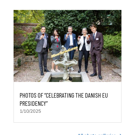
PHOTOS OF “CELEBRATING THE DANISH EU
PRESIDENCY”
1/10/2025