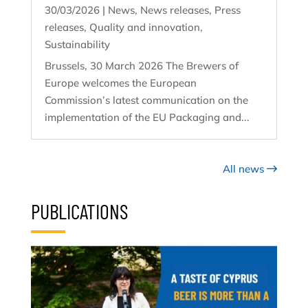
30/03/2026
|
News
,
News releases
,
Press
releases
,
Quality and innovation
,
Sustainability
Brussels, 30 March 2026 The Brewers of
Europe welcomes the European
Commission’s latest communication on the
implementation of the EU Packaging and...
All news
PUBLICATIONS