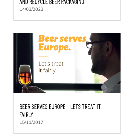
AND RECYCLE BEER PACKAGING
14/03/2023
BEER SERVES EUROPE – LETS TREAT IT
FAIRLY
15/11/2017