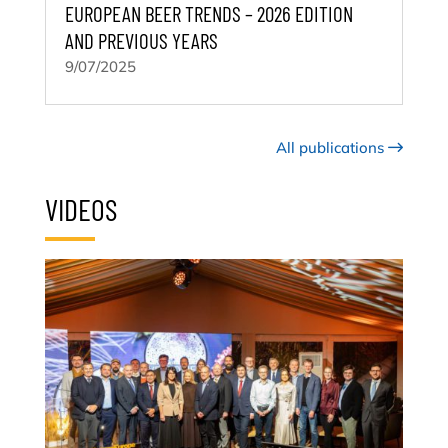
EUROPEAN BEER TRENDS – 2026 EDITION
AND PREVIOUS YEARS
9/07/2025
All publications
VIDEOS