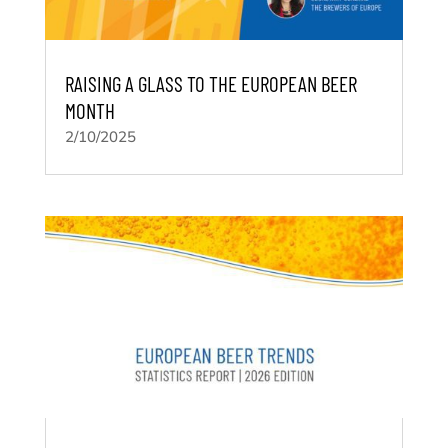
RAISING A GLASS TO THE EUROPEAN BEER
MONTH
2/10/2025