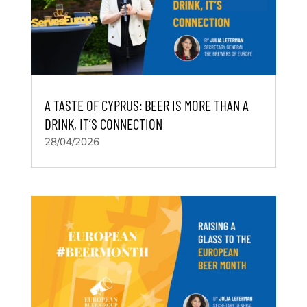
A TASTE OF CYPRUS: BEER IS MORE THAN A
DRINK, IT’S CONNECTION
28/04/2026