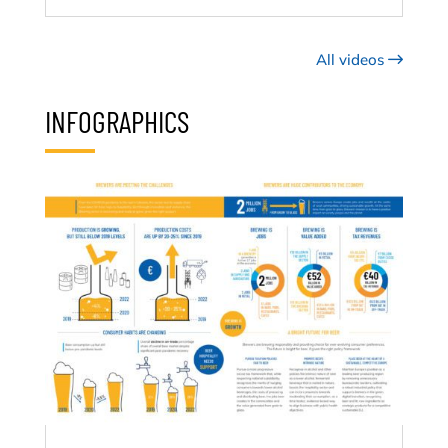
All videos
INFOGRAPHICS