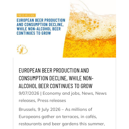
EUROPEAN BEER PRODUCTION AND
CONSUMPTION DECLINE, WHILE NON-
ALCOHOL BEER CONTINUES TO GROW
9/07/2026
|
Economy and jobs
,
News
,
News
releases
,
Press releases
Brussels, 9 July 2026 – As millions of
Europeans gather on terraces, in cafés,
restaurants and beer gardens this summer,