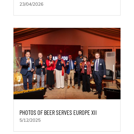
23/04/2026
PHOTOS OF BEER SERVES EUROPE XII
5/12/2025