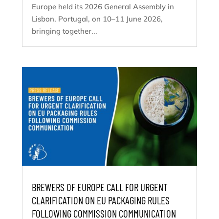
Europe held its 2026 General Assembly in
Lisbon, Portugal, on 10–11 June 2026,
bringing together...
BREWERS OF EUROPE CALL FOR URGENT
CLARIFICATION ON EU PACKAGING RULES
FOLLOWING COMMISSION COMMUNICATION