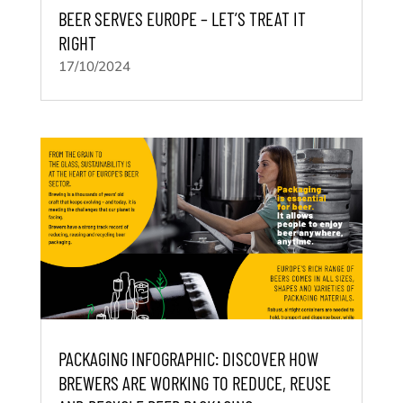
BEER SERVES EUROPE – LET’S TREAT IT
RIGHT
17/10/2024
PACKAGING INFOGRAPHIC: DISCOVER HOW
BREWERS ARE WORKING TO REDUCE, REUSE