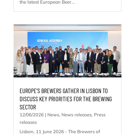
the latest European Beer...
EUROPE’S BREWERS GATHER IN LISBON TO
DISCUSS KEY PRIORITIES FOR THE BREWING
SECTOR
12/06/2026
|
News
,
News releases
,
Press
releases
Lisbon, 11 June 2026 - The Brewers of