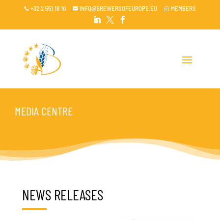
+32 2 551 18 10
INFO@BREWERSOFEUROPE.EU
MEMBERS

~




MEDIA CENTRE
NEWS RELEASES