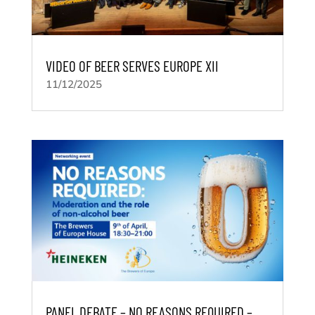
VIDEO OF BEER SERVES EUROPE XII
11/12/2025
PANEL DEBATE – NO REASONS REQUIRED –