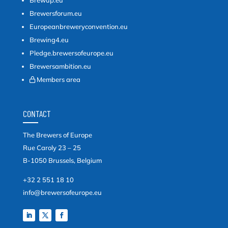
Brewersforum.eu
Europeanbreweryconvention.eu
Brewing4.eu
Pledge.brewersofeurope.eu
Brewersambition.eu
Members area
CONTACT
The Brewers of Europe
Rue Caroly 23 – 25
B-1050 Brussels, Belgium
+32 2 551 18 10
info@brewersofeurope.eu