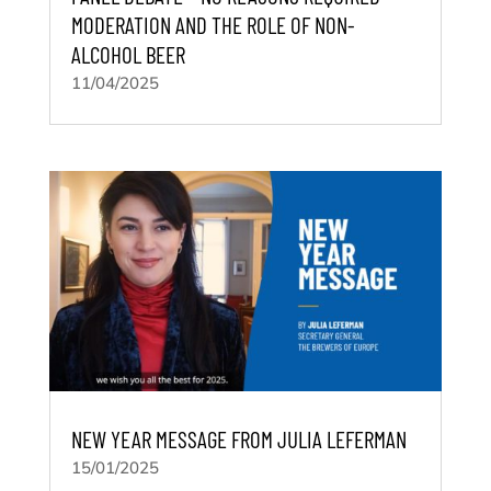
MODERATION AND THE ROLE OF NON-
ALCOHOL BEER
11/04/2025
NEW YEAR MESSAGE FROM JULIA LEFERMAN
15/01/2025