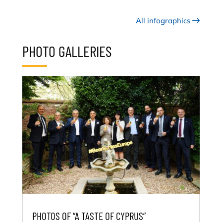
All infographics
PHOTO GALLERIES
PHOTOS OF “A TASTE OF CYPRUS”