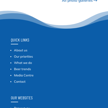
All photo galleries
QUICK LINKS
About us
Our priorities
What we do
Beer trends
Media Centre
Contact
OUR WEBSITES
Brewup.eu