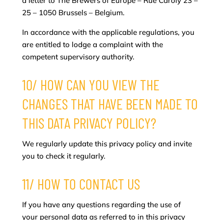
a letter to The Brewers of Europe – Rue Caroly 23 –
25 – 1050 Brussels – Belgium.
In accordance with the applicable regulations, you
are entitled to lodge a complaint with the
competent supervisory authority.
10/ HOW CAN YOU VIEW THE
CHANGES THAT HAVE BEEN MADE TO
THIS DATA PRIVACY POLICY?
We regularly update this privacy policy and invite
you to check it regularly.
11/ HOW TO CONTACT US
If you have any questions regarding the use of
your personal data as referred to in this privacy