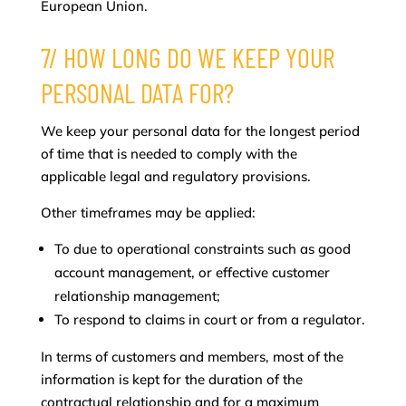
European Union.
7/ HOW LONG DO WE KEEP YOUR
PERSONAL DATA FOR?
We keep your personal data for the longest period
of time that is needed to comply with the
applicable legal and regulatory provisions.
Other timeframes may be applied:
To due to operational constraints such as good
account management, or effective customer
relationship management;
To respond to claims in court or from a regulator.
In terms of customers and members, most of the
information is kept for the duration of the
contractual relationship and for a maximum