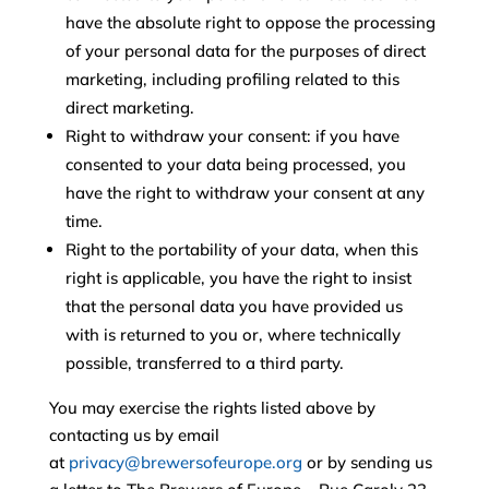
have the absolute right to oppose the processing
of your personal data for the purposes of direct
marketing, including profiling related to this
direct marketing.
Right to withdraw your consent: if you have
consented to your data being processed, you
have the right to withdraw your consent at any
time.
Right to the portability of your data, when this
right is applicable, you have the right to insist
that the personal data you have provided us
with is returned to you or, where technically
possible, transferred to a third party.
You may exercise the rights listed above by
contacting us by email
at
privacy@brewersofeurope.org
or by sending us