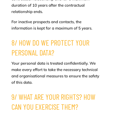
duration of 10 years after the contractual
relationship ends.
For inactive prospects and contacts, the
information is kept for a maximum of 5 years.
8/ HOW DO WE PROTECT YOUR
PERSONAL DATA?
Your personal data is treated confidentially. We
make every effort to take the necessary technical
and organisational measures to ensure the safety
of this data.
9/ WHAT ARE YOUR RIGHTS? HOW
CAN YOU EXERCISE THEM?