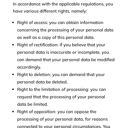
In accordance with the applicable regulations, you
have various different rights, namely:
Right of access: you can obtain information
concerning the processing of your personal data
as well as a copy of this personal data.
Right of rectification: if you believe that your
personal data is inaccurate or incomplete, you
can demand that your personal data be modified
accordingly.
Right to deletion: you can demand that your
personal data be deleted.
Right to the limitation of processing: you can
request that the processing of your personal
data be limited.
Right of opposition: you can oppose the
processing of your personal data, for reasons
connected to your personal circumstances. You