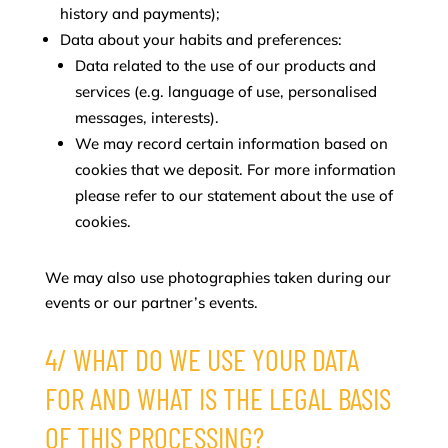
history and payments);
Data about your habits and preferences:
Data related to the use of our products and
services (e.g. language of use, personalised
messages, interests).
We may record certain information based on
cookies that we deposit. For more information
please refer to our statement about the use of
cookies.
We may also use photographies taken during our
events or our partner’s events.
4/ WHAT DO WE USE YOUR DATA
FOR AND WHAT IS THE LEGAL BASIS
OF THIS PROCESSING?