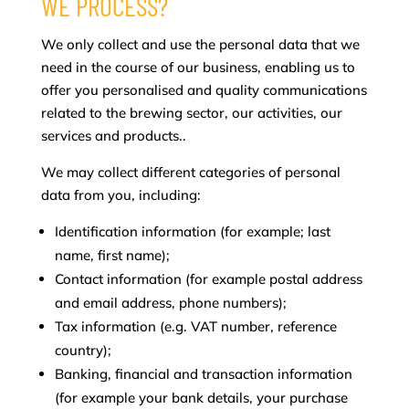
WE PROCESS?
We only collect and use the personal data that we
need in the course of our business, enabling us to
offer you personalised and quality communications
related to the brewing sector, our activities, our
services and products..
We may collect different categories of personal
data from you, including:
Identification information (for example; last
name, first name);
Contact information (for example postal address
and email address, phone numbers);
Tax information (e.g. VAT number, reference
country);
Banking, financial and transaction information
(for example your bank details, your purchase