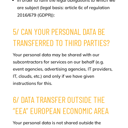
In order to fulfil the legal obligations to which we
are subject (legal basis: article 6c of regulation
2016/679 (GDPR)):
5/ CAN YOUR PERSONAL DATA BE
TRANSFERRED TO THIRD PARTIES?
Your personal data may be shared with our
subcontractors for services on our behalf (e.g.
event agencies, advertising agencies, IT providers,
IT, clouds, etc.) and only if we have given
instructions for this.
6/ DATA TRANSFER OUTSIDE THE
“EEA” EUROPEAN ECONOMIC AREA
Your personal data is not shared outside the