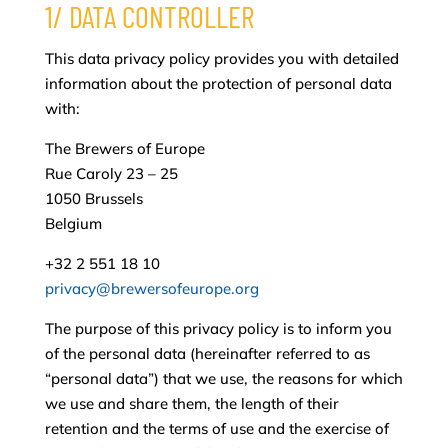
1/ DATA CONTROLLER
This data privacy policy provides you with detailed
information about the protection of personal data
with:
The Brewers of Europe
Rue Caroly 23 – 25
1050 Brussels
Belgium
+32 2 551 18 10
privacy@brewersofeurope.org
The purpose of this privacy policy is to inform you
of the personal data (hereinafter referred to as
“personal data”) that we use, the reasons for which
we use and share them, the length of their
retention and the terms of use and the exercise of