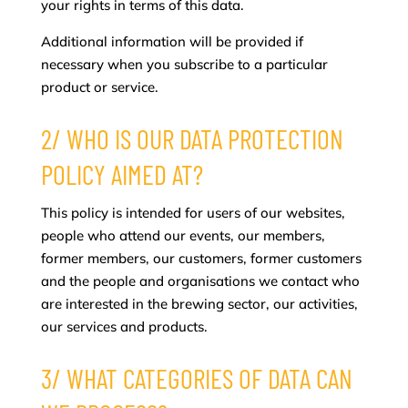
your rights in terms of this data.
Additional information will be provided if
necessary when you subscribe to a particular
product or service.
2/ WHO IS OUR DATA PROTECTION
POLICY AIMED AT?
This policy is intended for users of our websites,
people who attend our events, our members,
former members, our customers, former customers
and the people and organisations we contact who
are interested in the brewing sector, our activities,
our services and products.
3/ WHAT CATEGORIES OF DATA CAN