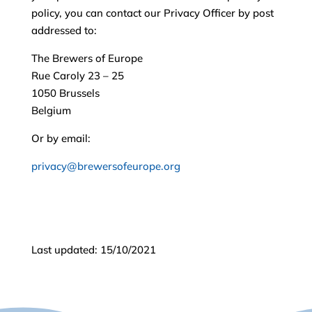
policy, you can contact our Privacy Officer by post
addressed to:
The Brewers of Europe
Rue Caroly 23 – 25
1050 Brussels
Belgium
Or by email:
privacy@brewersofeurope.org
Last updated: 15/10/2021