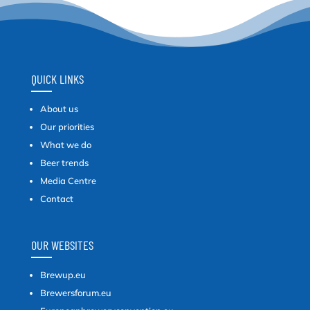
QUICK LINKS
About us
Our priorities
What we do
Beer trends
Media Centre
Contact
OUR WEBSITES
Brewup.eu
Brewersforum.eu