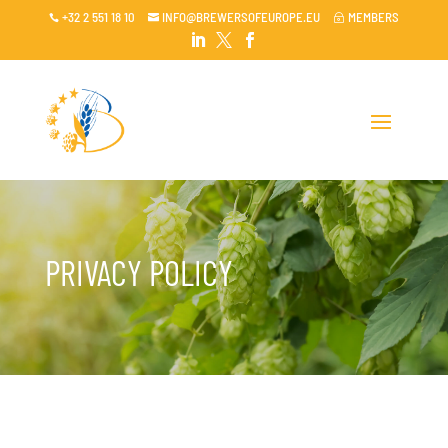
+32 2 551 18 10
INFO@BREWERSOFEUROPE.EU
MEMBERS

~




PRIVACY POLICY