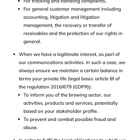
For tracking and handling complaints..
For general customer management including
accounting, litigation and litigation
management, the recovery or transfer of
receivables and the protection of our rights in
general.
When we have a legitimate interest, as part of
our communications activities. In such a case, we
always ensure we maintain a certain balance in
terms your private life (legal basis: article 6f of
the regulation 2016/679 (GDPR)):
To inform you of the brewing sector, our
activities, products and services, potentially
based on your stakeholder profile.
To prevent and combat possible fraud and
abuse.