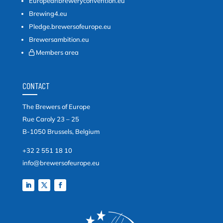
Europeanbreweryconvention.eu
Brewing4.eu
Pledge.brewersofeurope.eu
Brewersambition.eu
Members area
CONTACT
The Brewers of Europe
Rue Caroly 23 – 25
B-1050 Brussels, Belgium
+32 2 551 18 10
info@brewersofeurope.eu