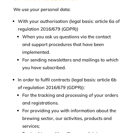
We use your personal data:
With your authorisation (legal basis: article 6a of
regulation 2016/679 (GDPR))
When you ask us questions via the contact
and support procedures that have been
implemented.
For sending newsletters and mailings to which
you have subscribed.
In order to fulfil contracts (legal basis: article 6b
of regulation 2016/679 (GDPR)):
For the tracking and processing of your orders
and registrations.
For providing you with information about the
brewing sector, our activities, products and
services;