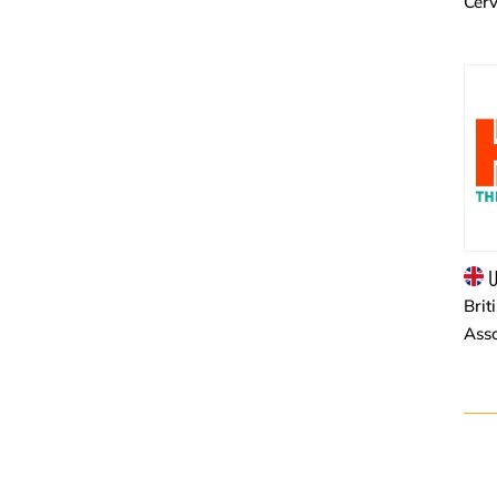
Cer
U
Brit
Asso