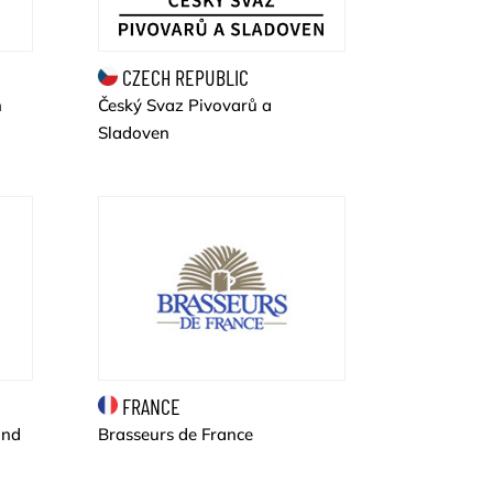
CZECH REPUBLIC
Český Svaz Pivovarů a
n
Sladoven
FRANCE
and
Brasseurs de France