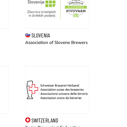
SLOVENIA
Association of Slovene Brewers
SWITZERLAND