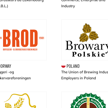
.B.L.)
Industry
ORWAY
POLAND
geri -og
The Union of Brewing Indus
kkervareforeningen
Employers in Poland