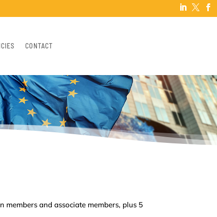



NCIES
CONTACT
ion members and associate members, plus 5