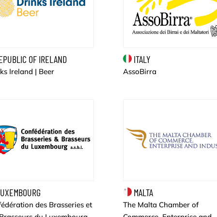
EPUBLIC OF IRELAND
ITALY
ks Ireland | Beer
AssoBirra
UXEMBOURG
MALTA
édération des Brasseries et
The Malta Chamber of
 Brasseurs du Luxembourg
Commerce, Enterprise and