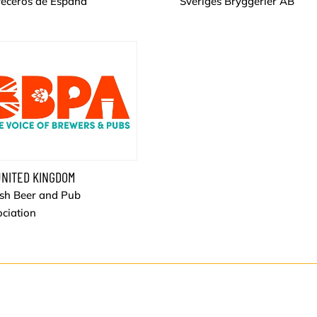
veceros de España
Sveriges Bryggerier AB
NITED KINGDOM
ish Beer and Pub
ciation