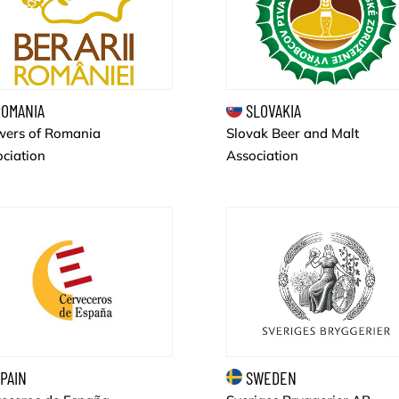
OMANIA
SLOVAKIA
wers of Romania
Slovak Beer and Malt
ciation
Association
PAIN
SWEDEN