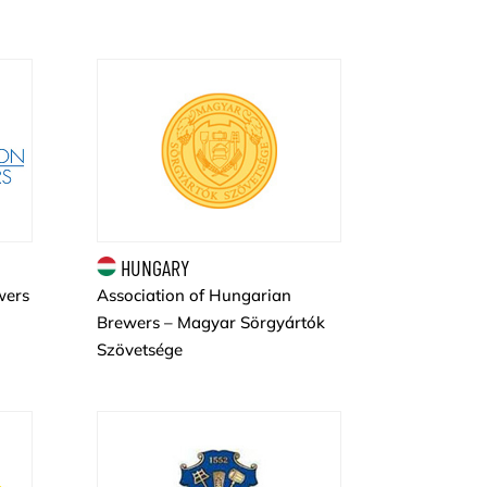
HUNGARY
wers
Association of Hungarian
Brewers – Magyar Sörgyártók
Szövetsége