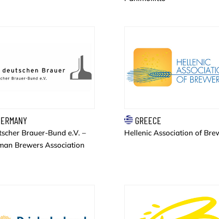
ERMANY
GREECE
scher Brauer-Bund e.V. –
Hellenic Association of Bre
man Brewers Association