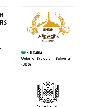
s
s
BULGARIA
Union of Brewers in Bulgaria
(UBB)