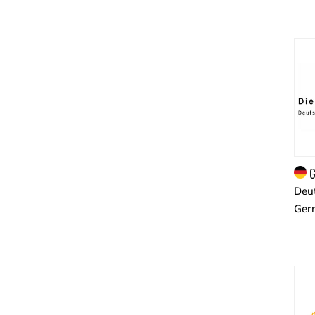
G
Deut
Ger