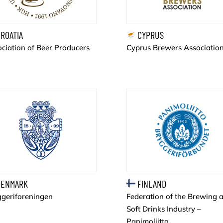
ROATIA
CYPRUS
ciation of Beer Producers
Cyprus Brewers Associatio
ENMARK
FINLAND
ggeriforeningen
Federation of the Brewing 
Soft Drinks Industry –
Panimoliitto