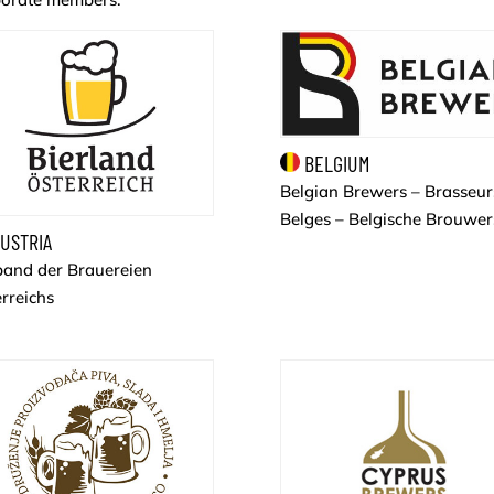
BELGIUM
Belgian Brewers – Brasseur
Belges – Belgische Brouwer
USTRIA
band der Brauereien
rreichs