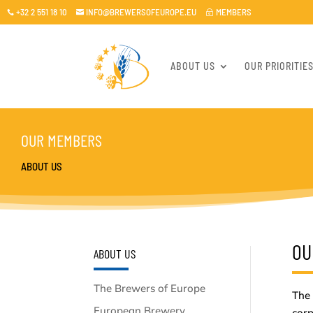
+32 2 551 18 10
INFO@BREWERSOFEUROPE.EU
MEMBERS

~

ABOUT US
OUR PRIORITIE
OUR MEMBERS
ABOUT US
OU
ABOUT US
The Brewers of Europe
The 
European Brewery
cor