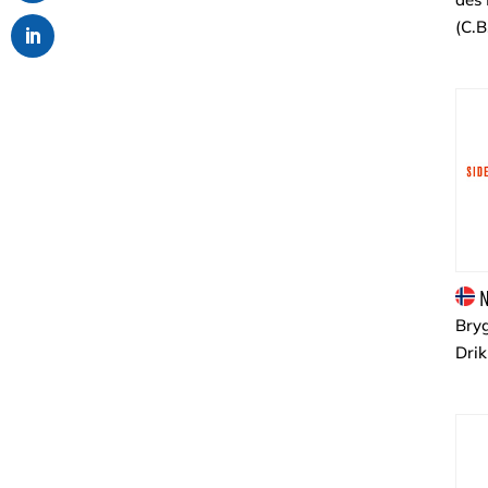
(C.B
N
Bryg
Dri