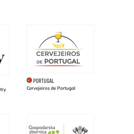
PORTUGAL
Cervejeiros de Portugal
try