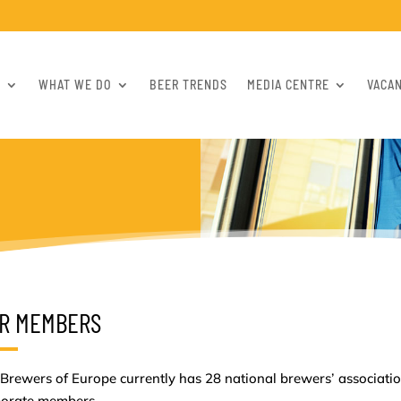
S
WHAT WE DO
BEER TRENDS
MEDIA CENTRE
VACA
R MEMBERS
Brewers of Europe currently has 28 national brewers’ associat
porate members.