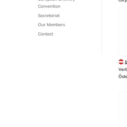
Convention
Secretariat
Our Members
Contact
A
Ver
Öste