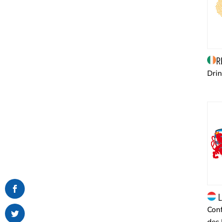
R
Drin
L
Conf
des