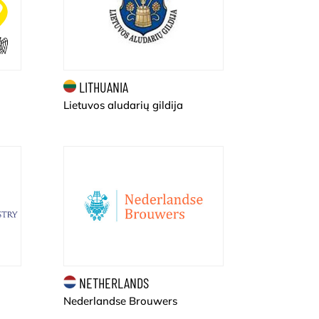
LITHUANIA
Lietuvos aludarių gildija
NETHERLANDS
Nederlandse Brouwers