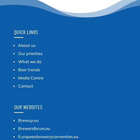
QUICK LINKS
About us
Our priorities
What we do
Beer trends
Media Centre
Contact
OUR WEBSITES
Brewup.eu
Brewersforum.eu
Europeanbreweryconvention.eu