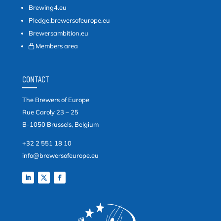
Brewing4.eu
Pledge.brewersofeurope.eu
Brewersambition.eu
Members area
CONTACT
The Brewers of Europe
Rue Caroly 23 – 25
B-1050 Brussels, Belgium
+32 2 551 18 10
info@brewersofeurope.eu