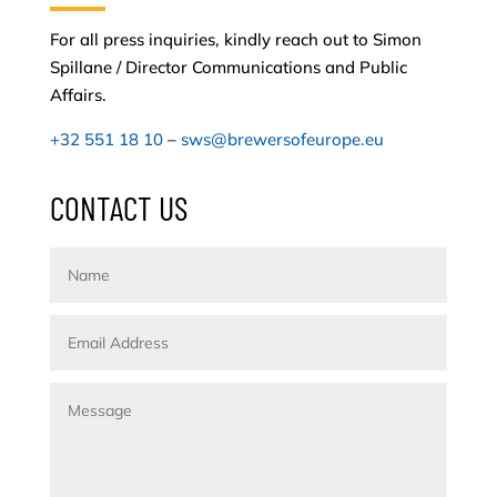
For all press inquiries, kindly reach out to Simon
Spillane / Director Communications and Public
Affairs.
+32 551 18 10
–
sws@brewersofeurope.eu
CONTACT US