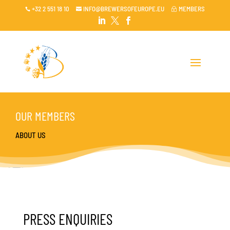
+32 2 551 18 10
INFO@BREWERSOFEUROPE.EU
MEMBERS

~




OUR MEMBERS
ABOUT US
PRESS ENQUIRIES