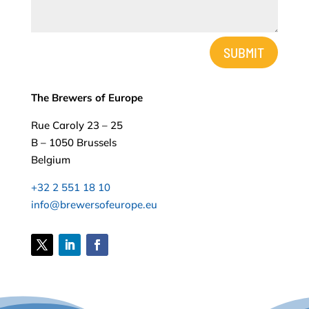
Alternative:
SUBMIT
The Brewers of Europe
Rue Caroly 23 – 25
B – 1050 Brussels
Belgium
+32 2 551 18 10
info@brewersofeurope.eu