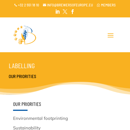
+32 2 551 18 10
INFO@BREWERSOFEUROPE.EU
MEMBERS

~




LABELLING
OUR PRIORITIES
OUR PRIORITIES
Environmental footprinting
Sustainability