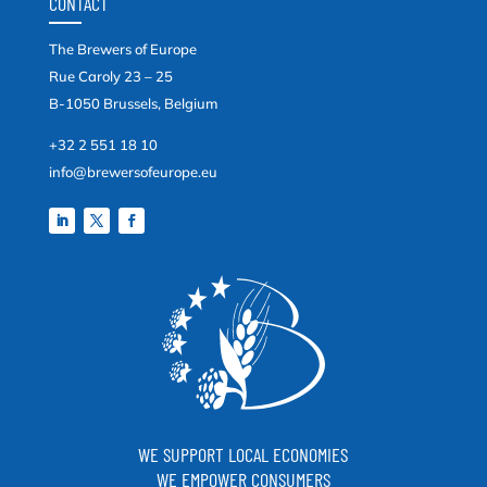
CONTACT
The Brewers of Europe
Rue Caroly 23 – 25
B-1050 Brussels, Belgium
+32 2 551 18 10
info@brewersofeurope.eu
WE SUPPORT LOCAL ECONOMIES
WE EMPOWER CONSUMERS