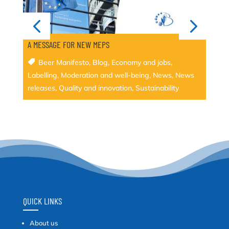
A MESSAGE FOR NEW MEPS
Beer Manifesto
,
Blog
,
Economy and jobs
,
Labelling
,
Moderation and well-being
,
News
,
News
releases
,
Quality and innovation
,
Sustainability
QUICK LINKS
About us