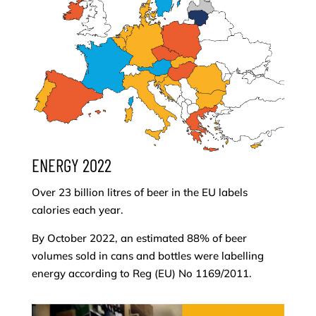
ENERGY 2022
Over 23 billion litres of beer in the EU labels
calories each year.
By October 2022, an estimated 88% of beer
volumes sold in cans and bottles were labelling
energy according to Reg (EU) No 1169/2011.