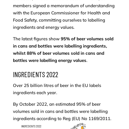
members signed a memorandum of understanding
with the European Commissioner for Health and
Food Safety, committing ourselves to labelling
ingredients and energy values.
The latest figures show
95% of beer volumes sold
in cans and bottles were labelling ingredients,
whilst 88% of beer volumes sold in cans and
bottles were labelling energy values
.
INGREDIENTS 2022
Over 25 billion litres of beer in the EU labels
ingredients each year.
By October 2022, an estimated 95% of beer
volumes sold in cans and bottles were labelling
ingredients according to Reg (EU) No 1169/2011.