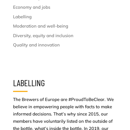
Economy and jobs
Labelling
Moderation and well-being
Diversity, equity and inclusion
Quality and innovation
LABELLING
The Brewers of Europe are #ProudToBeClear. We
believe in empowering people with facts to make
informed decisions. That’s why since 2015, our
members have voluntarily listed on the outside of
the bottle, what’s inside the bottle. In 2019, our