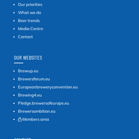
Our priorities
What we do
Beer trends
Media Centre
Contact
OUR WEBSITES
Brewup.eu
Brewersforum.eu
Europeanbreweryconvention.eu
Brewing4.eu
Pledge.brewersofeurope.eu
Brewersambition.eu
Members area