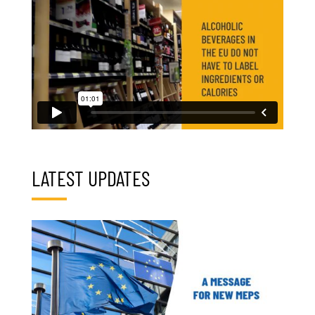
LATEST UPDATES