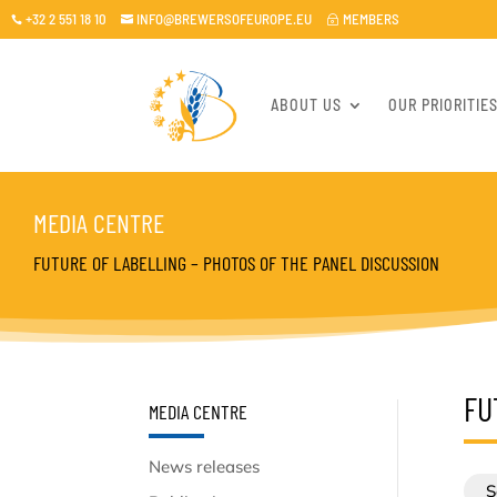
+32 2 551 18 10
INFO@BREWERSOFEUROPE.EU
MEMBERS

~

ABOUT US
OUR PRIORITIE
MEDIA CENTRE
FUTURE OF LABELLING – PHOTOS OF THE PANEL DISCUSSION
FU
MEDIA CENTRE
News releases
S