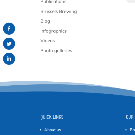
Publications
Brussels Brewing
Blog
Infographics
Videos
Photo galleries
QUICK LINKS
OUR 
About us
Br