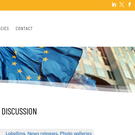



NCIES
CONTACT
 DISCUSSION
Labelling
,
News releases
,
Photo galleries