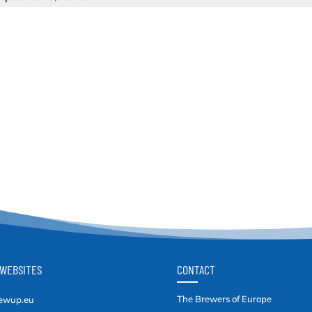
WEBSITES
CONTACT
The Brewers of Europe
ewup.eu