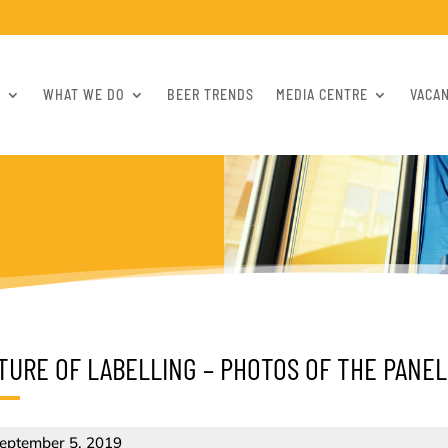
S
WHAT WE DO
BEER TRENDS
MEDIA CENTRE
VACA
TURE OF LABELLING – PHOTOS OF THE PANEL
eptember 5, 2019