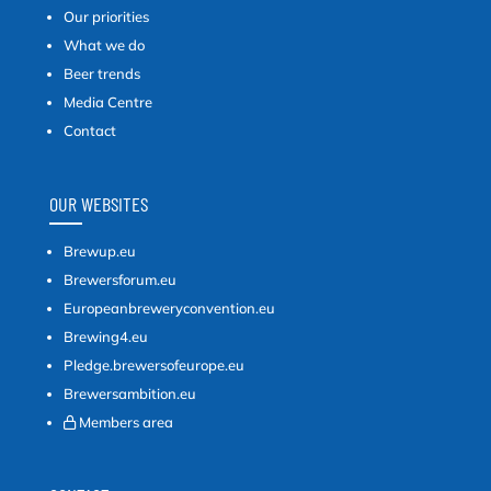
Our priorities
What we do
Beer trends
Media Centre
Contact
OUR WEBSITES
Brewup.eu
Brewersforum.eu
Europeanbreweryconvention.eu
Brewing4.eu
Pledge.brewersofeurope.eu
Brewersambition.eu
Members area