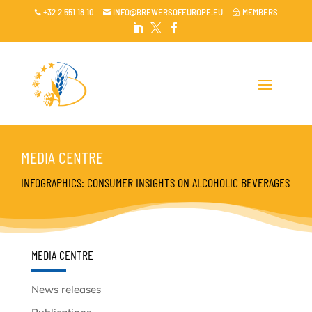
+32 2 551 18 10
INFO@BREWERSOFEUROPE.EU
MEMBERS

~




MEDIA CENTRE
INFOGRAPHICS: CONSUMER INSIGHTS ON ALCOHOLIC BEVERAGES
MEDIA CENTRE
News releases