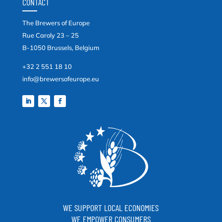
CONTACT
The Brewers of Europe
Rue Caroly 23 – 25
B-1050 Brussels, Belgium
+32 2 551 18 10
info@brewersofeurope.eu
WE SUPPORT LOCAL ECONOMIES
WE EMPOWER CONSUMERS