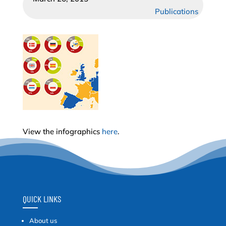
Publications
View the infographics
here
.
QUICK LINKS
About us