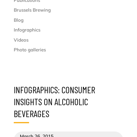
Publications
Brussels Brewing
Blog
Infographics
Videos
Photo galleries
INFOGRAPHICS: CONSUMER
INSIGHTS ON ALCOHOLIC
BEVERAGES
March 26, 2015