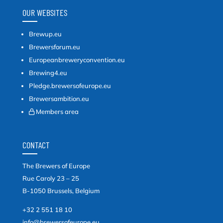
OUR WEBSITES
Brewup.eu
Brewersforum.eu
Europeanbreweryconvention.eu
Brewing4.eu
Pledge.brewersofeurope.eu
Brewersambition.eu
Members area
CONTACT
The Brewers of Europe
Rue Caroly 23 – 25
B-1050 Brussels, Belgium
+32 2 551 18 10
info@brewersofeurope.eu