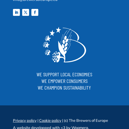
WE SUPPORT LOCAL ECONOMIES
WE EMPOWER CONSUMERS
WE CHAMPION SUSTAINABILITY
Privacy policy
|
Cookie policy
| (c) The Brewers of Europe
A website developped with <3 by
Woomera
.