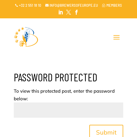
+32 2 551 18 10
INFO@BREWERSOFEUROPE.EU
MEMBERS

~




PASSWORD PROTECTED
To view this protected post, enter the password
below:
Submit