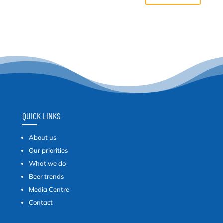
QUICK LINKS
About us
Our priorities
What we do
Beer trends
Media Centre
Contact