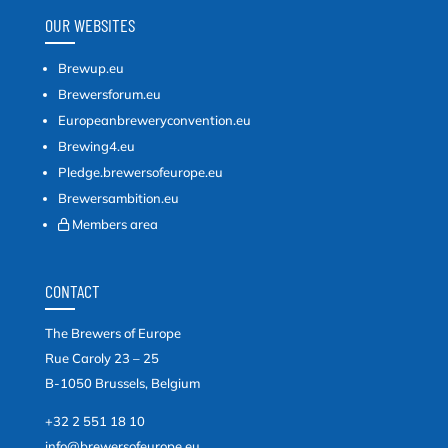
OUR WEBSITES
Brewup.eu
Brewersforum.eu
Europeanbreweryconvention.eu
Brewing4.eu
Pledge.brewersofeurope.eu
Brewersambition.eu
Members area
CONTACT
The Brewers of Europe
Rue Caroly 23 – 25
B-1050 Brussels, Belgium
+32 2 551 18 10
info@brewersofeurope.eu