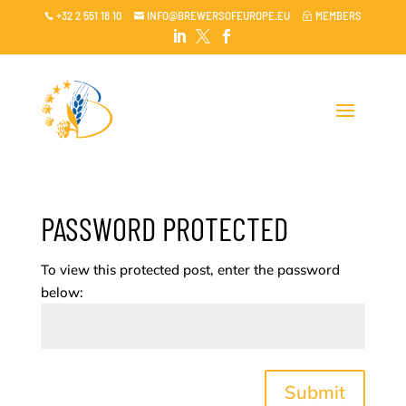
+32 2 551 18 10
INFO@BREWERSOFEUROPE.EU
MEMBERS

~




PASSWORD PROTECTED
To view this protected post, enter the password
below:
Submit