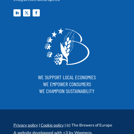
WE SUPPORT LOCAL ECONOMIES
WE EMPOWER CONSUMERS
WE CHAMPION SUSTAINABILITY
Privacy policy
|
Cookie policy
| (c) The Brewers of Europe
A website developped with <3 by
Woomera
.