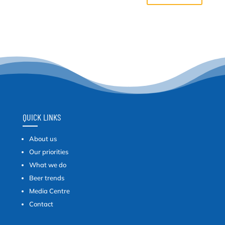
QUICK LINKS
About us
Our priorities
What we do
Beer trends
Media Centre
Contact