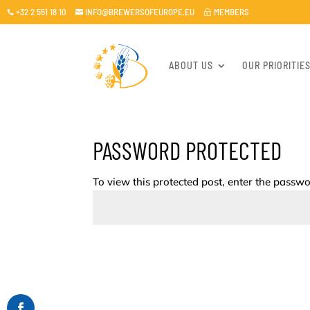
+32 2 551 18 10
INFO@BREWERSOFEUROPE.EU
MEMBERS

~

ABOUT US
OUR PRIORITIE
PASSWORD PROTECTED
To view this protected post, enter the passw