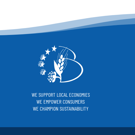
WE SUPPORT LOCAL ECONOMIES
WE EMPOWER CONSUMERS
WE CHAMPION SUSTAINABILITY