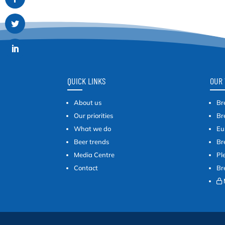
QUICK LINKS
OUR 
About us
Br
Our priorities
Br
What we do
Eu
Beer trends
Br
Media Centre
Pl
Contact
Br