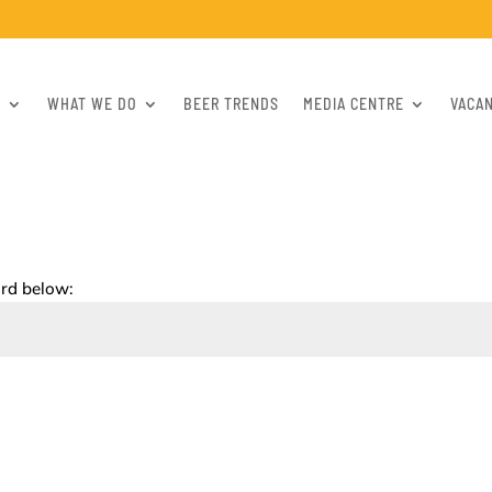
S
WHAT WE DO
BEER TRENDS
MEDIA CENTRE
VACA
ord below: