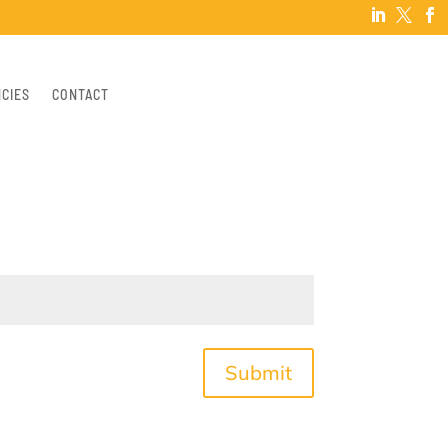



NCIES
CONTACT
Submit