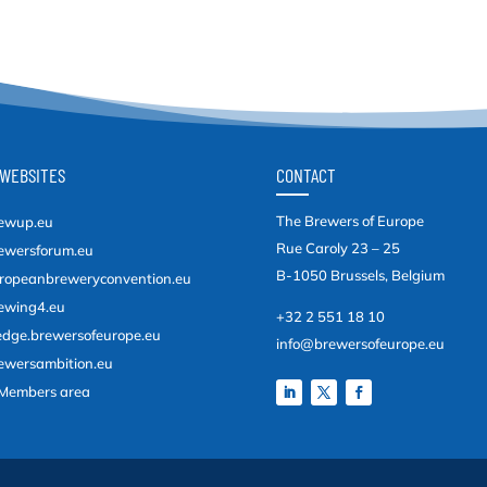
WEBSITES
CONTACT
The Brewers of Europe
ewup.eu
Rue Caroly 23 – 25
ewersforum.eu
B-1050 Brussels, Belgium
ropeanbreweryconvention.eu
ewing4.eu
+32 2 551 18 10
edge.brewersofeurope.eu
info@brewersofeurope.eu
ewersambition.eu
Members area