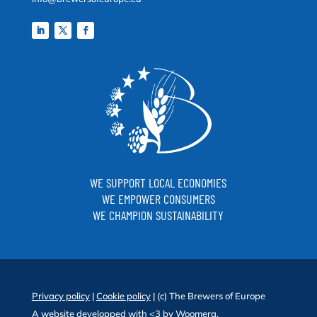
WE SUPPORT LOCAL ECONOMIES
WE EMPOWER CONSUMERS
WE CHAMPION SUSTAINABILITY
Privacy policy
|
Cookie policy
| (c) The Brewers of Europe
A website developped with <3 by
Woomera
.