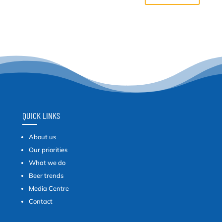
QUICK LINKS
About us
Our priorities
What we do
Beer trends
Media Centre
Contact