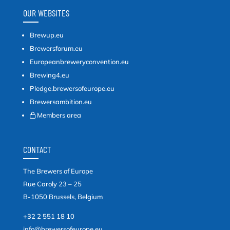
OUR WEBSITES
Brewup.eu
Brewersforum.eu
Europeanbreweryconvention.eu
Brewing4.eu
Pledge.brewersofeurope.eu
Brewersambition.eu
Members area
CONTACT
The Brewers of Europe
Rue Caroly 23 – 25
B-1050 Brussels, Belgium
+32 2 551 18 10
info@brewersofeurope.eu