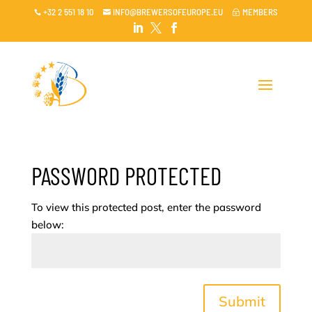
+32 2 551 18 10
INFO@BREWERSOFEUROPE.EU
MEMBERS

~




PASSWORD PROTECTED
To view this protected post, enter the password
below:
Submit