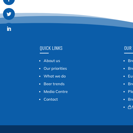
QUICK LINKS
OUR 
About us
Br
Our priorities
Br
What we do
Eu
Beer trends
Br
Media Centre
Pl
Contact
Br