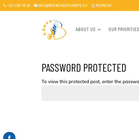
+32 2 551 18 10
INFO@BREWERSOFEUROPE.EU
MEMBERS

~

ABOUT US
OUR PRIORITIE
PASSWORD PROTECTED
To view this protected post, enter the passw