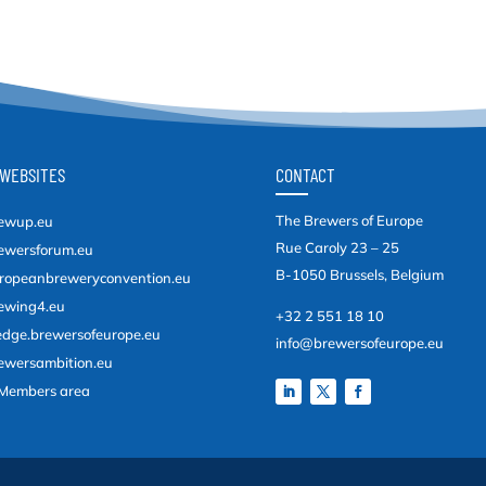
WEBSITES
CONTACT
The Brewers of Europe
ewup.eu
Rue Caroly 23 – 25
ewersforum.eu
B-1050 Brussels, Belgium
ropeanbreweryconvention.eu
ewing4.eu
+32 2 551 18 10
edge.brewersofeurope.eu
info@brewersofeurope.eu
ewersambition.eu
Members area