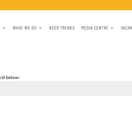
S
WHAT WE DO
BEER TRENDS
MEDIA CENTRE
VACA
ord below: