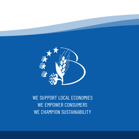
WE SUPPORT LOCAL ECONOMIES
WE EMPOWER CONSUMERS
WE CHAMPION SUSTAINABILITY