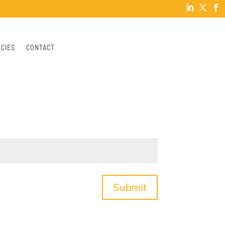



NCIES
CONTACT
Submit