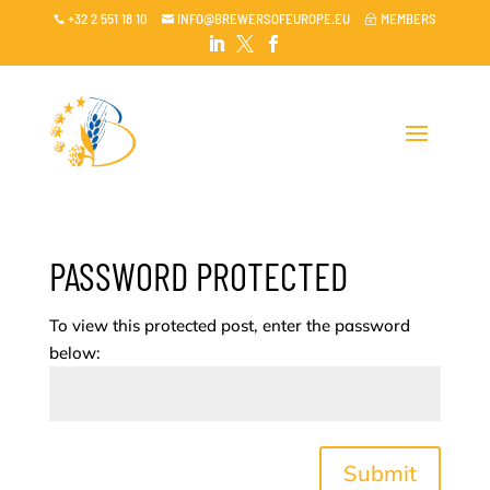
+32 2 551 18 10
INFO@BREWERSOFEUROPE.EU
MEMBERS

~




PASSWORD PROTECTED
To view this protected post, enter the password
below:
Submit