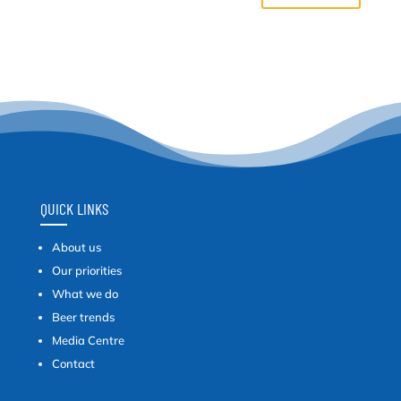
QUICK LINKS
About us
Our priorities
What we do
Beer trends
Media Centre
Contact