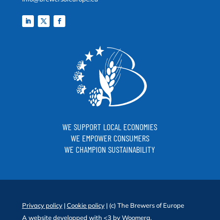
WE SUPPORT LOCAL ECONOMIES
WE EMPOWER CONSUMERS
WE CHAMPION SUSTAINABILITY
Privacy policy
|
Cookie policy
| (c) The Brewers of Europe
A website developped with <3 by
Woomera
.