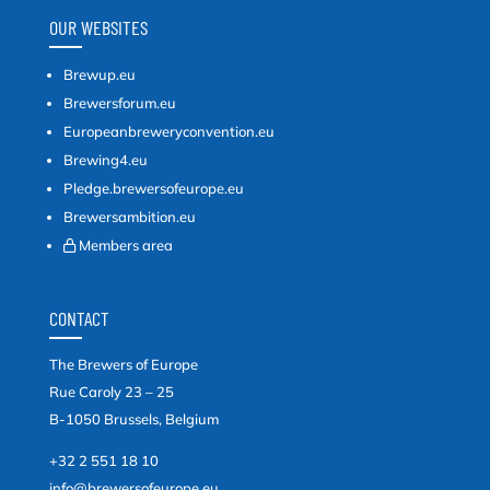
OUR WEBSITES
Brewup.eu
Brewersforum.eu
Europeanbreweryconvention.eu
Brewing4.eu
Pledge.brewersofeurope.eu
Brewersambition.eu
Members area
CONTACT
The Brewers of Europe
Rue Caroly 23 – 25
B-1050 Brussels, Belgium
+32 2 551 18 10
info@brewersofeurope.eu