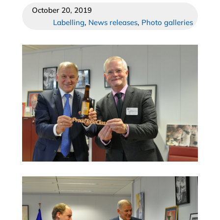
October 20, 2019
Labelling
,
News releases
,
Photo galleries