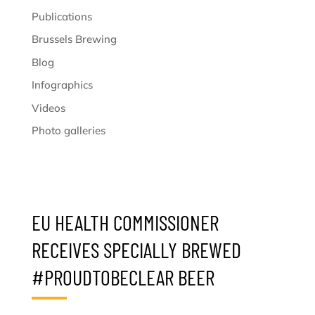
Publications
Brussels Brewing
Blog
Infographics
Videos
Photo galleries
EU HEALTH COMMISSIONER
RECEIVES SPECIALLY BREWED
#PROUDTOBECLEAR BEER