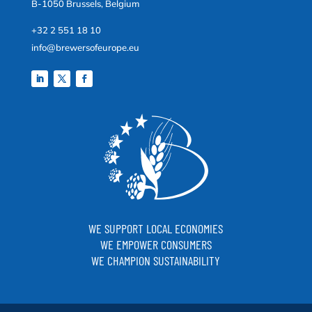
B-1050 Brussels, Belgium
+32 2 551 18 10
info@brewersofeurope.eu
WE SUPPORT LOCAL ECONOMIES
WE EMPOWER CONSUMERS
WE CHAMPION SUSTAINABILITY