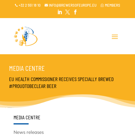
+32 2 551 18 10
INFO@BREWERSOFEUROPE.EU
MEMBERS

~




MEDIA CENTRE
EU HEALTH COMMISSIONER RECEIVES SPECIALLY BREWED
#PROUDTOBECLEAR BEER
MEDIA CENTRE
News releases