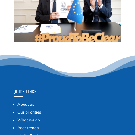
QUICK LINKS
About us
Our priorities
What we do
Beer trends