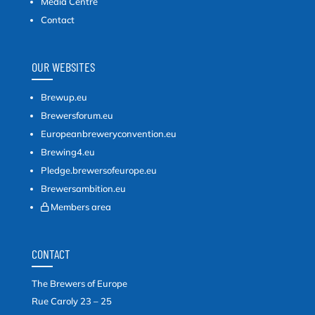
Media Centre
Contact
OUR WEBSITES
Brewup.eu
Brewersforum.eu
Europeanbreweryconvention.eu
Brewing4.eu
Pledge.brewersofeurope.eu
Brewersambition.eu
Members area
CONTACT
The Brewers of Europe
Rue Caroly 23 – 25