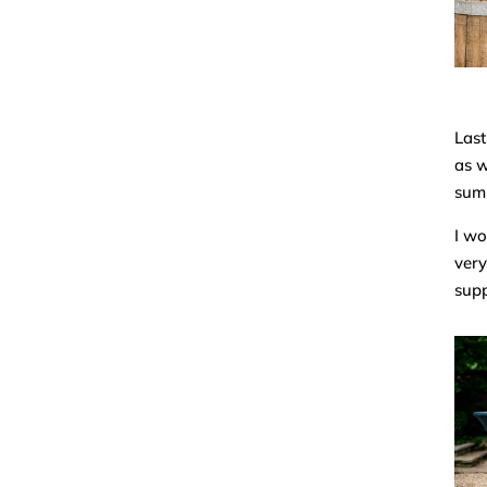
Last
as w
sum
I wo
very
supp