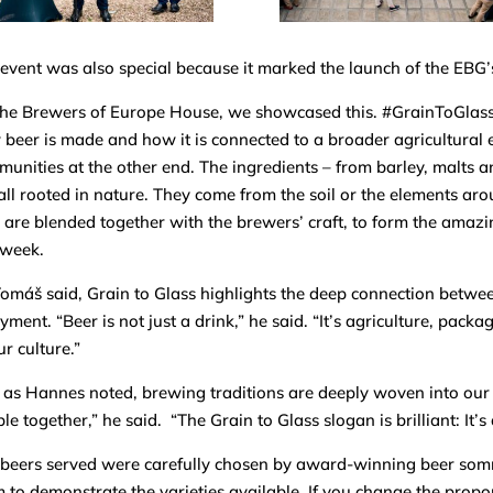
event was also special because it marked the launch of the EBG
he Brewers of Europe House, we showcased this. #GrainToGlass
beer is made and how it is connected to a broader agricultural 
unities at the other end. The ingredients – from barley, malts a
all rooted in nature. They come from the soil or the elements ar
 are blended together with the brewers’ craft, to form the amaz
 week.
omáš said, Grain to Glass highlights the deep connection betwee
yment. “Beer is not just a drink,” he said. “It’s agriculture, pack
ur culture.”
as Hannes noted, brewing traditions are deeply woven into our c
le together,” he said. “The Grain to Glass slogan is brilliant: It’s
beers served were carefully chosen by award-winning beer som
 to demonstrate the varieties available. If you change the propor