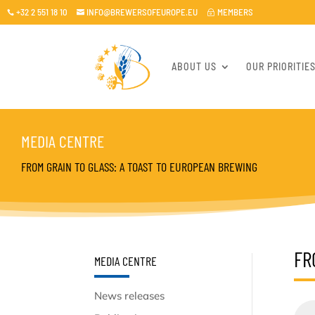
+32 2 551 18 10
INFO@BREWERSOFEUROPE.EU
MEMBERS

~

ABOUT US
OUR PRIORITIE
MEDIA CENTRE
FROM GRAIN TO GLASS: A TOAST TO EUROPEAN BREWING
FR
MEDIA CENTRE
News releases