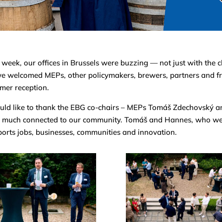
 week, our offices in Brussels were buzzing — not just with the 
e welcomed MEPs, other policymakers, brewers, partners and fr
mer reception.
uld like to thank the EBG co-chairs – MEPs Tomáš Zdechovský 
 much connected to our community. Tomáš and Hannes, who were
orts jobs, businesses, communities and innovation.