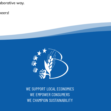
aborative way.
heers!
WE SUPPORT LOCAL ECONOMIES
WE EMPOWER CONSUMERS
WE CHAMPION SUSTAINABILITY