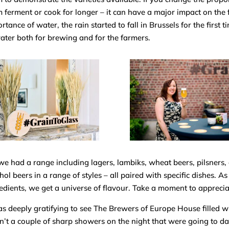
 ferment or cook for longer – it can have a major impact on the f
rtance of water, the rain started to fall in Brussels for the first 
ater both for brewing and for the farmer
s.
we had a range including lagers, lambiks, wheat beers, pilsners,
hol beers in a range of styles – all paired with specific dishes. A
edients, we get a universe of flavour. Take a moment to appreciate
as deeply gratifying to see The Brewers of Europe House filled w
’t a couple of sharp showers on the night that were going to da