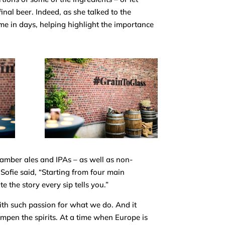
inal beer. Indeed, as she talked to the
time in days, helping highlight the
importance
 amber ales and IPAs – as well as non-
s Sofie said, “Starting from four main
 the story every sip tells you.”
ith such passion for what we do. And it
mpen the spirits. At a time when Europe is