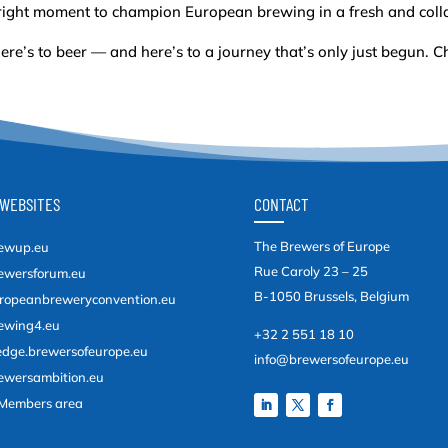
right moment to champion European brewing in a fresh and coll
ere’s to beer — and here’s to a journey that’s only just begun. C
WEBSITES
CONTACT
The Brewers of Europe
ewup.eu
Rue Caroly 23 – 25
ewersforum.eu
B-1050 Brussels, Belgium
ropeanbreweryconvention.eu
ewing4.eu
+32 2 551 18 10
edge.brewersofeurope.eu
info@brewersofeurope.eu
ewersambition.eu
Members area