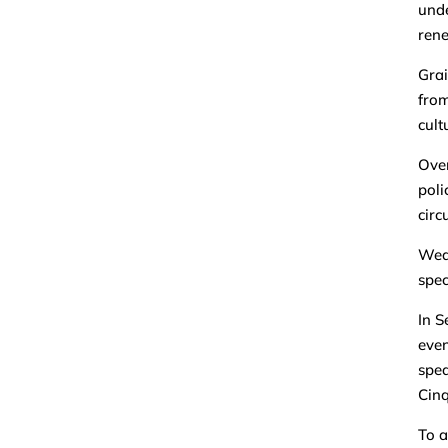
unde
rene
Grai
from
cult
Over
poli
circ
Wedn
spec
In S
even
spea
Cinq
To a