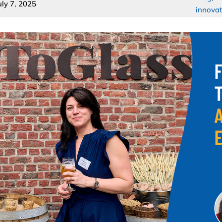
uly 7, 2025
innovat