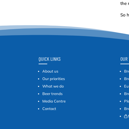
the 
So h
QUICK LINKS
OUR 
About us
Br
Our priorities
Br
What we do
Eu
Beer trends
Br
Media Centre
Pl
Contact
Br