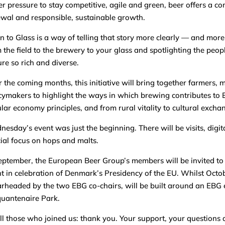
r pressure to stay competitive, agile and green, beer offers a com
wal and responsible, sustainable growth.
n to Glass is a way of telling that story more clearly — and more
 the field to the brewery to your glass and spotlighting the peo
ure so rich and diverse.
 the coming months, this initiative will bring together farmers, 
cymakers to highlight the ways in which brewing contributes to
ular economy principles, and from rural vitality to cultural excha
esday’s event was just the beginning. There will be visits, digit
ial focus on hops and malts.
eptember, the European Beer Group’s members will be invited to
t in celebration of Denmark’s Presidency of the EU. Whilst Octo
rheaded by the two EBG co-chairs, will be built around an EBG e
uantenaire Park.
ll those who joined us: thank you. Your support, your questions 