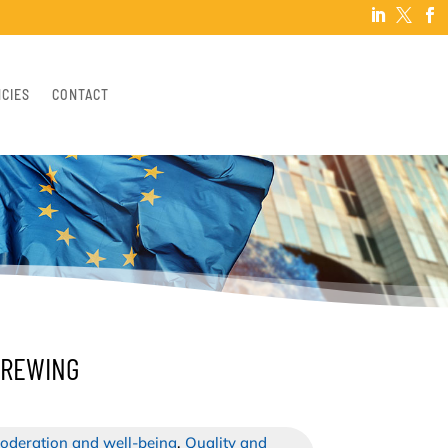



NCIES
CONTACT
BREWING
oderation and well-being
,
Quality and