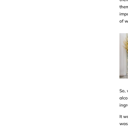
them
impo
of w
So, 
alco
ingr
It w
wasn