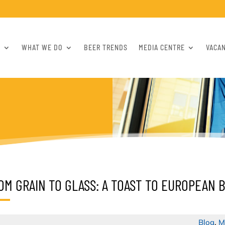
S
WHAT WE DO
BEER TRENDS
MEDIA CENTRE
VACA
OM GRAIN TO GLASS: A TOAST TO EUROPEAN 
Blog
,
M