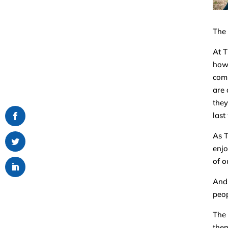
The 
At T
how 
comm
are 
they
last
As T
enjo
of o
And 
peop
The 
them