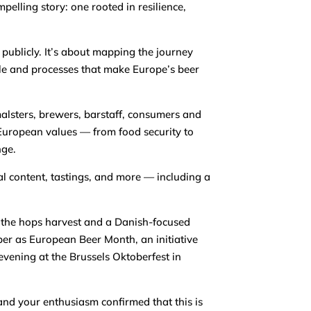
pelling story: one rooted in resilience,
 publicly. It’s about mapping the journey
ple and processes that make Europe’s beer
malsters, brewers, barstaff, consumers and
 European values — from food security to
nge.
al content, tastings, and more — including a
 the hops harvest and a Danish-focused
ber as European Beer Month, an initiative
vening at the Brussels Oktoberfest in
and your enthusiasm confirmed that this is