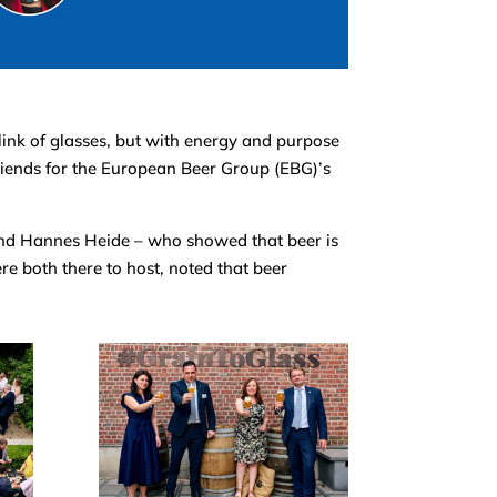
clink of glasses, but with energy and purpose
iends for the European Beer Group (EBG)’s
and Hannes Heide – who showed that beer is
 both there to host, noted that beer