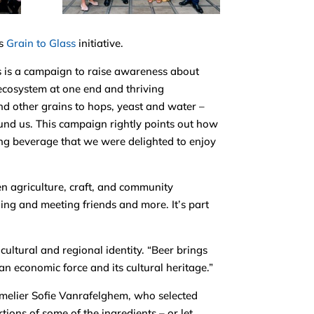
’s
Grain to Glass
initiative.
 is a campaign to raise awareness about
ecosystem at one end and thriving
nd other grains to hops, yeast and water –
ound us. This campaign rightly points out how
ing beverage that we were delighted to enjoy
n agriculture, craft, and community
aging and meeting friends and more. It’s part
ultural and regional identity. “Beer brings
 an economic force and its cultural heritage.”
melier Sofie Vanrafelghem, who selected
tions of some of the ingredients – or let