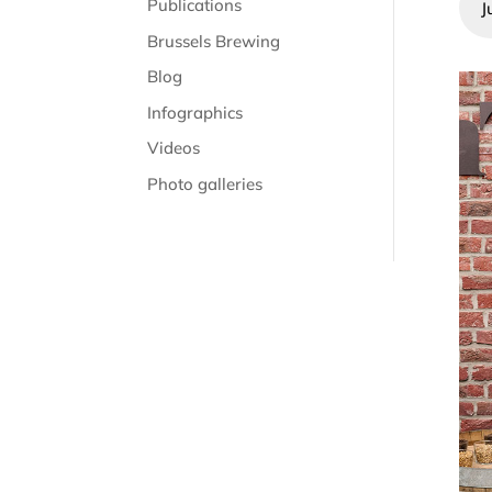
Publications
J
Brussels Brewing
Blog
Infographics
Videos
Photo galleries