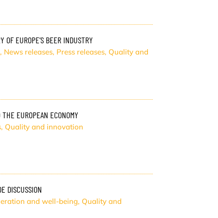
Y OF EUROPE’S BEER INDUSTRY
,
News releases
,
Press releases
,
Quality and
O THE EUROPEAN ECONOMY
s
,
Quality and innovation
DE DISCUSSION
eration and well-being
,
Quality and