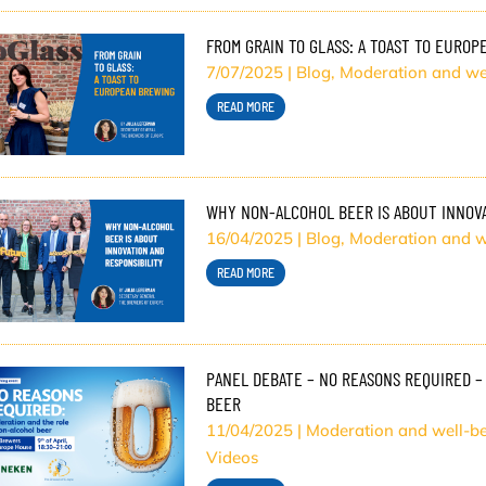
FROM GRAIN TO GLASS: A TOAST TO EURO
7/07/2025
|
Blog
,
Moderation and we
READ MORE
WHY NON-ALCOHOL BEER IS ABOUT INNOVA
16/04/2025
|
Blog
,
Moderation and w
READ MORE
PANEL DEBATE – NO REASONS REQUIRED –
BEER
11/04/2025
|
Moderation and well-b
Videos