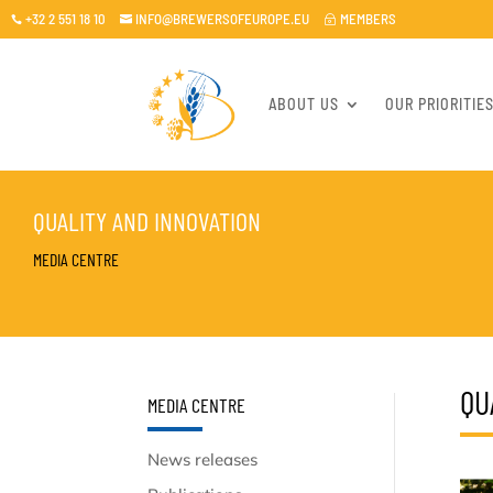
+32 2 551 18 10
INFO@BREWERSOFEUROPE.EU
MEMBERS

~

ABOUT US
OUR PRIORITIE
QUALITY AND INNOVATION
MEDIA CENTRE
QU
MEDIA CENTRE
News releases