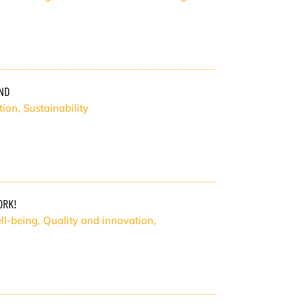
ND
tion
,
Sustainability
ORK!
ll-being
,
Quality and innovation
,