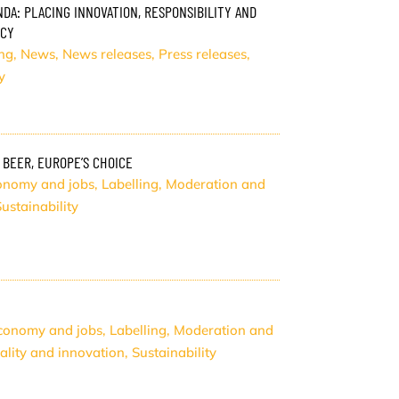
DA: PLACING INNOVATION, RESPONSIBILITY AND
ICY
ng
,
News
,
News releases
,
Press releases
,
y
 BEER, EUROPE’S CHOICE
onomy and jobs
,
Labelling
,
Moderation and
ustainability
conomy and jobs
,
Labelling
,
Moderation and
ality and innovation
,
Sustainability