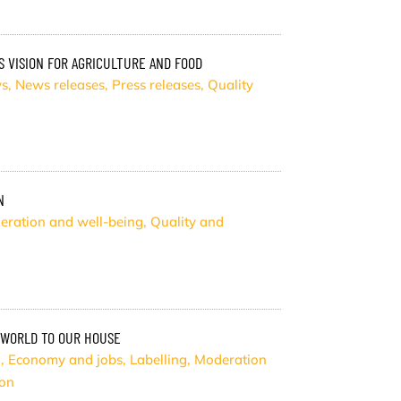
 VISION FOR AGRICULTURE AND FOOD
s
,
News releases
,
Press releases
,
Quality
N
eration and well-being
,
Quality and
 WORLD TO OUR HOUSE
g
,
Economy and jobs
,
Labelling
,
Moderation
ion