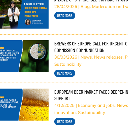
28/04/2026
|
Blog
,
Moderation and w
READ MORE
BREWERS OF EUROPE CALL FOR URGENT CL
COMMISSION COMMUNICATION
30/03/2026
|
News
,
News releases
,
P
Sustainability
READ MORE
EUROPEAN BEER MARKET FACES DEEPENING
SUPPORT
4/12/2025
|
Economy and jobs
,
News
innovation
,
Sustainability
READ MORE