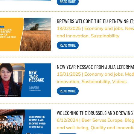
READ MORE
BREWERS WELCOME THE EU RENEWING ITS
19/02/2025
|
Economy and jobs
,
New
and innovation
,
Sustainability
READ MORE
NEW YEAR MESSAGE FROM JULIA LEFERMA
15/01/2025
|
Economy and jobs
,
Mod
innovation
,
Sustainability
,
Videos
READ MORE
WELCOMING THE BRUSSELS AND BREWING
6/12/2024
|
Beer Serves Europe
,
Blo
and well-being
,
Quality and innovat