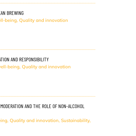
PEAN BREWING
ll-being
,
Quality and innovation
TION AND RESPONSIBILITY
ell-being
,
Quality and innovation
 MODERATION AND THE ROLE OF NON-ALCOHOL
eing
,
Quality and innovation
,
Sustainability
,