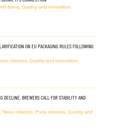
ell-being
,
Quality and innovation
ARIFICATION ON EU PACKAGING RULES FOLLOWING
ress releases
,
Quality and innovation
,
 DECLINE, BREWERS CALL FOR STABILITY AND
,
News releases
,
Press releases
,
Quality and