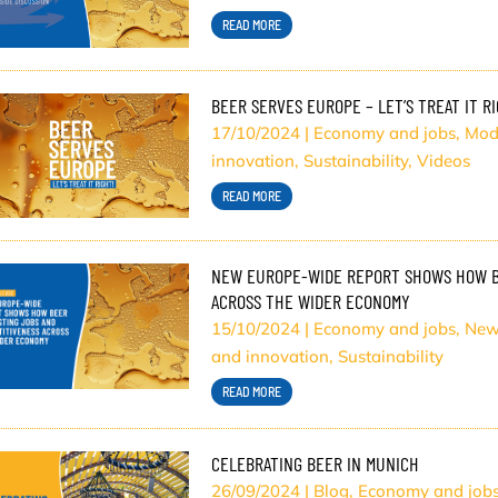
READ MORE
BEER SERVES EUROPE – LET’S TREAT IT R
17/10/2024
|
Economy and jobs
,
Mod
innovation
,
Sustainability
,
Videos
READ MORE
NEW EUROPE-WIDE REPORT SHOWS HOW BE
ACROSS THE WIDER ECONOMY
15/10/2024
|
Economy and jobs
,
New
and innovation
,
Sustainability
READ MORE
CELEBRATING BEER IN MUNICH
26/09/2024
|
Blog
,
Economy and job