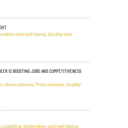
IGHT
eration and well-being
,
Quality and
ER IS BOOSTING JOBS AND COMPETITIVENESS
s
,
News releases
,
Press releases
,
Quality
s
,
Labelling
,
Moderation and well-being
,