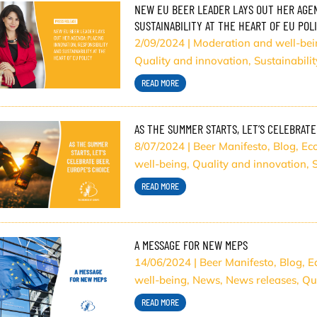
NEW EU BEER LEADER LAYS OUT HER AGEN
SUSTAINABILITY AT THE HEART OF EU POL
2/09/2024
|
Moderation and well-bei
Quality and innovation
,
Sustainabilit
READ MORE
AS THE SUMMER STARTS, LET’S CELEBRATE
8/07/2024
|
Beer Manifesto
,
Blog
,
Ec
well-being
,
Quality and innovation
,
S
READ MORE
A MESSAGE FOR NEW MEPS
14/06/2024
|
Beer Manifesto
,
Blog
,
E
well-being
,
News
,
News releases
,
Qu
READ MORE