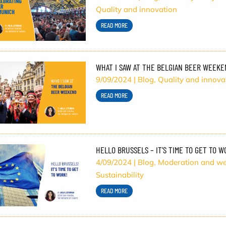
Quality and innovation
READ MORE
WHAT I SAW AT THE BELGIAN BEER WEEKE
9/09/2024
|
Blog
,
Quality and innova
READ MORE
HELLO BRUSSELS – IT’S TIME TO GET TO W
4/09/2024
|
Blog
,
Moderation and we
Sustainability
READ MORE