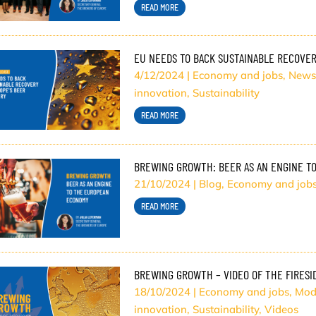
READ MORE
EU NEEDS TO BACK SUSTAINABLE RECOVER
4/12/2024
|
Economy and jobs
,
News
innovation
,
Sustainability
READ MORE
BREWING GROWTH: BEER AS AN ENGINE T
21/10/2024
|
Blog
,
Economy and job
READ MORE
BREWING GROWTH – VIDEO OF THE FIRESI
18/10/2024
|
Economy and jobs
,
Mod
innovation
,
Sustainability
,
Videos