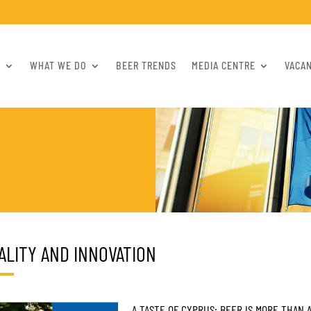
S
WHAT WE DO
BEER TRENDS
MEDIA CENTRE
VACA
ALITY AND INNOVATION
A TASTE OF CYPRUS: BEER IS MORE THAN A