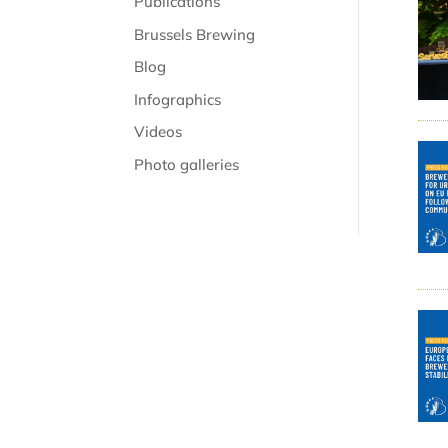
Publications
Brussels Brewing
Blog
Infographics
Videos
Photo galleries