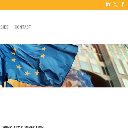



NCIES
CONTACT
 DRINK, IT’S CONNECTION