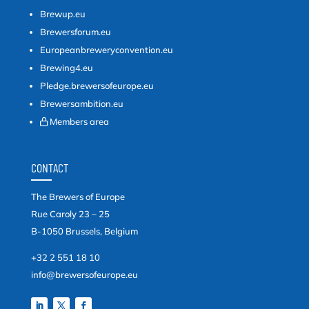
Brewup.eu
Brewersforum.eu
Europeanbreweryconvention.eu
Brewing4.eu
Pledge.brewersofeurope.eu
Brewersambition.eu
Members area
CONTACT
The Brewers of Europe
Rue Caroly 23 – 25
B-1050 Brussels, Belgium
+32 2 551 18 10
info@brewersofeurope.eu