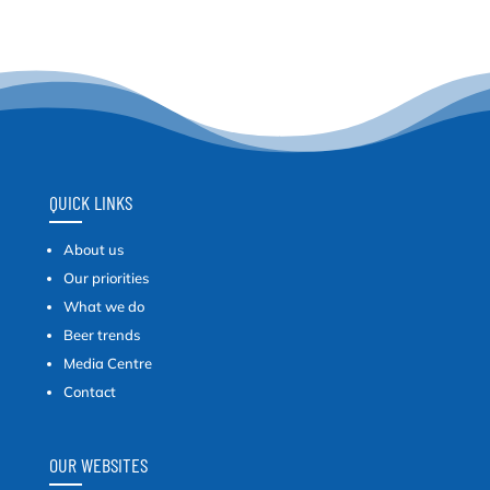
QUICK LINKS
About us
Our priorities
What we do
Beer trends
Media Centre
Contact
OUR WEBSITES