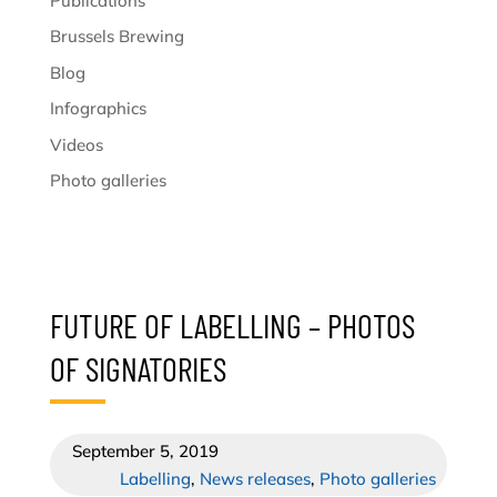
Publications
Brussels Brewing
Blog
Infographics
Videos
Photo galleries
FUTURE OF LABELLING – PHOTOS
OF SIGNATORIES
September 5, 2019
Labelling
,
News releases
,
Photo galleries