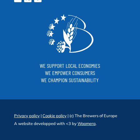
WE SUPPORT LOCAL ECONOMIES
WE EMPOWER CONSUMERS
WE CHAMPION SUSTAINABILITY
Privacy policy
|
Cookie policy
| (c) The Brewers of Europe
A website developped with <3 by
Woomera
.