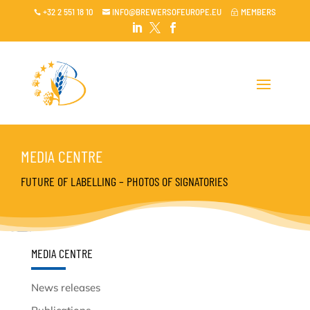
+32 2 551 18 10
INFO@BREWERSOFEUROPE.EU
MEMBERS

~




MEDIA CENTRE
FUTURE OF LABELLING – PHOTOS OF SIGNATORIES
MEDIA CENTRE
News releases