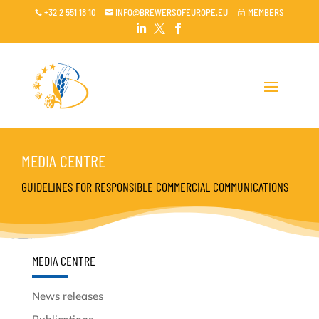
+32 2 551 18 10
INFO@BREWERSOFEUROPE.EU
MEMBERS

~




MEDIA CENTRE
GUIDELINES FOR RESPONSIBLE COMMERCIAL COMMUNICATIONS
MEDIA CENTRE
News releases