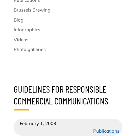
Publications
Brussels Brewing
Blog
Infographics
Videos
Photo galleries
GUIDELINES FOR RESPONSIBLE
COMMERCIAL COMMUNICATIONS
February 1, 2003
Publications