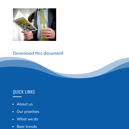
Download this document
QUICK LINKS
About us
Our priorities
What we do
Beer trends