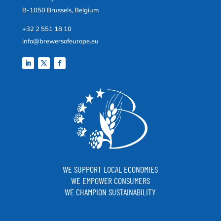
B-1050 Brussels, Belgium
+32 2 551 18 10
info@brewersofeurope.eu
WE SUPPORT LOCAL ECONOMIES
WE EMPOWER CONSUMERS
WE CHAMPION SUSTAINABILITY