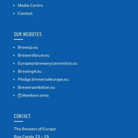
Media Centre
Contact
OUR WEBSITES
Brewup.eu
Brewersforum.eu
Europeanbreweryconvention.eu
Brewing4.eu
Pledge.brewersofeurope.eu
Brewersambition.eu
Members area
CONTACT
The Brewers of Europe
Rue Caroly 23 – 25