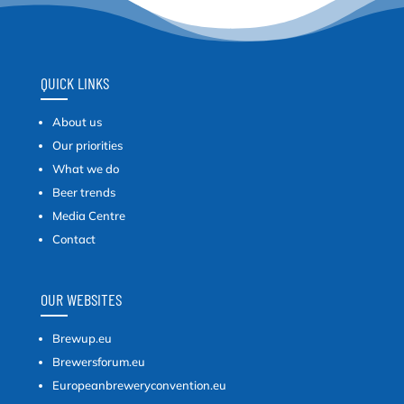
QUICK LINKS
About us
Our priorities
What we do
Beer trends
Media Centre
Contact
OUR WEBSITES
Brewup.eu
Brewersforum.eu
Europeanbreweryconvention.eu