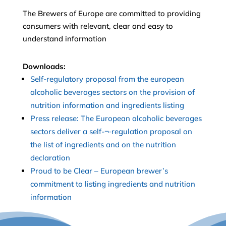
The Brewers of Europe are committed to providing
consumers with relevant, clear and easy to
understand information
Downloads:
Self-regulatory proposal from the european
alcoholic beverages sectors on the provision of
nutrition information and ingredients listing
Press release: The European alcoholic beverages
sectors deliver a self-¬‐regulation proposal on
the list of ingredients and on the nutrition
declaration
Proud to be Clear – European brewer’s
commitment to listing ingredients and nutrition
information