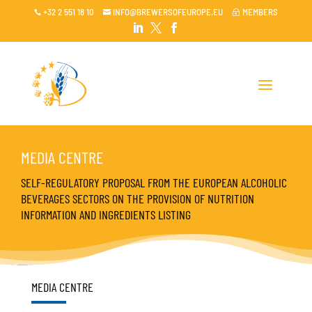
+32 2 551 18 10
INFO@BREWERSOFEUROPE.EU
MEMBERS

~




MEDIA CENTRE
SELF-REGULATORY PROPOSAL FROM THE EUROPEAN ALCOHOLIC
BEVERAGES SECTORS ON THE PROVISION OF NUTRITION
INFORMATION AND INGREDIENTS LISTING
MEDIA CENTRE