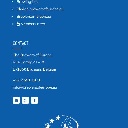
Brewing4.eu
Pledge.brewersofeurope.eu
Brewersambition.eu
Members area
CONTACT
The Brewers of Europe
Rue Caroly 23 – 25
B-1050 Brussels, Belgium
+32 2 551 18 10
info@brewersofeurope.eu