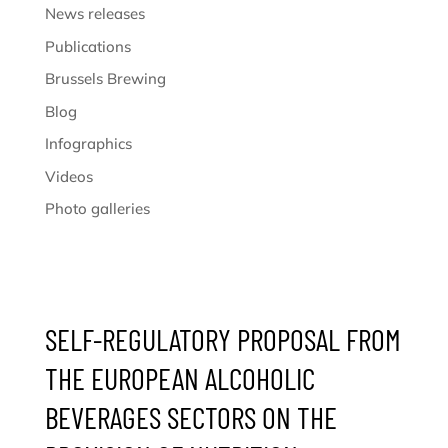
News releases
Publications
Brussels Brewing
Blog
Infographics
Videos
Photo galleries
SELF-REGULATORY PROPOSAL FROM
THE EUROPEAN ALCOHOLIC
BEVERAGES SECTORS ON THE