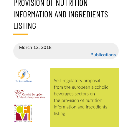
PROVISION OF NUTRITION
INFORMATION AND INGREDIENTS
LISTING
March 12, 2018
Publications