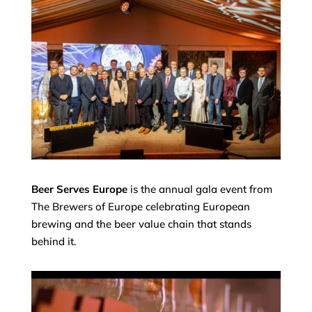
Beer Serves Europe
is the annual gala event from
The Brewers of Europe celebrating European
brewing and the beer value chain that stands
behind it.