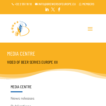
+32 2 551 18 10
INFO@BREWERSOFEUROPE.EU
MEMBERS

~




MEDIA CENTRE
VIDEO OF BEER SERVES EUROPE XII
MEDIA CENTRE
News releases