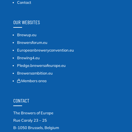
Contact
OUR WEBSITES
Brewup.eu
Brewersforum.eu
Europeanbreweryconvention.eu
Brewing4.eu
Pledge.brewersofeurope.eu
Brewersambition.eu
Members area
CONTACT
The Brewers of Europe
Rue Caroly 23 – 25
B-1050 Brussels, Belgium