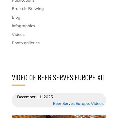
Publications
Brussels Brewing
Blog
Infographics
Videos
Photo galleries
VIDEO OF BEER SERVES EUROPE XII
December 11, 2025
Beer Serves Europe
,
Videos