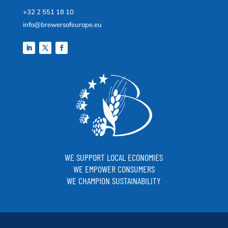
+32 2 551 18 10
info@brewersofeurope.eu
WE SUPPORT LOCAL ECONOMIES
WE EMPOWER CONSUMERS
WE CHAMPION SUSTAINABILITY