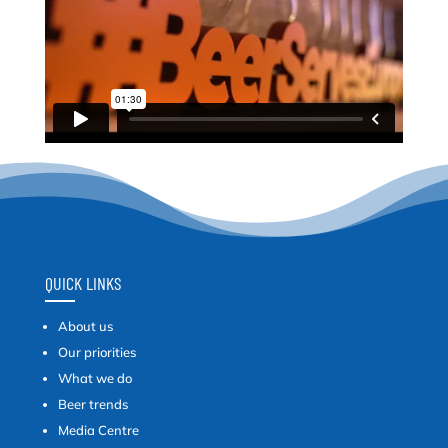
QUICK LINKS
About us
Our priorities
What we do
Beer trends
Media Centre