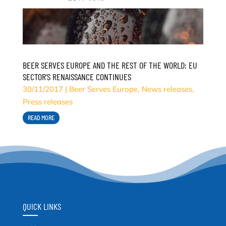
BEER SERVES EUROPE AND THE REST OF THE WORLD: EU
SECTOR’S RENAISSANCE CONTINUES
30/11/2017
|
Beer Serves Europe
,
News releases
,
Press releases
READ MORE
QUICK LINKS