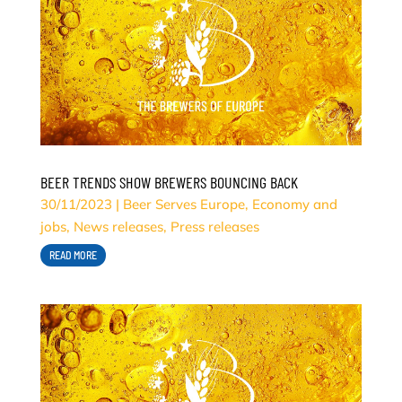
BEER TRENDS SHOW BREWERS BOUNCING BACK
30/11/2023
|
Beer Serves Europe
,
Economy and
jobs
,
News releases
,
Press releases
READ MORE