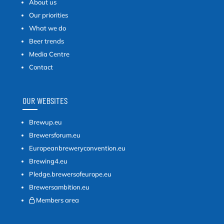
About us
Our priorities
What we do
Beer trends
Media Centre
Contact
OUR WEBSITES
Brewup.eu
Brewersforum.eu
Europeanbreweryconvention.eu
Brewing4.eu
Pledge.brewersofeurope.eu
Brewersambition.eu
Members area