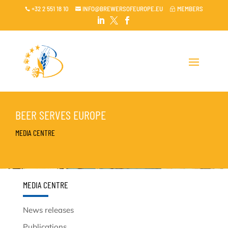
+32 2 551 18 10
INFO@BREWERSOFEUROPE.EU
MEMBERS

~




BEER SERVES EUROPE
MEDIA CENTRE
MEDIA CENTRE
News releases
Publications