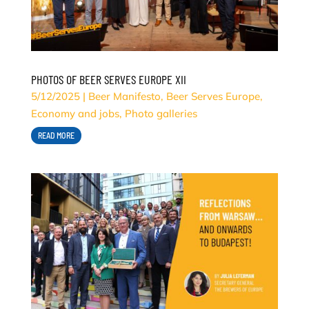
PHOTOS OF BEER SERVES EUROPE XII
5/12/2025
|
Beer Manifesto
,
Beer Serves Europe
,
Economy and jobs
,
Photo galleries
READ MORE