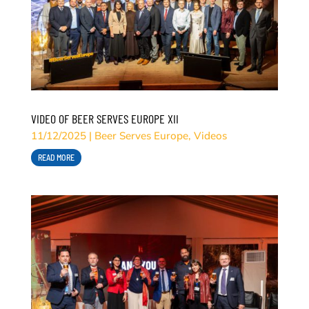
VIDEO OF BEER SERVES EUROPE XII
11/12/2025
|
Beer Serves Europe
,
Videos
READ MORE