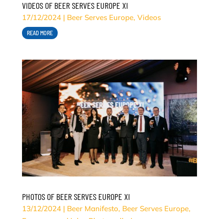
VIDEOS OF BEER SERVES EUROPE XI
17/12/2024
|
Beer Serves Europe
,
Videos
READ MORE
PHOTOS OF BEER SERVES EUROPE XI
13/12/2024
|
Beer Manifesto
,
Beer Serves Europe
,