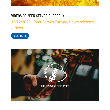
VIDEOS OF BEER SERVES EUROPE IX
15/12/2022
|
Beer Serves Europe
,
News releases
,
Videos
READ MORE