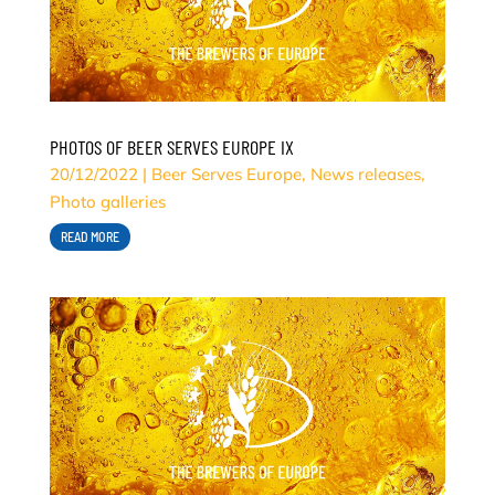
PHOTOS OF BEER SERVES EUROPE IX
20/12/2022
|
Beer Serves Europe
,
News releases
,
Photo galleries
READ MORE