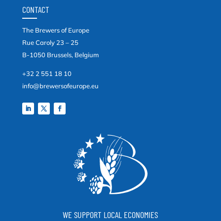
CONTACT
The Brewers of Europe
Rue Caroly 23 – 25
B-1050 Brussels, Belgium
+32 2 551 18 10
info@brewersofeurope.eu
WE SUPPORT LOCAL ECONOMIES