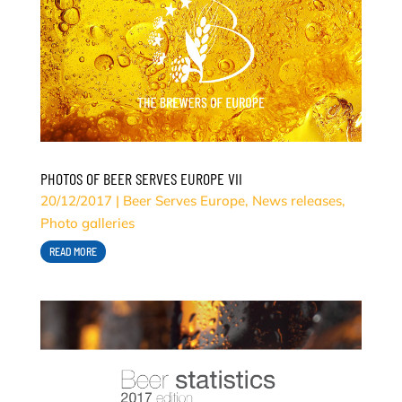
PHOTOS OF BEER SERVES EUROPE VII
20/12/2017
|
Beer Serves Europe
,
News releases
,
Photo galleries
READ MORE