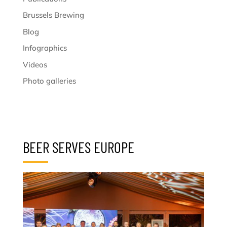
Brussels Brewing
Blog
Infographics
Videos
Photo galleries
BEER SERVES EUROPE