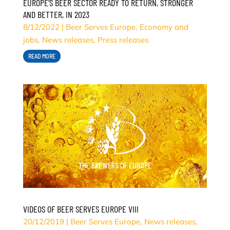
EUROPE’S BEER SECTOR READY TO RETURN, STRONGER
AND BETTER, IN 2023
8/12/2022
|
Beer Serves Europe
,
Economy and
jobs
,
News releases
,
Press releases
READ MORE
VIDEOS OF BEER SERVES EUROPE VIII
20/12/2019
|
Beer Serves Europe
,
News releases
,