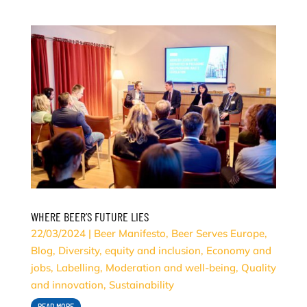
WHERE BEER’S FUTURE LIES
22/03/2024
|
Beer Manifesto
,
Beer Serves Europe
,
Blog
,
Diversity, equity and inclusion
,
Economy and
jobs
,
Labelling
,
Moderation and well-being
,
Quality
and innovation
,
Sustainability
READ MORE