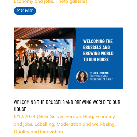
Economy and jobs
,
Photo galleries
READ MORE
WELCOMING THE BRUSSELS AND BREWING WORLD TO OUR
HOUSE
6/12/2024
|
Beer Serves Europe
,
Blog
,
Economy
and jobs
,
Labelling
,
Moderation and well-being
,
Quality and innovation