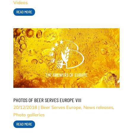
Videos
READ MORE
PHOTOS OF BEER SERVES EUROPE VIII
20/12/2018
|
Beer Serves Europe
,
News releases
,
Photo galleries
READ MORE