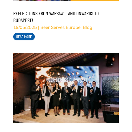
REFLECTIONS FROM WARSAW… AND ONWARDS TO
BUDAPEST!
19/05/2025
|
Beer Serves Europe
,
Blog
READ MORE