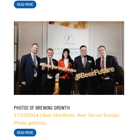
READ MORE
PHOTOS OF BREWING GROWTH
17/10/2024
|
Beer Manifesto
,
Beer Serves Europe
,
Photo galleries
READ MORE