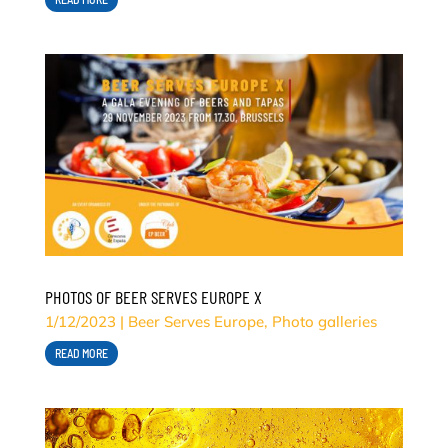
PHOTOS OF BEER SERVES EUROPE X
1/12/2023
|
Beer Serves Europe
,
Photo galleries
READ MORE