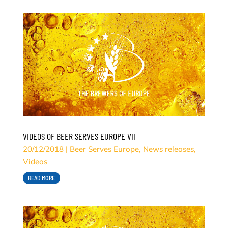
VIDEOS OF BEER SERVES EUROPE VII
20/12/2018
|
Beer Serves Europe
,
News releases
,
Videos
READ MORE