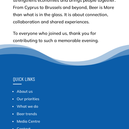
strengthens economies and brings people together.
From Cyprus to Brussels and beyond, Beer is More
than what is in the glass. It is about connection,
collaboration and shared experiences.
To everyone who joined us, thank you for
contributing to such a memorable evening.
QUICK LINKS
About us
Our priorities
What we do
Beer trends
Media Centre
Contact