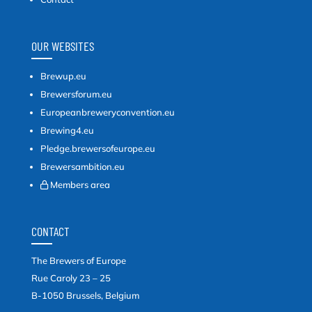
OUR WEBSITES
Brewup.eu
Brewersforum.eu
Europeanbreweryconvention.eu
Brewing4.eu
Pledge.brewersofeurope.eu
Brewersambition.eu
Members area
CONTACT
The Brewers of Europe
Rue Caroly 23 – 25
B-1050 Brussels, Belgium