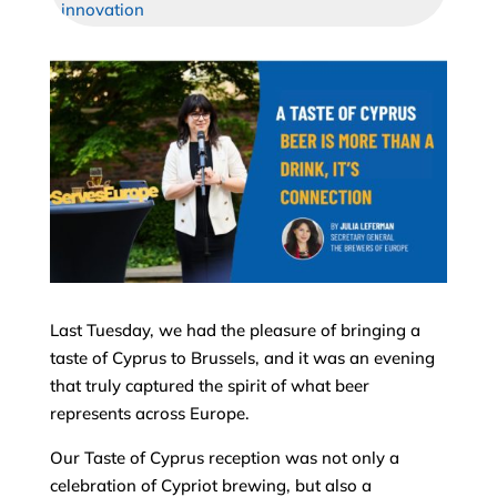
innovation
Last Tuesday, we had the pleasure of bringing a
taste of Cyprus to Brussels, and it was an evening
that truly captured the spirit of what beer
represents across Europe.
Our Taste of Cyprus reception was not only a
celebration of Cypriot brewing, but also a