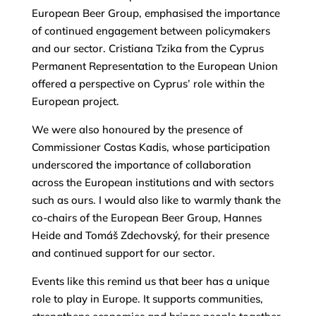
European Beer Group, emphasised the importance
of continued engagement between policymakers
and our sector. Cristiana Tzika from the Cyprus
Permanent Representation to the European Union
offered a perspective on Cyprus’ role within the
European project.
We were also honoured by the presence of
Commissioner Costas Kadis, whose participation
underscored the importance of collaboration
across the European institutions and with sectors
such as ours. I would also like to warmly thank the
co-chairs of the European Beer Group, Hannes
Heide and Tomáš Zdechovský, for their presence
and continued support for our sector.
Events like this remind us that beer has a unique
role to play in Europe. It supports communities,