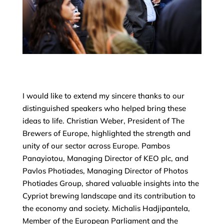
I would like to extend my sincere thanks to our
distinguished speakers who helped bring these
ideas to life. Christian Weber, President of The
Brewers of Europe, highlighted the strength and
unity of our sector across Europe. Pambos
Panayiotou, Managing Director of KEO plc, and
Pavlos Photiades, Managing Director of Photos
Photiades Group, shared valuable insights into the
Cypriot brewing landscape and its contribution to
the economy and society. Michalis Hadjipantela,
Member of the European Parliament and the