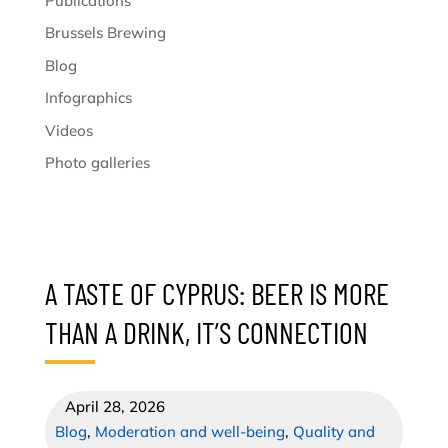
Publications
Brussels Brewing
Blog
Infographics
Videos
Photo galleries
A TASTE OF CYPRUS: BEER IS MORE
THAN A DRINK, IT’S CONNECTION
April 28, 2026
Blog
,
Moderation and well-being
,
Quality and