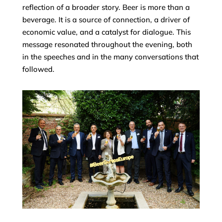
reflection of a broader story. Beer is more than a
beverage. It is a source of connection, a driver of
economic value, and a catalyst for dialogue. This
message resonated throughout the evening, both
in the speeches and in the many conversations that
followed.