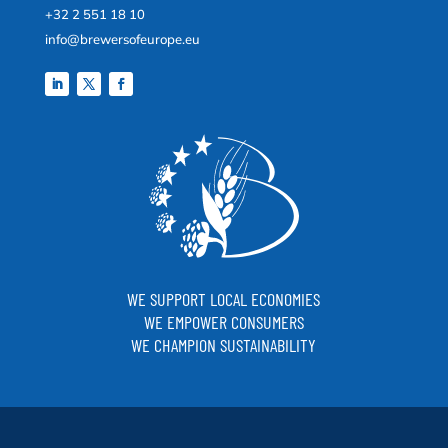
+32 2 551 18 10
info@brewersofeurope.eu
WE SUPPORT LOCAL ECONOMIES
WE EMPOWER CONSUMERS
WE CHAMPION SUSTAINABILITY