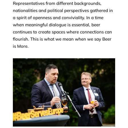
Representatives from different backgrounds,
nationalities and political perspectives gathered in
a spirit of openness and conviviality. In a time
when meaningful dialogue is essential, beer
continues to create spaces where connections can
flourish. This is what we mean when we say Beer
is More.