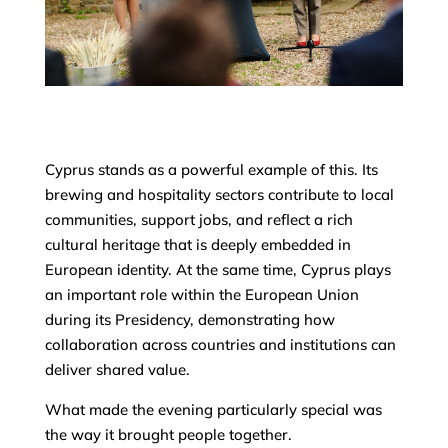
Cyprus stands as a powerful example of this. Its
brewing and hospitality sectors contribute to local
communities, support jobs, and reflect a rich
cultural heritage that is deeply embedded in
European identity. At the same time, Cyprus plays
an important role within the European Union
during its Presidency, demonstrating how
collaboration across countries and institutions can
deliver shared value.
What made the evening particularly special was
the way it brought people together.