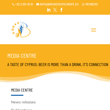
+32 2 551 18 10
INFO@BREWERSOFEUROPE.EU
MEMBERS

~




MEDIA CENTRE
A TASTE OF CYPRUS: BEER IS MORE THAN A DRINK, IT’S CONNECTION
MEDIA CENTRE
News releases