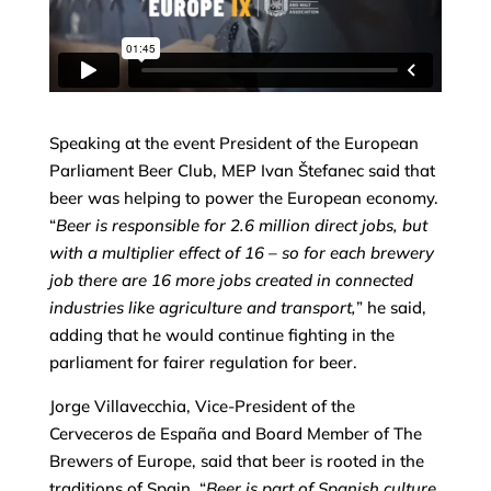
Speaking at the event President of the European
Parliament Beer Club, MEP Ivan Štefanec said that
beer was helping to power the European economy.
“
Beer is responsible for 2.6 million direct jobs, but
with a multiplier effect of 16 – so for each brewery
job there are 16 more jobs created in connected
industries like agriculture and transport,
” he said,
adding that he would continue fighting in the
parliament for fairer regulation for beer.
Jorge Villavecchia, Vice-President of the
Cerveceros de España and Board Member of The
Brewers of Europe, said that beer is rooted in the
traditions of Spain. “
Beer is part of Spanish culture