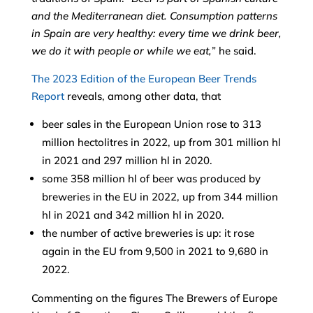
and the Mediterranean diet. Consumption patterns
in Spain are very healthy: every time we drink beer,
we do it with people or while we eat,
” he said.
The 2023 Edition of the European Beer Trends
Report
reveals, among other data, that
beer sales in the European Union rose to 313
million hectolitres in 2022, up from 301 million hl
in 2021 and 297 million hl in 2020.
some 358 million hl of beer was produced by
breweries in the EU in 2022, up from 344 million
hl in 2021 and 342 million hl in 2020.
the number of active breweries is up: it rose
again in the EU from 9,500 in 2021 to 9,680 in
2022.
Commenting on the figures The Brewers of Europe