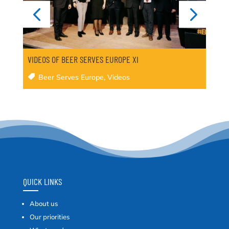
VIDEOS OF BEER SERVES EUROPE XI
Beer Serves Europe
,
Videos
QUICK LINKS
About us
Our priorities