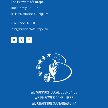
The Brewers of Europe
Rue Caroly 23 – 25
B-1050 Brussels, Belgium
+32 2 551 18 10
info@brewersofeurope.eu
WE SUPPORT LOCAL ECONOMIES
WE EMPOWER CONSUMERS
WE CHAMPION SUSTAINABILITY