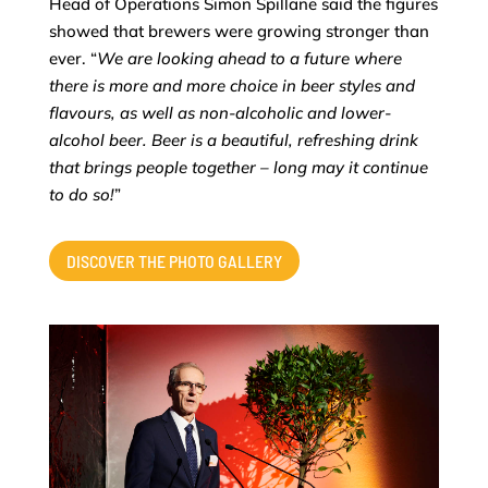
Head of Operations Simon Spillane said the figures
showed that brewers were growing stronger than
ever. “
We are looking ahead to a future where
there is more and more choice in beer styles and
flavours, as well as non-alcoholic and lower-
alcohol beer. Beer is a beautiful, refreshing drink
that brings people together – long may it continue
to do so!
”
DISCOVER THE PHOTO GALLERY