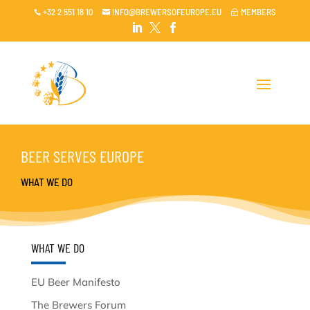
+32 2 551 18 10
INFO@BREWERSOFEUROPE.EU
MEMBERS

~




BEER SERVES EUROPE
WHAT WE DO
WHAT WE DO
EU Beer Manifesto
The Brewers Forum