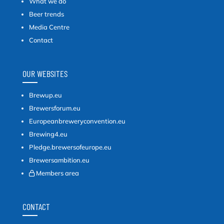
What we do
Beer trends
Media Centre
Contact
OUR WEBSITES
Brewup.eu
Brewersforum.eu
Europeanbreweryconvention.eu
Brewing4.eu
Pledge.brewersofeurope.eu
Brewersambition.eu
Members area
CONTACT