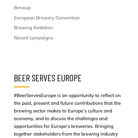
Brewup
European Brewery Convention
Brewing Ambition
Recent campaigns
BEER SERVES EUROPE
#BeerServesEurope is an opportunity to reflect on
the past, present and future contributions that the
brewing sector makes to Europe’s culture and
economy, and to discuss the challenges and
opportunities for Europe’s breweries. Bringing
together stakeholders from the brewing industry