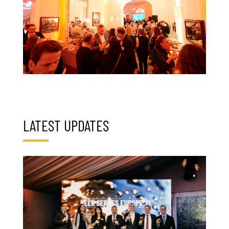
LATEST UPDATES