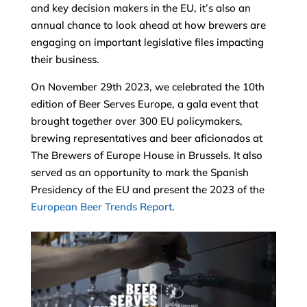
and key decision makers in the EU, it’s also an
annual chance to look ahead at how brewers are
engaging on important legislative files impacting
their business.
On November 29th 2023, we celebrated the 10th
edition of Beer Serves Europe, a gala event that
brought together over 300 EU policymakers,
brewing representatives and beer aficionados at
The Brewers of Europe House in Brussels. It also
served as an opportunity to mark the Spanish
Presidency of the EU and present the 2023 of the
European Beer Trends Report
.