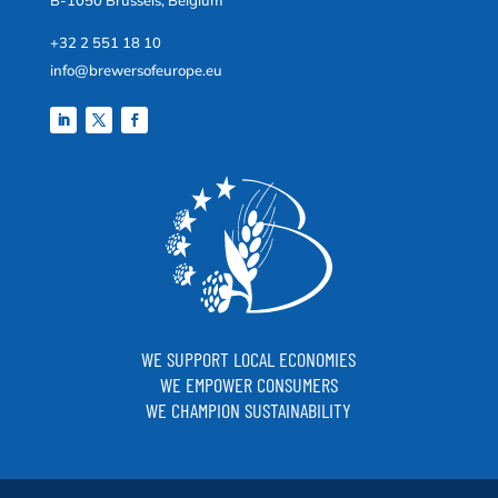
B-1050 Brussels, Belgium
+32 2 551 18 10
info@brewersofeurope.eu
WE SUPPORT LOCAL ECONOMIES
WE EMPOWER CONSUMERS
WE CHAMPION SUSTAINABILITY