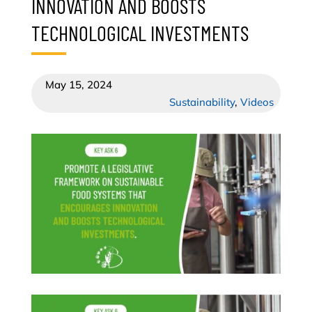
INNOVATION AND BOOSTS
TECHNOLOGICAL INVESTMENTS
May 15, 2024
Sustainability
,
Videos