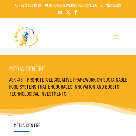
+32 2 551 18 10
INFO@BREWERSOFEUROPE.EU
MEMBERS

~




MEDIA CENTRE
ASK #6 – PROMOTE A LEGISLATIVE FRAMEWORK ON SUSTAINABLE
FOOD SYSTEMS THAT ENCOURAGES INNOVATION AND BOOSTS
TECHNOLOGICAL INVESTMENTS
MEDIA CENTRE