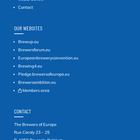
Contact
OUR WEBSITES
Brewup.eu
Brewersforum.eu
Europeanbreweryconvention.eu
Brewing4.eu
Pledge.brewersofeurope.eu
Brewersambition.eu
Members area
CONTACT
The Brewers of Europe
Rue Caroly 23 – 25