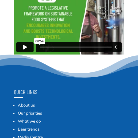
QUICK LINKS
About us
Our priorities
What we do
Beer trends
Media Centre