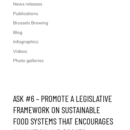
News releases
Publications
Brussels Brewing
Blog
Infographics
Videos
Photo galleries
ASK #6 – PROMOTE A LEGISLATIVE
FRAMEWORK ON SUSTAINABLE
FOOD SYSTEMS THAT ENCOURAGES