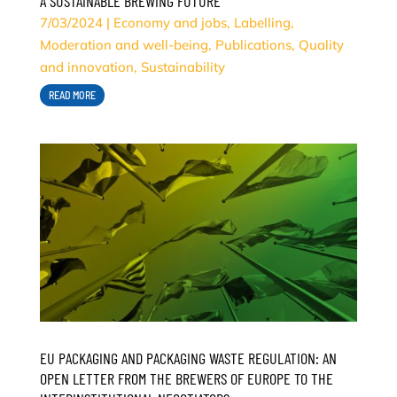
A SUSTAINABLE BREWING FUTURE
7/03/2024
|
Economy and jobs
,
Labelling
,
Moderation and well-being
,
Publications
,
Quality
and innovation
,
Sustainability
READ MORE
EU PACKAGING AND PACKAGING WASTE REGULATION: AN
OPEN LETTER FROM THE BREWERS OF EUROPE TO THE