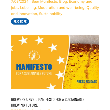
7/03/2024
|
Beer Manifesto
,
Blog
,
Economy and
jobs
,
Labelling
,
Moderation and well-being
,
Quality
and innovation
,
Sustainability
READ MORE
BREWERS UNVEIL MANIFESTO FOR A SUSTAINABLE
BREWING FUTURE