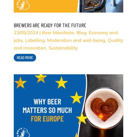
BREWERS ARE READY FOR THE FUTURE
23/05/2024
|
Beer Manifesto
,
Blog
,
Economy and
jobs
,
Labelling
,
Moderation and well-being
,
Quality
and innovation
,
Sustainability
READ MORE