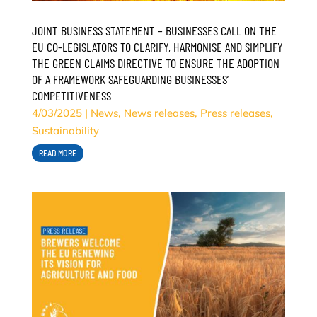
JOINT BUSINESS STATEMENT – BUSINESSES CALL ON THE
EU CO-LEGISLATORS TO CLARIFY, HARMONISE AND SIMPLIFY
THE GREEN CLAIMS DIRECTIVE TO ENSURE THE ADOPTION
OF A FRAMEWORK SAFEGUARDING BUSINESSES’
COMPETITIVENESS
4/03/2025
|
News
,
News releases
,
Press releases
,
Sustainability
READ MORE