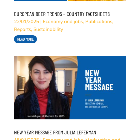
EUROPEAN BEER TRENDS – COUNTRY FACTSHEETS
22/01/2025
|
Economy and jobs
,
Publications
,
Reports
,
Sustainability
READ MORE
NEW YEAR MESSAGE FROM JULIA LEFERMAN
15/01/2025
|
Economy and jobs
,
Moderation and