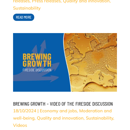
releases
,
Press releases
,
Quality and innovation
,
Sustainability
READ MORE
BREWING GROWTH – VIDEO OF THE FIRESIDE DISCUSSION
18/10/2024
|
Economy and jobs
,
Moderation and
well-being
,
Quality and innovation
,
Sustainability
,
Videos