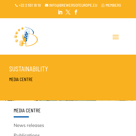
+32 2 551 18 10
INFO@BREWERSOFEUROPE.EU
MEMBERS

~




SUSTAINABILITY
MEDIA CENTRE
MEDIA CENTRE
News releases
Publications