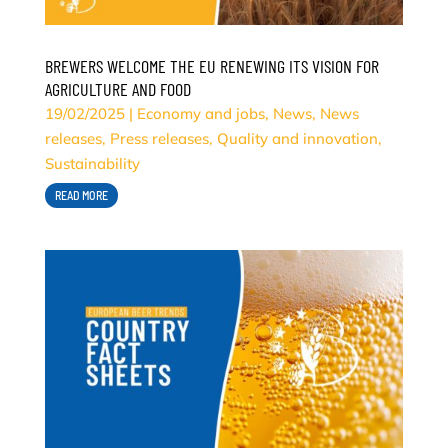
BREWERS WELCOME THE EU RENEWING ITS VISION FOR
AGRICULTURE AND FOOD
19/02/2025
|
Economy and jobs
,
News
,
News
releases
,
Press releases
,
Quality and innovation
,
Sustainability
READ MORE