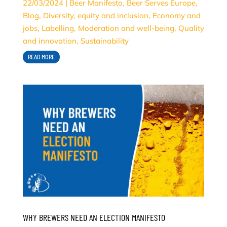
22/03/2024
|
Beer Manifesto
,
Beer Serves Europe
,
Blog
,
Diversity, equity and inclusion
,
Economy and
jobs
,
Labelling
,
Moderation and well-being
,
Quality
and innovation
,
Sustainability
READ MORE
WHY BREWERS NEED AN ELECTION MANIFESTO