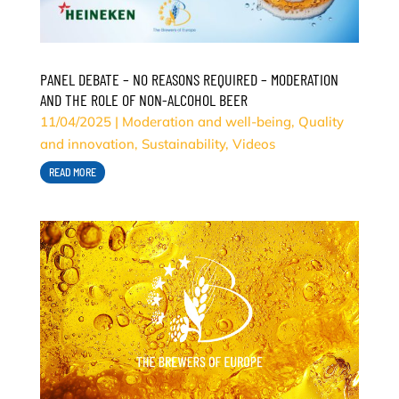
PANEL DEBATE – NO REASONS REQUIRED – MODERATION
AND THE ROLE OF NON-ALCOHOL BEER
11/04/2025
|
Moderation and well-being
,
Quality
and innovation
,
Sustainability
,
Videos
READ MORE