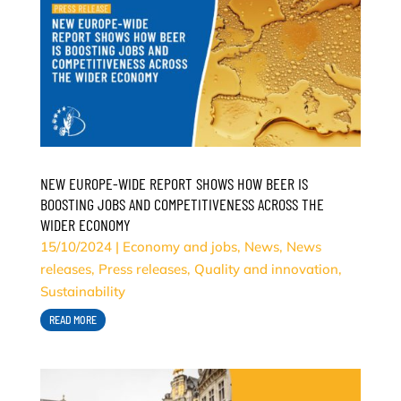
NEW EUROPE-WIDE REPORT SHOWS HOW BEER IS
BOOSTING JOBS AND COMPETITIVENESS ACROSS THE
WIDER ECONOMY
15/10/2024
|
Economy and jobs
,
News
,
News
releases
,
Press releases
,
Quality and innovation
,
Sustainability
READ MORE