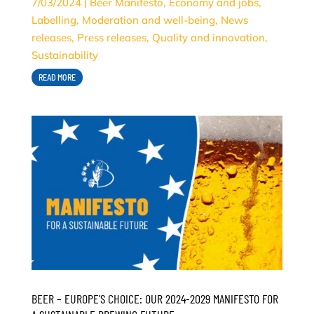
7/03/2024
|
Beer Manifesto
,
Economy and jobs
,
Labelling
,
Moderation and well-being
,
News
releases
,
Press releases
,
Quality and innovation
,
Sustainability
READ MORE
BEER – EUROPE’S CHOICE: OUR 2024-2029 MANIFESTO FOR