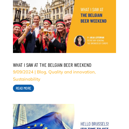
WHAT I SAW AT THE BELGIAN BEER WEEKEND
9/09/2024
|
Blog
,
Quality and innovation
,
Sustainability
READ MORE