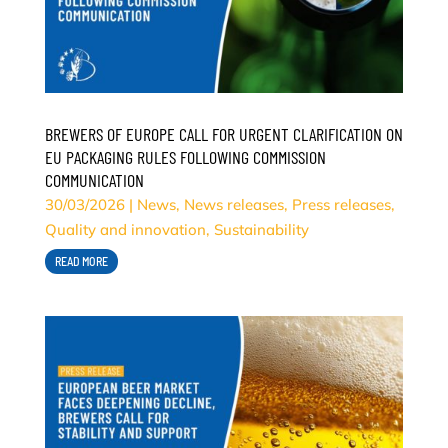
BREWERS OF EUROPE CALL FOR URGENT CLARIFICATION ON
EU PACKAGING RULES FOLLOWING COMMISSION
COMMUNICATION
30/03/2026
|
News
,
News releases
,
Press releases
,
Quality and innovation
,
Sustainability
READ MORE