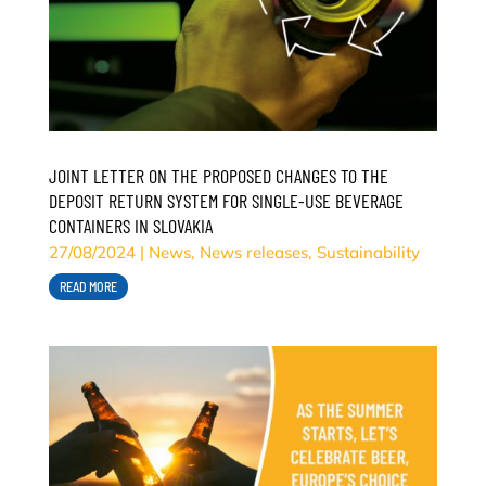
JOINT LETTER ON THE PROPOSED CHANGES TO THE
DEPOSIT RETURN SYSTEM FOR SINGLE-USE BEVERAGE
CONTAINERS IN SLOVAKIA
27/08/2024
|
News
,
News releases
,
Sustainability
READ MORE