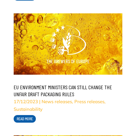
EU ENVIRONMENT MINISTERS CAN STILL CHANGE THE
UNFAIR DRAFT PACKAGING RULES
17/12/2023
|
News releases
,
Press releases
,
Sustainability
READ MORE