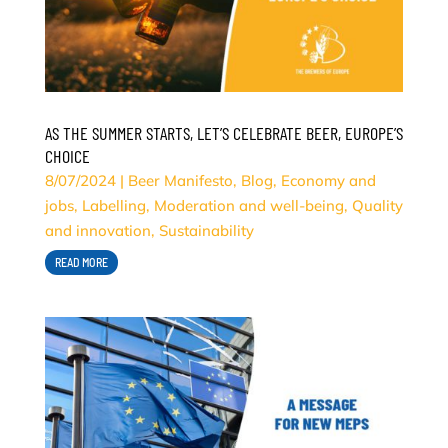
AS THE SUMMER STARTS, LET’S CELEBRATE BEER, EUROPE’S
CHOICE
8/07/2024
|
Beer Manifesto
,
Blog
,
Economy and
jobs
,
Labelling
,
Moderation and well-being
,
Quality
and innovation
,
Sustainability
READ MORE