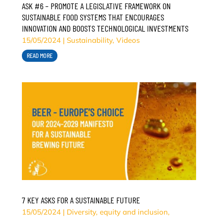
ASK #6 – PROMOTE A LEGISLATIVE FRAMEWORK ON
SUSTAINABLE FOOD SYSTEMS THAT ENCOURAGES
INNOVATION AND BOOSTS TECHNOLOGICAL INVESTMENTS
15/05/2024
|
Sustainability
,
Videos
READ MORE
7 KEY ASKS FOR A SUSTAINABLE FUTURE
15/05/2024
|
Diversity, equity and inclusion
,