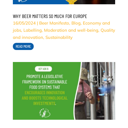
WHY BEER MATTERS SO MUCH FOR EUROPE
16/05/2024
|
Beer Manifesto
,
Blog
,
Economy and
jobs
,
Labelling
,
Moderation and well-being
,
Quality
and innovation
,
Sustainability
READ MORE