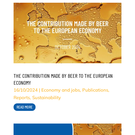
THE CONTRIBUTION MADE BY BEER TO THE EUROPEAN
ECONOMY
16/10/2024
|
Economy and jobs
,
Publications
,
Reports
,
Sustainability
READ MORE