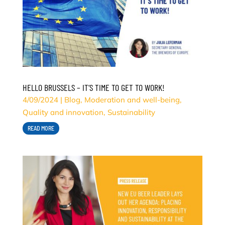
HELLO BRUSSELS – IT’S TIME TO GET TO WORK!
4/09/2024
|
Blog
,
Moderation and well-being
,
Quality and innovation
,
Sustainability
READ MORE