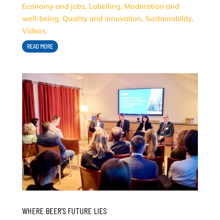
Economy and jobs
,
Labelling
,
Moderation and
well-being
,
Quality and innovation
,
Sustainability
,
Videos
READ MORE
WHERE BEER’S FUTURE LIES