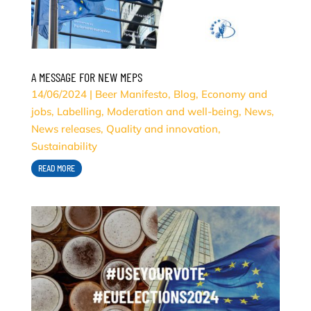
A MESSAGE FOR NEW MEPS
14/06/2024
|
Beer Manifesto
,
Blog
,
Economy and
jobs
,
Labelling
,
Moderation and well-being
,
News
,
News releases
,
Quality and innovation
,
Sustainability
READ MORE