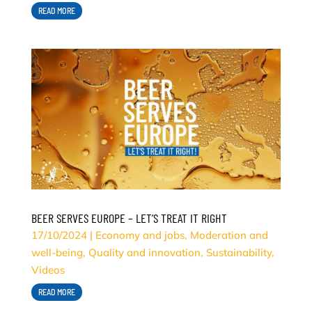
READ MORE
BEER SERVES EUROPE – LET’S TREAT IT RIGHT
17/10/2024
|
Economy and jobs
,
Moderation and
well-being
,
Quality and innovation
,
Sustainability
,
Videos
READ MORE