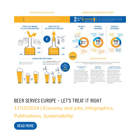
BEER SERVES EUROPE – LET’S TREAT IT RIGHT
17/10/2024
|
Economy and jobs
,
Infographics
,
Publications
,
Sustainability
READ MORE