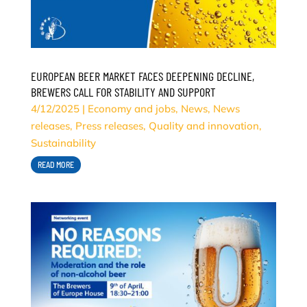
EUROPEAN BEER MARKET FACES DEEPENING DECLINE,
BREWERS CALL FOR STABILITY AND SUPPORT
4/12/2025
|
Economy and jobs
,
News
,
News
releases
,
Press releases
,
Quality and innovation
,
Sustainability
READ MORE