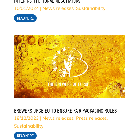
INTERINSTITUTIONAL NEGOTIATORS
10/01/2024
|
News releases
,
Sustainability
READ MORE
BREWERS URGE EU TO ENSURE FAIR PACKAGING RULES
18/12/2023
|
News releases
,
Press releases
,
Sustainability
READ MORE