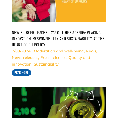
NEW EU BEER LEADER LAYS OUT HER AGENDA: PLACING
INNOVATION, RESPONSIBILITY AND SUSTAINABILITY AT THE
HEART OF EU POLICY
2/09/2024
|
Moderation and well-being
,
News
,
News releases
,
Press releases
,
Quality and
innovation
,
Sustainability
READ MORE