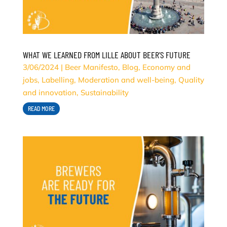
WHAT WE LEARNED FROM LILLE ABOUT BEER’S FUTURE
3/06/2024
|
Beer Manifesto
,
Blog
,
Economy and
jobs
,
Labelling
,
Moderation and well-being
,
Quality
and innovation
,
Sustainability
READ MORE