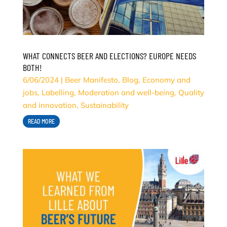
WHAT CONNECTS BEER AND ELECTIONS? EUROPE NEEDS
BOTH!
6/06/2024
|
Beer Manifesto
,
Blog
,
Economy and
jobs
,
Labelling
,
Moderation and well-being
,
Quality
and innovation
,
Sustainability
READ MORE