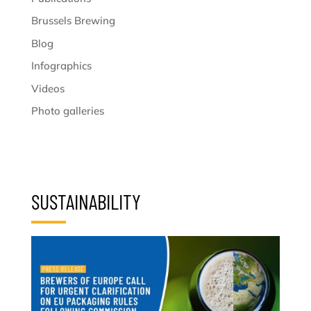
Brussels Brewing
Blog
Infographics
Videos
Photo galleries
SUSTAINABILITY