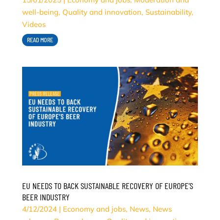
well-being
,
Quality and innovation
,
Sustainability
,
Videos
READ MORE
EU NEEDS TO BACK SUSTAINABLE RECOVERY OF EUROPE’S
BEER INDUSTRY
4/12/2024
|
Economy and jobs
,
News
,
News