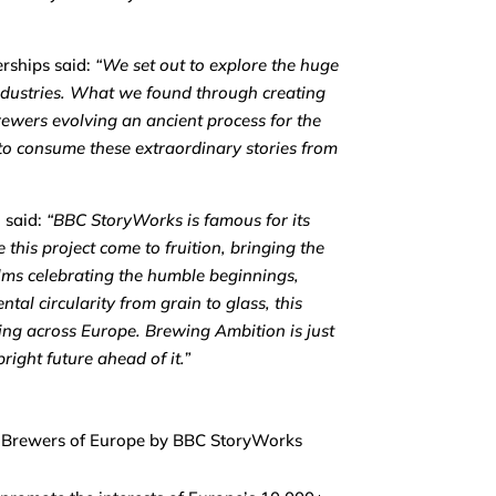
rships said:
“
We set out to explore the huge
industries. What we found through creating
rewers evolving an ancient process for the
 to consume these extraordinary stories from
, said:
“BBC StoryWorks is famous for its
 this project come to fruition, bringing the
films celebrating the humble beginnings,
ntal circularity from grain to glass, this
ing across Europe. Brewing Ambition is just
ight future ahead of it.”
e Brewers of Europe by BBC StoryWorks