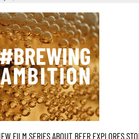
NEW FILM SERIES ABOUT BEER EXPLORES STO