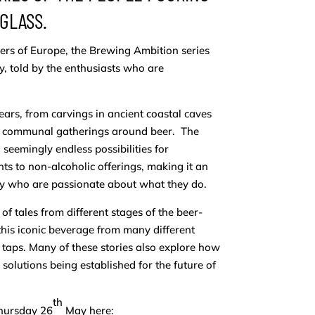
 GLASS.
s of Europe, the Brewing Ambition series
ry, told by the enthusiasts who are
ars, from carvings in ancient coastal caves
ing communal gatherings around beer. The
seemingly endless possibilities for
ts to non-alcoholic offerings, making it an
try who are passionate about what they do.
of tales from different stages of the beer-
his iconic beverage from many different
 taps. Many of these stories also explore how
solutions being established for the future of
th
Thursday 26
May here: