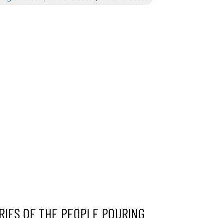
RIES OF THE PEOPLE POURING