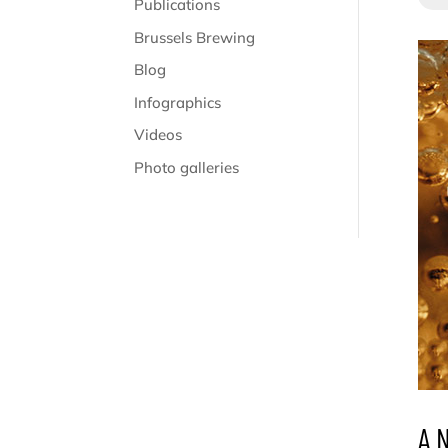
Publications
Brussels Brewing
Blog
Infographics
Videos
Photo galleries
A 