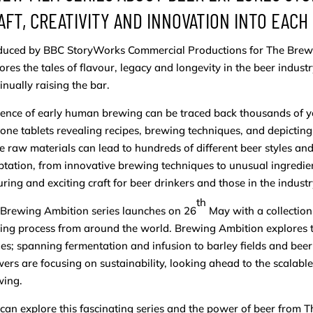
AFT, CREATIVITY AND INNOVATION INTO EACH
uced by BBC StoryWorks Commercial Productions for The Brewer
ores the tales of flavour, legacy and longevity in the beer indust
inually raising the bar.
ence of early human brewing can be traced back thousands of ye
tone tablets revealing recipes, brewing techniques, and depict
 raw materials can lead to hundreds of different beer styles and 
tation, from innovative brewing techniques to unusual ingredien
ring and exciting craft for beer drinkers and those in the indus
th
Brewing Ambition series launches on 26
May with a collection 
ng process from around the world. Brewing Ambition explores t
es; spanning fermentation and infusion to barley fields and beer
ers are focusing on sustainability, looking ahead to the scalable 
wing.
can explore this fascinating series and the power of beer from 