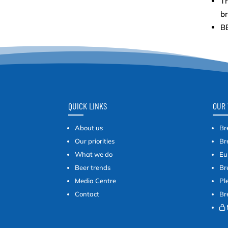
Th
b
BB
QUICK LINKS
OUR 
About us
Br
Our priorities
Br
What we do
Eu
Beer trends
Br
Media Centre
Pl
Contact
Br