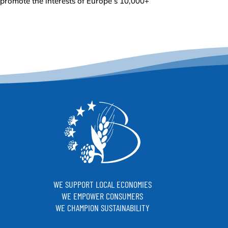
 promote the interests of Europe’s 10,000+
WE SUPPORT LOCAL ECONOMIES
WE EMPOWER CONSUMERS
WE CHAMPION SUSTAINABILITY