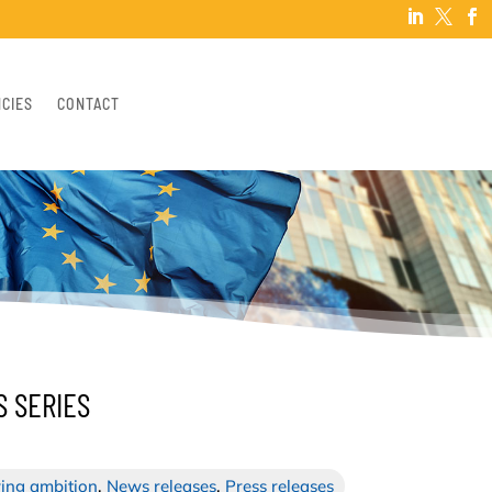



NCIES
CONTACT
S SERIES
ing ambition
,
News releases
,
Press releases