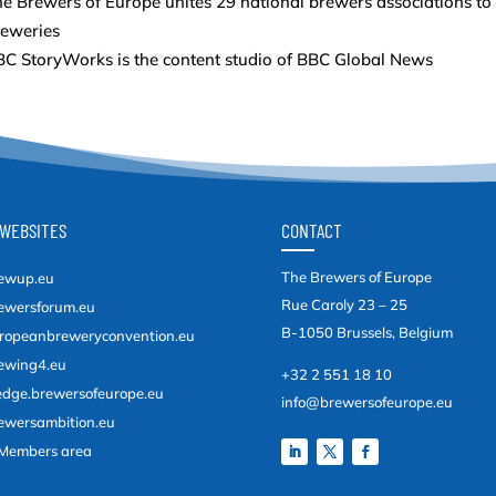
e Brewers of Europe unites 29 national brewers associations to
reweries
C StoryWorks is the content studio of BBC Global News
WEBSITES
CONTACT
The Brewers of Europe
ewup.eu
Rue Caroly 23 – 25
ewersforum.eu
B-1050 Brussels, Belgium
ropeanbreweryconvention.eu
ewing4.eu
+32 2 551 18 10
edge.brewersofeurope.eu
info@brewersofeurope.eu
ewersambition.eu
Members area