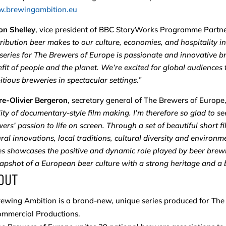
.brewingambition.eu
on Shelley
, vice president of BBC StoryWorks Programme Partne
ribution beer makes to our culture, economies, and hospitality 
 series for The Brewers of Europe is passionate and innovative b
fit of people and the planet. We’re excited for global audiences
tious breweries in spectacular settings.”
re-Olivier Bergeron
, secretary general of The Brewers of Europe
ity of documentary-style film making. I’m therefore so glad to see
ers’ passion to life on screen. Through a set of beautiful short 
ral innovations, local traditions, cultural diversity and environme
es showcases the positive and dynamic role played by beer brew
apshot of a European beer culture with a strong heritage and a br
OUT
ewing Ambition is a brand-new, unique series produced for Th
ommercial Productions.