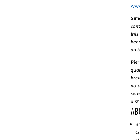
www
Sim
cont
this
bene
ambi
Pier
qual
brew
natu
seri
a sn
AB
Br
C