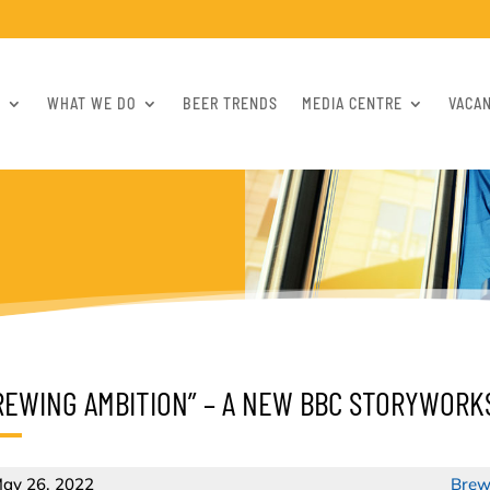
S
WHAT WE DO
BEER TRENDS
MEDIA CENTRE
VACA
REWING AMBITION” – A NEW BBC STORYWORK
ay 26, 2022
Brew