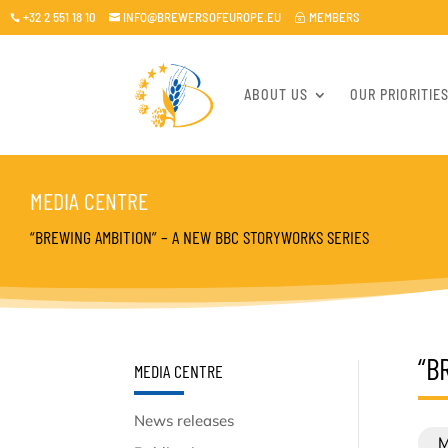
+32 2 551 18 10
INFO@BREWERSOFEUROPE.EU
MEMBERS

~

ABOUT US
OUR PRIORITIE
MEDIA CENTRE
“BREWING AMBITION” – A NEW BBC STORYWORKS SERIES
“B
MEDIA CENTRE
News releases
M