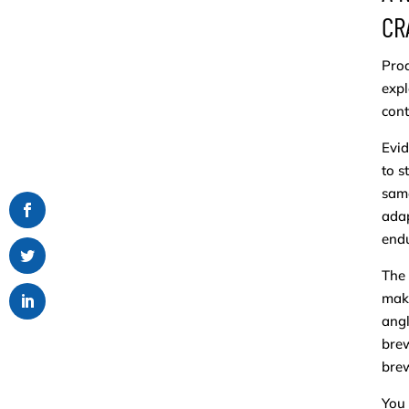
CR
Prod
expl
cont
Evid
to s
same
adap
endu
The 
maki
angl
brew
bre
You 