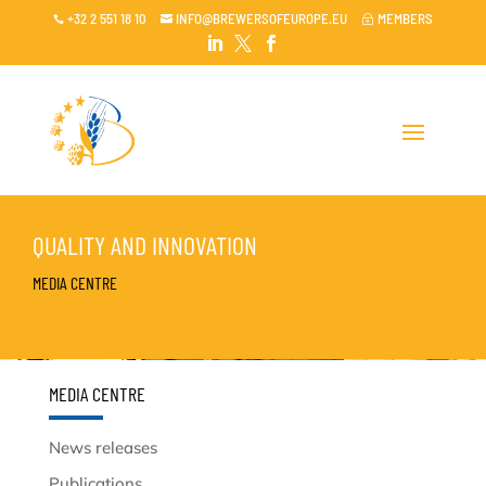
+32 2 551 18 10
INFO@BREWERSOFEUROPE.EU
MEMBERS

~




QUALITY AND INNOVATION
MEDIA CENTRE
MEDIA CENTRE
News releases
Publications