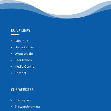
QUICK LINKS
About us
Our priorities
What we do
Beer trends
Media Centre
Contact
OUR WEBSITES
Brewup.eu
Brewersforum.eu