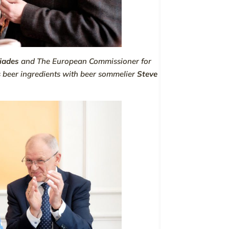
tiades
and
The European Commissioner for
s beer ingredients with beer sommelier
Steve