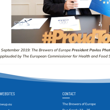
 September 2019: The Brewers of Europe
President Pavlos Pho
applauded by
The European Commissioner for Health and Food 
WEBSITES
CONTACT
The Brewers of Europe
ewup.eu