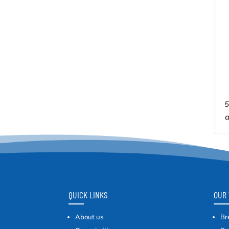
5
QUICK LINKS
OUR 
About us
Br