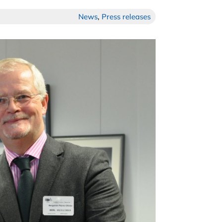
News
,
Press releases