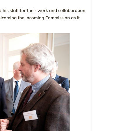
his staff for their work and collaboration
elcoming the incoming Commission as it