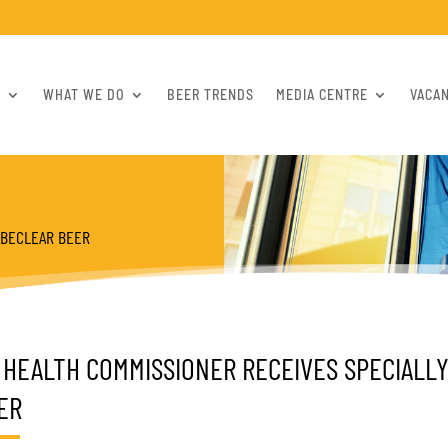
S
WHAT WE DO
BEER TRENDS
MEDIA CENTRE
VACA
OBECLEAR BEER
 HEALTH COMMISSIONER RECEIVES SPECIAL
ER