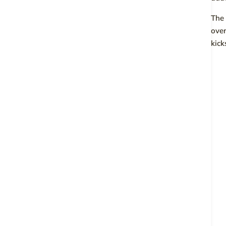
The 
over
kick