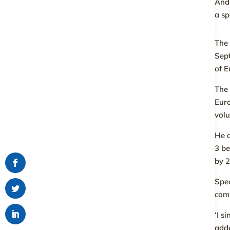
Andr
a s
The 
Sep
of E
The 
Euro
volu
He d
3 be
by 
Spea
comm
‘I s
add