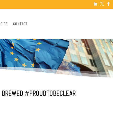



NCIES
CONTACT
LY BREWED #PROUDTOBECLEAR