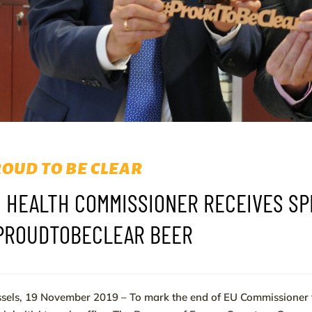
OUD TO BE CLEAR
 HEALTH COMMISSIONER RECEIVES S
PROUDTOBECLEAR BEER
sels, 19 November 2019 – To mark the end of EU Commissioner 