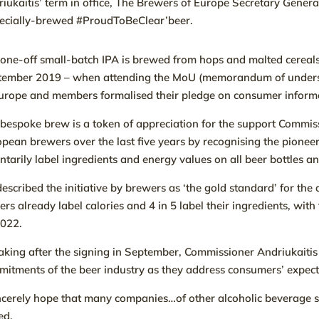
iukaitis’ term in office, The Brewers of Europe Secretary Gener
pecially-brewed #ProudToBeClear’beer.
one-off small-batch IPA is brewed from hops and malted cereals
tember 2019 – when attending the MoU (memorandum of underst
urope and members formalised their pledge on consumer inform
bespoke brew is a token of appreciation for the support Commiss
pean brewers over the last five years by recognising the pione
ntarily label ingredients and energy values on all beer bottles a
escribed the initiative by brewers as ‘the gold standard’ for the 
ers already label calories and 4 in 5 label their ingredients, wit
2022.
king after the signing in September, Commissioner Andriukaitis
itments of the beer industry as they address consumers’ expect
incerely hope that many companies…of other alcoholic beverage secto
ed.