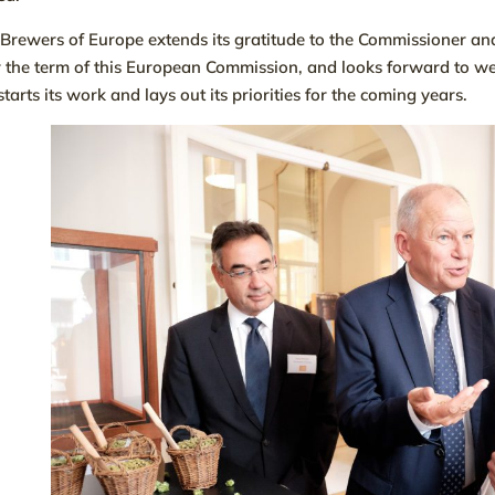
Brewers of Europe extends its gratitude to the Commissioner and 
 the term of this European Commission, and looks forward to w
starts its work and lays out its priorities for the coming years.