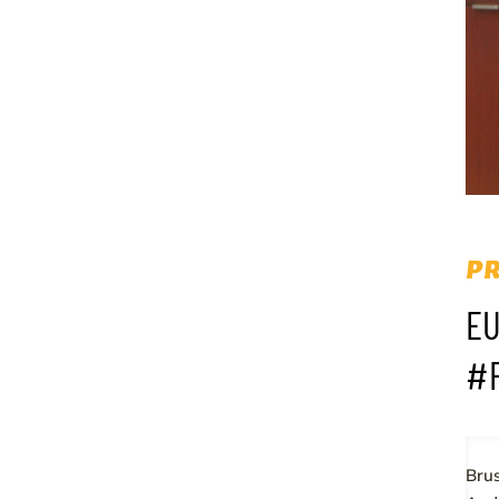
PR
EU
#
Brus