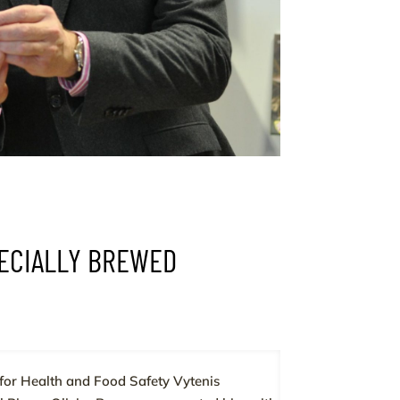
PECIALLY BREWED
for Health and Food Safety Vytenis