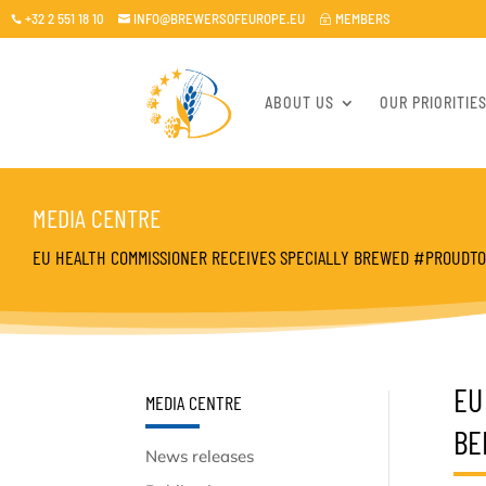
+32 2 551 18 10
INFO@BREWERSOFEUROPE.EU
MEMBERS

~

ABOUT US
OUR PRIORITIE
MEDIA CENTRE
EU HEALTH COMMISSIONER RECEIVES SPECIALLY BREWED #PROUDT
EU
MEDIA CENTRE
BE
News releases