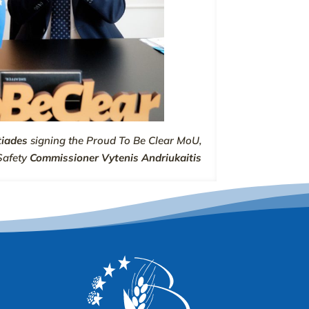
tiades
signing the Proud To Be Clear MoU,
Safety
Commissioner Vytenis Andriukaitis