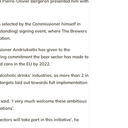
al Pierre-Olivier Bergeron presented him with
 selected by the Commissioner himself in
anding) signing event, where The Brewers
ation.
ioner Andriukaitis has given to the
ering commitment the beer sector has made to
nd cans in the EU by 2022.
alcoholic drinks’ industries, as more than 2 in
h targets laid out towards full implementation
 said, ‘I very much welcome these ambitious
ations’.
rs will take part in this initiative’, he