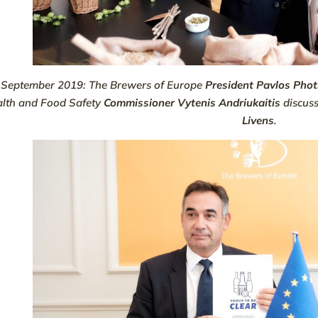
 September 2019: The Brewers of Europe
President Pavlos Pho
lth and Food Safety
Commissioner Vytenis Andriukaitis
discus
Livens
.