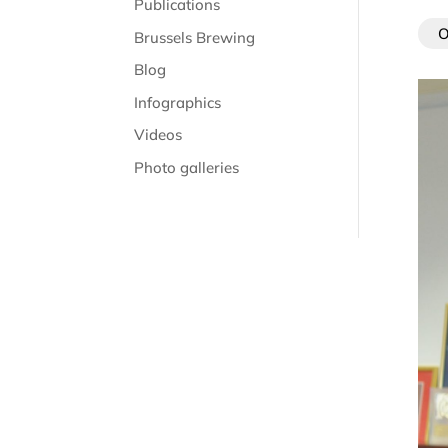
Publications
O
Brussels Brewing
Blog
Infographics
Videos
Photo galleries