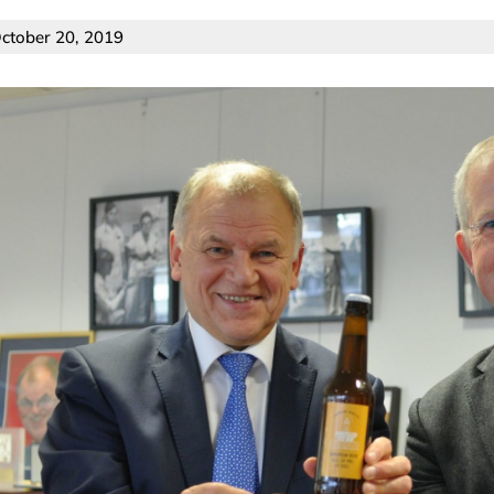
ctober 20, 2019