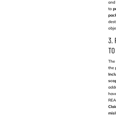
and 
to
p
pac
dest
obje
3.
TO
The 
the 
Incl
scop
addr
have
REA
Clai
mis