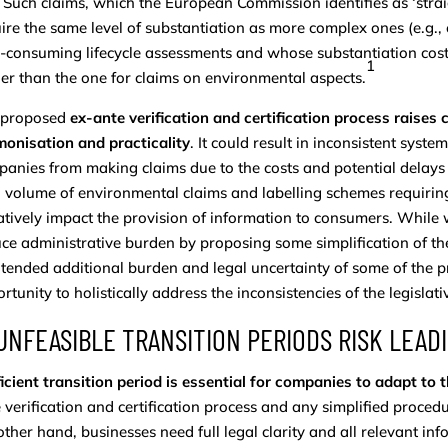
. Such claims, which the European Commission identifies as ‘straig
ire the same level of substantiation as more complex ones (e.g., 
-consuming lifecycle assessments and whose substantiation cost
1
er than the one for claims on environmental aspects.
 proposed
ex-ante verification and certification process raises c
onisation and practicality
. It could result in inconsistent sys
anies from making claims due to the costs and potential delays o
 volume of environmental claims and labelling schemes requiring e
tively impact the provision of information to consumers. While we
ce administrative burden by proposing some simplification of t
tended additional burden and legal uncertainty of some of the p
rtunity to holistically address the inconsistencies of the legislat
 UNFEASIBLE TRANSITION PERIODS RISK LEA
icient transition period is essential for companies to adapt to
 verification and certification process and any simplified proced
other hand, businesses need full legal clarity and all relevant in