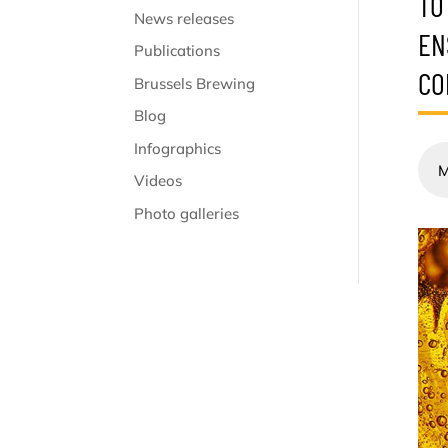
TO
News releases
EN
Publications
CO
Brussels Brewing
Blog
Infographics
M
Videos
Photo galleries