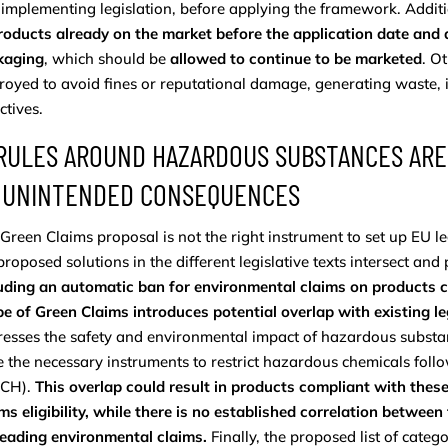
implementing legislation, before applying the framework. Additi
roducts already on the market before the application date and d
kaging
, which should be
allowed to continue to be marketed
. O
royed to avoid fines or reputational damage, generating waste, 
ctives.
 RULES AROUND HAZARDOUS SUBSTANCES ARE
 UNINTENDED CONSEQUENCES
Green Claims proposal is not the right instrument to set up EU l
proposed solutions in the different legislative texts intersect and 
uding an automatic ban for environmental claims on products 
e of Green Claims introduces potential overlap with existing le
esses the safety and environmental impact of hazardous substa
 the necessary instruments to restrict hazardous chemicals foll
CH).
This overlap could result in products compliant with the
ms eligibility, while there is no established correlation betwe
leading environmental claims.
Finally, the proposed list of categ