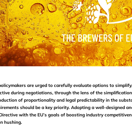
olicymakers are urged to carefully evaluate options to simplify
ctive during negotiations, through the lens of the simplificati
oduction of proportionality and legal predictability in the subst
irements should be a key priority. Adopting a well-designed and
Directive with the EU’s goals of boosting industry competitive
n hushing.