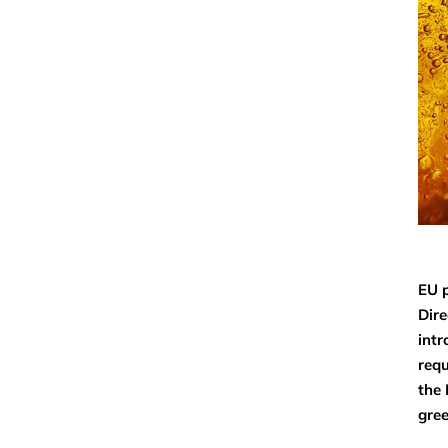
EU p
Dire
intr
requ
the 
gree