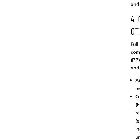
and 
4.
OT
Full
com
(PPW
and 
A
re
Co
(
re
(e
in
un