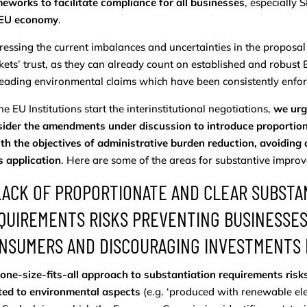
eworks to facilitate compliance for all businesses
, especially 
 EU economy
.
essing the current imbalances and uncertainties in the propos
ets’ trust, as they can already count on established and robust 
eading environmental claims which have been consistently enforc
he EU Institutions start the interinstitutional negotiations,
we urg
ider the amendments under discussion to introduce proportiona
ith the objectives of administrative burden reduction, avoiding
s application
. Here are some of the areas for substantive impro
 LACK OF PROPORTIONATE AND CLEAR SUBSTAN
QUIREMENTS RISKS PREVENTING BUSINESSE
NSUMERS AND DISCOURAGING INVESTMENTS I
one-size-fits-all approach to substantiation requirements risks
ted to environmental aspects
(e.g. ‘produced with renewable elect