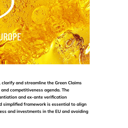
, clarify and streamline the Green Claims
on and competitiveness agenda. The
antiation and ex-ante verification
 simplified framework is essential to align
ness and investments in the EU and avoiding