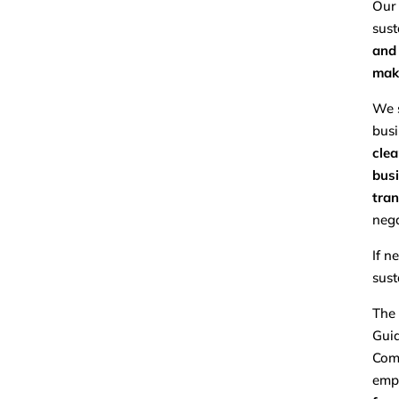
Our 
sust
and 
make
We s
busi
clea
busi
tran
nega
If n
sust
The 
Guid
Comp
emp