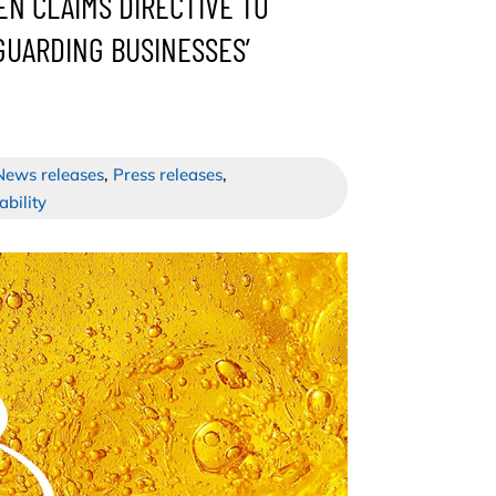
EN CLAIMS DIRECTIVE TO
UARDING BUSINESSES’
News releases
,
Press releases
,
ability