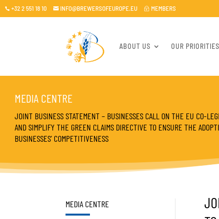
+32 2 551 18 10
INFO@BREWERSOFEUROPE.EU
MEMBERS

~

ABOUT US
OUR PRIORITIE
MEDIA CENTRE
JOINT BUSINESS STATEMENT – BUSINESSES CALL ON THE EU CO-LEGI
AND SIMPLIFY THE GREEN CLAIMS DIRECTIVE TO ENSURE THE ADOP
BUSINESSES’ COMPETITIVENESS
JO
MEDIA CENTRE