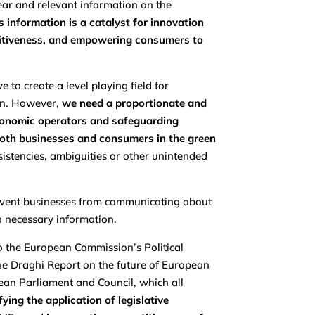
ear and relevant information on the
 information is a catalyst for innovation
etitiveness, and empowering consumers to
 to create a level playing field for
on. However,
we need a proportionate and
l economic operators and safeguarding
both businesses and consumers in the green
nsistencies, ambiguities or other unintended
 prevent businesses from communicating about
ch necessary information.
o the European Commission’s Political
the Draghi Report on the future of European
ean Parliament and Council, which all
ying the application of legislative