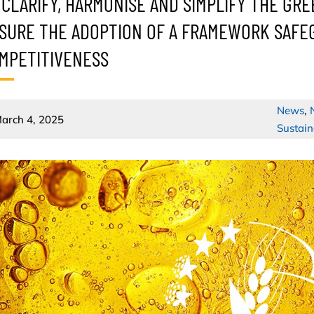
 CLARIFY, HARMONISE AND SIMPLIFY THE GRE
SURE THE ADOPTION OF A FRAMEWORK SAFEG
MPETITIVENESS
News
,
arch 4, 2025
Sustain