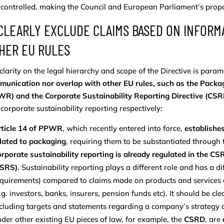
controlled, making the Council and European Parliament’s propos
 CLEARLY EXCLUDE CLAIMS BASED ON INFORM
HER EU RULES
 clarity on the legal hierarchy and scope of the Directive is par
munication nor overlap with other EU rules, such as the Pack
R) and the Corporate Sustainability Reporting Directive (CSR
corporate sustainability reporting respectively:
rticle 14 of PPWR
, which recently entered into force,
establishes
lated to packaging
, requiring them to be substantiated throug
rporate sustainability reporting is already regulated in the 
ESRS)
. Sustainability reporting plays a different role and has a d
quirements) compared to claims made on products and services 
.g. investors, banks, insurers, pension funds etc). It should be cl
cluding targets and statements regarding a company’s strategy 
der other existing EU pieces of law, for example, the
CSRD
, are