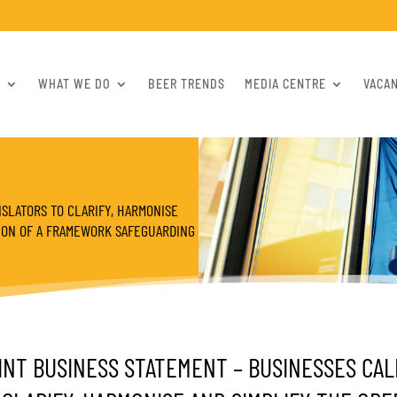
S
WHAT WE DO
BEER TRENDS
MEDIA CENTRE
VACA
SLATORS TO CLARIFY, HARMONISE
TION OF A FRAMEWORK SAFEGUARDING
INT BUSINESS STATEMENT – BUSINESSES CAL