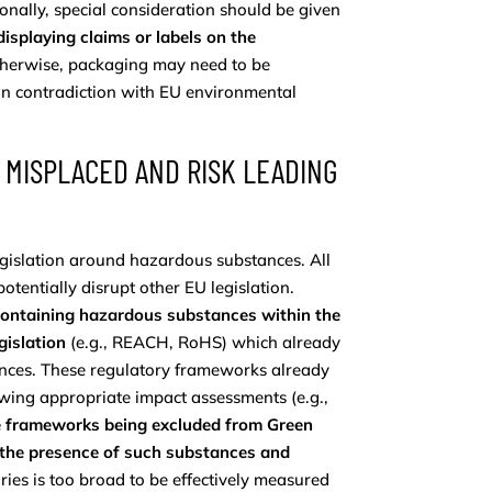
onally, special consideration should be given
isplaying claims or labels on the
therwise, packaging may need to be
in contradiction with EU environmental
 MISPLACED AND RISK LEADING
egislation around hazardous substances. All
potentially disrupt other EU legislation.
containing hazardous substances within the
gislation
(e.g., REACH, RoHS) which already
nces. These regulatory frameworks already
owing appropriate impact assessments (e.g.,
se frameworks being excluded from Green
en the presence of such substances and
ories is too broad to be effectively measured