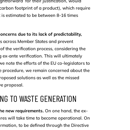
htforward’ for their justification, would
carbon footprint of a product), which require
 is estimated to be between 8-16 times
oncerns due to its lack of predictability,
tems across Member States and prevent
f the verification process, considering the
x-ante verification. This will ultimately
 note the efforts of the EU co-legislators to
he procedure, we remain concerned about the
roposed solutions as well as the missed
ive proposal.
DING TO WASTE GENERATION
 the new requirements.
On one hand, the ex-
ures will take time to become operational. On
formation, to be defined through the Directive