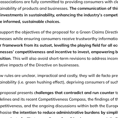
associations are fully committed to providing consumers with cl
ainability of products and businesses.
The communication of this
investments in sustainability, enhancing the industry’s comp
 informed, sustainable choices.
upport the objectives of the proposal for a Green Claims Directive
nesses while ensuring consumers receive trustworthy informati
r framework from its outset, levelling the playing field for al
nesses’ competitiveness and incentive to invest, empowering 
sition
. This will also avoid short-term revisions to address inco
tive impacts of the Directive on businesses.
ew rules are unclear, impractical and costly, they will de facto
ainability (i.e. green hushing effect), depriving consumers of su
proposal presents c
hallenges that contradict and run counter
t
elines and its recent Competitiveness Compass, the findings of 
etitiveness, and the ongoing discussions within both the Europ
hasise
the intention to reduce administrative burdens by simplif