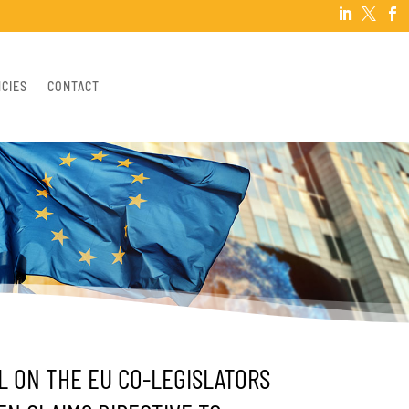



NCIES
CONTACT
L ON THE EU CO-LEGISLATORS