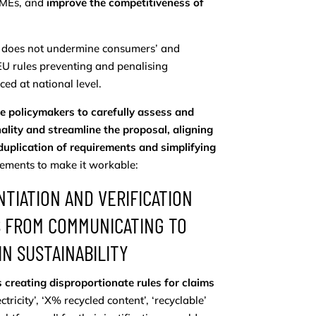
SMEs, and
improve the competitiveness of
al does not undermine consumers’ and
EU rules preventing and penalising
ed at national level.
e policymakers to carefully assess and
lity and streamline the proposal, aligning
 duplication of requirements and simplifying
vements to make it workable:
TIATION AND VERIFICATION
S FROM COMMUNICATING TO
N SUSTAINABILITY
 creating disproportionate rules for claims
ricity’, ‘X% recycled content’, ‘recyclable’