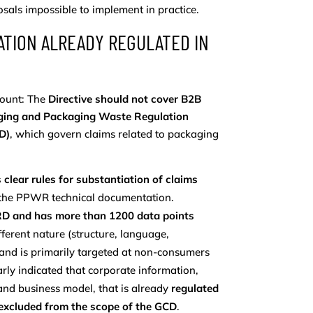
als impossible to implement in practice.
ATION ALREADY REGULATED IN
amount: The
Directive should not cover B2B
aging and Packaging Waste Regulation
D)
, which govern claims related to packaging
 clear rules for substantiation of claims
h the PPWR technical documentation.
CSRD and has more than 1200 data points
ifferent nature (structure, language,
and is primarily targeted at non-consumers
early indicated that corporate information,
and business model, that is already
regulated
excluded from the scope of the GCD
.