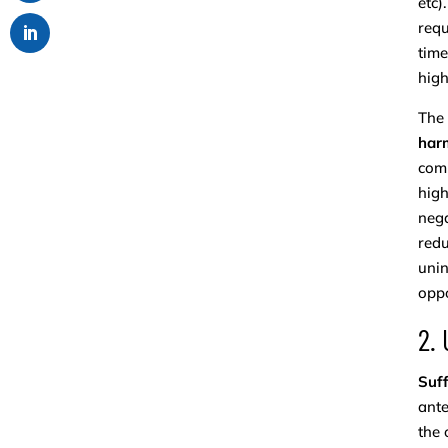
etc)
requ
time
high
The
harm
comp
high
nega
redu
unin
oppo
2.
Suff
ante
the 