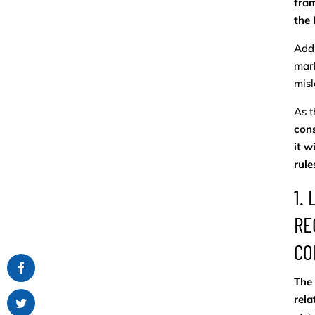
fram
the
Addr
mark
misl
As t
cons
it w
rule
1.
RE
CO
The 
rela