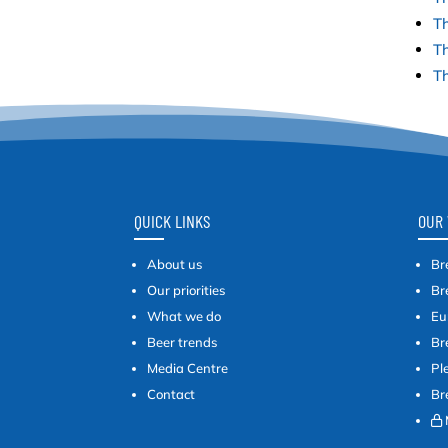
Th
Th
Th
QUICK LINKS
OUR 
About us
Br
Our priorities
Br
What we do
Eu
Beer trends
Br
Media Centre
Pl
Contact
Br