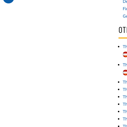
D
Fi
G
OT
Th
Th
Th
Th
Th
Th
T
Th
T