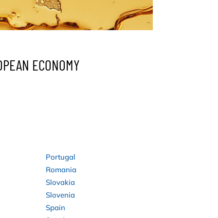
ROPEAN ECONOMY
Portugal
Romania
Slovakia
Slovenia
Spain