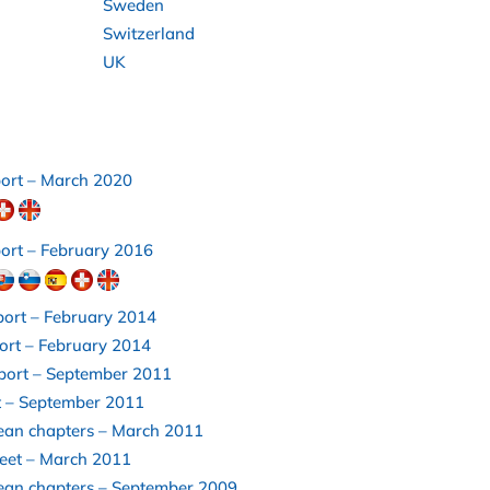
Sweden
Switzerland
UK
port – March 2020
ort – February 2016
port – February 2014
ort – February 2014
eport – September 2011
t – September 2011
ean chapters – March 2011
heet – March 2011
ean chapters – September 2009