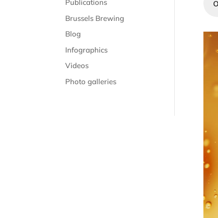
Publications
O
Brussels Brewing
Blog
Infographics
Videos
Photo galleries