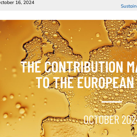
ctober 16, 2024
Sustain