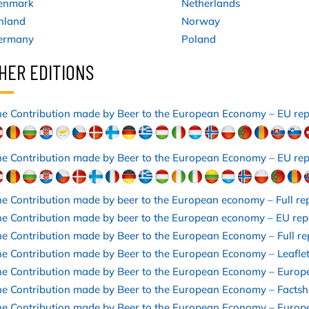
enmark
Netherlands
nland
Norway
ermany
Poland
HER EDITIONS
e Contribution made by Beer to the European Economy – EU re
e Contribution made by Beer to the European Economy – EU rep
e Contribution made by beer to the European economy – Full re
e Contribution made by beer to the European economy – EU rep
e Contribution made by Beer to the European Economy – Full r
e Contribution made by Beer to the European Economy – Leafle
he Contribution made by Beer to the European Economy – Europ
e Contribution made by Beer to the European Economy – Facts
he Contribution made by Beer to the European Economy – Europ