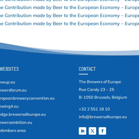
e Contribution made by Beer to the European Economy – Europ
e Contribution made by Beer to the European Economy – Europ
e Contribution made by Beer to the European Economy – Europe
WEBSITES
CONTACT
The Brewers of Europe
ewup.eu
Rue Caroly 23 – 25
ewersforum.eu
B-1050 Brussels, Belgium
ropeanbreweryconvention.eu
ewing4.eu
+32 2 551 18 10
edge.brewersofeurope.eu
info@brewersofeurope.eu
ewersambition.eu
Members area