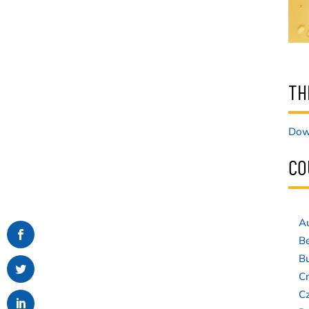
TH
Down
CO
Au
B
Bu
Cr
C