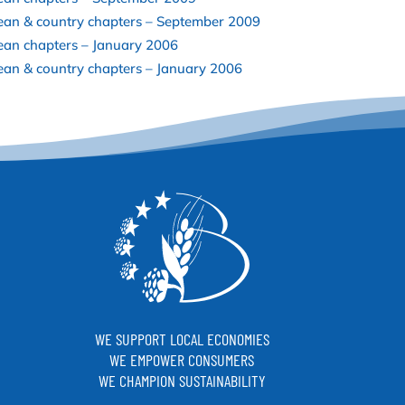
ean & country chapters – September 2009
ean chapters – January 2006
an & country chapters – January 2006
WE SUPPORT LOCAL ECONOMIES
WE EMPOWER CONSUMERS
WE CHAMPION SUSTAINABILITY