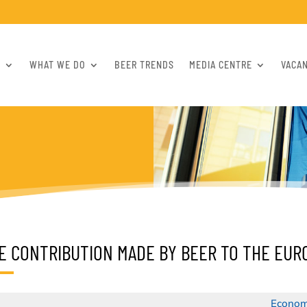
S
WHAT WE DO
BEER TRENDS
MEDIA CENTRE
VACA
E CONTRIBUTION MADE BY BEER TO THE EU
Econom