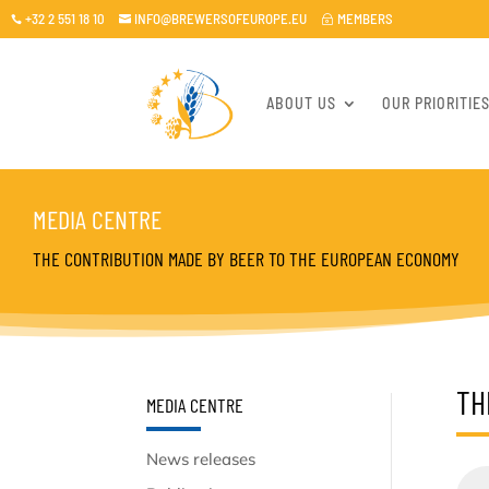
+32 2 551 18 10
INFO@BREWERSOFEUROPE.EU
MEMBERS

~

ABOUT US
OUR PRIORITIE
MEDIA CENTRE
THE CONTRIBUTION MADE BY BEER TO THE EUROPEAN ECONOMY
TH
MEDIA CENTRE
News releases