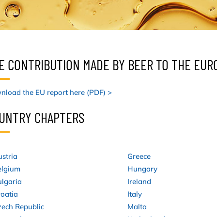
E CONTRIBUTION MADE BY BEER TO THE EU
load the EU report here (PDF) >
UNTRY CHAPTERS
stria
Greece
elgium
Hungary
lgaria
Ireland
oatia
Italy
zech Republic
Malta