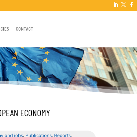



NCIES
CONTACT
ROPEAN ECONOMY
y and jobs
,
Publications
,
Reports
,