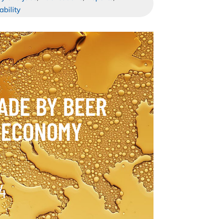
ability