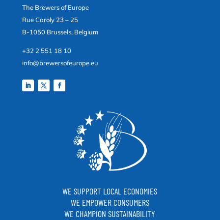
The Brewers of Europe
Rue Caroly 23 – 25
B-1050 Brussels, Belgium
+32 2 551 18 10
info@brewersofeurope.eu
WE SUPPORT LOCAL ECONOMIES
WE EMPOWER CONSUMERS
WE CHAMPION SUSTAINABILITY