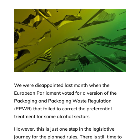
We were disappointed last month when the
European Parliament voted for a version of the
Packaging and Packaging Waste Regulation
(PPWR) that failed to correct the preferential
treatment for some alcohol sectors.
However, this is just one step in the legislative
journey for the planned rules. There is still time to