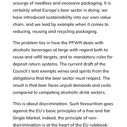
scourge of needless and excessive packaging. It is
certainly what Europe’s beer sector is doing: we
have introduced sustainability into our own value
chain, and we lead by example when it comes to
reducing, reusing and recycling packaging.
The problem lies in how the PPWR deals with
alcoholic beverages at large with regard both to
reuse and refill targets, and to mandatory rules for
deposit return systems. The current draft of the
Council’s text exempts wines and spirits from the
obligations that the beer sector must respect. The
result is that beer faces unjust demands and costs
compared to competing alcoholic drink sectors.
This is about discrimination. Such favouritism goes
against the EU’s basic principles of a free and fair
Single Market. Indeed, the principle of non-
discrimination is at the heart of the EU rulebook: