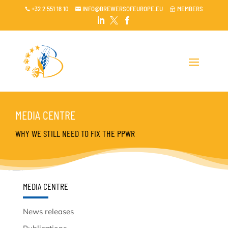
+32 2 551 18 10
INFO@BREWERSOFEUROPE.EU
MEMBERS

~




MEDIA CENTRE
WHY WE STILL NEED TO FIX THE PPWR
MEDIA CENTRE
News releases