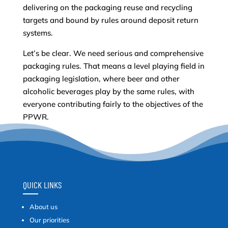
delivering on the packaging reuse and recycling
targets and bound by rules around deposit return
systems.
Let’s be clear. We need serious and comprehensive
packaging rules. That means a level playing field in
packaging legislation, where beer and other
alcoholic beverages play by the same rules, with
everyone contributing fairly to the objectives of the
PPWR.
QUICK LINKS
About us
Our priorities