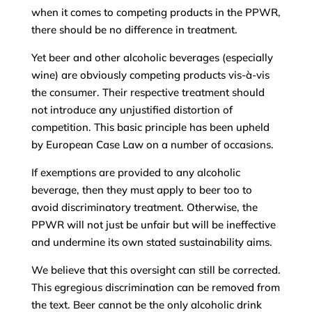
when it comes to competing products in the PPWR,
there should be no difference in treatment.
Yet beer and other alcoholic beverages (especially
wine) are obviously competing products vis-à-vis
the consumer. Their respective treatment should
not introduce any unjustified distortion of
competition. This basic principle has been upheld
by European Case Law on a number of occasions.
If exemptions are provided to any alcoholic
beverage, then they must apply to beer too to
avoid discriminatory treatment. Otherwise, the
PPWR will not just be unfair but will be ineffective
and undermine its own stated sustainability aims.
We believe that this oversight can still be corrected.
This egregious discrimination can be removed from
the text. Beer cannot be the only alcoholic drink