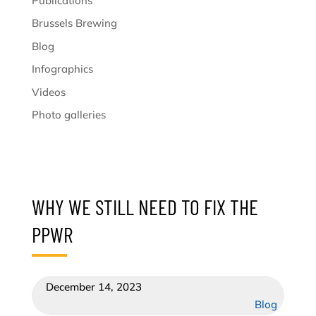
Publications
Brussels Brewing
Blog
Infographics
Videos
Photo galleries
WHY WE STILL NEED TO FIX THE
PPWR
December 14, 2023
Blog