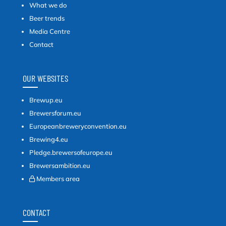
What we do
Beer trends
Media Centre
Contact
OUR WEBSITES
Brewup.eu
Brewersforum.eu
Europeanbreweryconvention.eu
Brewing4.eu
Pledge.brewersofeurope.eu
Brewersambition.eu
Members area
CONTACT