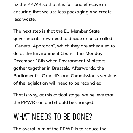
fix the PPWR so that it is fair and effective in
ensuring that we use less packaging and create
less waste.
The next step is that the EU Member State
governments now need to decide on a so-called
“General Approach”, which they are scheduled to
do at the Environment Council this Monday
December 18th when Environment Ministers
gather together in Brussels. Afterwards, the
Parliament’s, Council’s and Commission’s versions
of the legislation will need to be reconciled.
That is why, at this critical stage, we believe that
the PPWR can and should be changed.
WHAT NEEDS TO BE DONE?
The overall aim of the PPWR is to reduce the