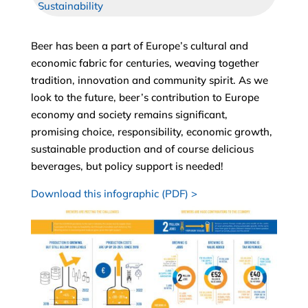
Sustainability
Beer has been a part of Europe’s cultural and
economic fabric for centuries, weaving together
tradition, innovation and community spirit. As we
look to the future, beer’s contribution to Europe
economy and society remains significant,
promising choice, responsibility, economic growth,
sustainable production and of course delicious
beverages, but policy support is needed!
Download this infographic (PDF) >