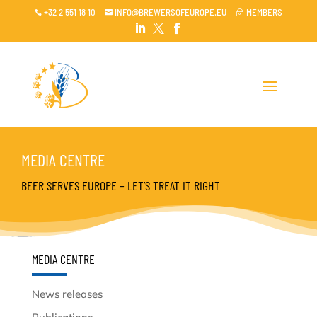
+32 2 551 18 10
INFO@BREWERSOFEUROPE.EU
MEMBERS

~




MEDIA CENTRE
BEER SERVES EUROPE – LET’S TREAT IT RIGHT
MEDIA CENTRE
News releases