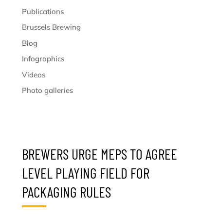
Publications
Brussels Brewing
Blog
Infographics
Videos
Photo galleries
BREWERS URGE MEPS TO AGREE
LEVEL PLAYING FIELD FOR
PACKAGING RULES