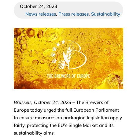
October 24, 2023
News releases
,
Press releases
,
Sustainability
Brussels, October 24, 2023
– The Brewers of
Europe today urged the full European Parliament
to ensure measures on packaging legislation apply
fairly, protecting the EU’s Single Market and its
sustainability aims.