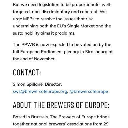
But we need legislation to be proportionate, well-
targeted, non-discriminatory and coherent. We
urge MEPs to resolve the issues that risk
undermining both the EU’s Single Market and the
sustainability aims it proclaims.
The PPWR is now expected to be voted on by the
full European Parliament plenary in Strasbourg at
the end of November.
CONTACT:
Simon Spillane, Director,
sws@brewersofeurope.org
,
@brewersofeurope
ABOUT THE BREWERS OF EUROPE:
Based in Brussels, The Brewers of Europe brings
together national brewers’ associations from 29