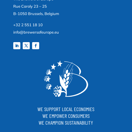
Rue Caroly 23 – 25
B-1050 Brussels, Belgium
+32 2 551 18 10
info@brewersofeurope.eu
WE SUPPORT LOCAL ECONOMIES
WE EMPOWER CONSUMERS
WE CHAMPION SUSTAINABILITY