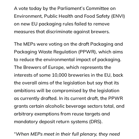
A vote today by the Parliament’s Committee on
Environment, Public Health and Food Safety (ENVI)
on new EU packaging rules failed to remove
measures that discriminate against brewers.
The MEPs were voting on the draft Packaging and
Packaging Waste Regulation (PPWR), which aims
to reduce the environmental impact of packaging.
The Brewers of Europe, which represents the
interests of some 10,000 breweries in the EU, back
the overall aims of the legislation but say that its
ambitions will be compromised by the legislation
as currently drafted. In its current draft, the PPWR
grants certain alcoholic beverage sectors total, and
arbitrary exemptions from reuse targets and
mandatory deposit return systems (DRS).
“
When MEPs meet in their full plenary, they need