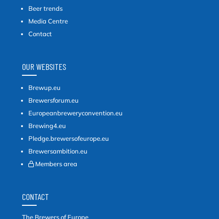
Beer trends
Media Centre
Contact
OUR WEBSITES
Brewup.eu
Brewersforum.eu
Europeanbreweryconvention.eu
Brewing4.eu
Pledge.brewersofeurope.eu
Brewersambition.eu
Members area
CONTACT
The Brewers of Europe