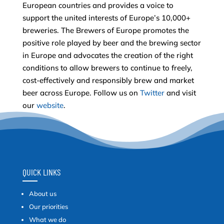
European countries and provides a voice to
support the united interests of Europe’s 10,000+
breweries. The Brewers of Europe promotes the
positive role played by beer and the brewing sector
in Europe and advocates the creation of the right
conditions to allow brewers to continue to freely,
cost-effectively and responsibly brew and market
beer across Europe. Follow us on
Twitter
and visit
our
website
.
QUICK LINKS
About us
Our priorities
What we do