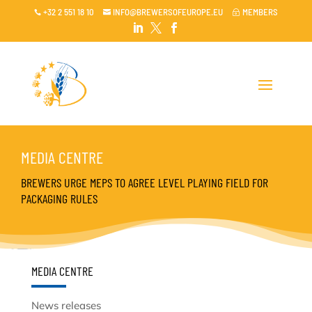
+32 2 551 18 10
INFO@BREWERSOFEUROPE.EU
MEMBERS

~




MEDIA CENTRE
BREWERS URGE MEPS TO AGREE LEVEL PLAYING FIELD FOR
PACKAGING RULES
MEDIA CENTRE
News releases