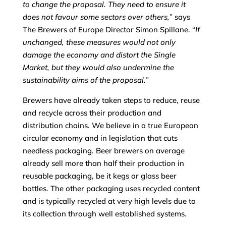
to change the proposal. They need to ensure it
does not favour some sectors over others,
” says
The Brewers of Europe Director Simon Spillane. “
If
unchanged, these measures would not only
damage the economy and distort the Single
Market, but they would also undermine the
sustainability aims of the proposal.
”
Brewers have already taken steps to reduce, reuse
and recycle across their production and
distribution chains. We believe in a true European
circular economy and in legislation that cuts
needless packaging. Beer brewers on average
already sell more than half their production in
reusable packaging, be it kegs or glass beer
bottles. The other packaging uses recycled content
and is typically recycled at very high levels due to
its collection through well established systems.