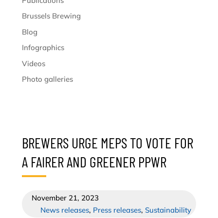
Publications
Brussels Brewing
Blog
Infographics
Videos
Photo galleries
BREWERS URGE MEPS TO VOTE FOR
A FAIRER AND GREENER PPWR
November 21, 2023
News releases
,
Press releases
,
Sustainability