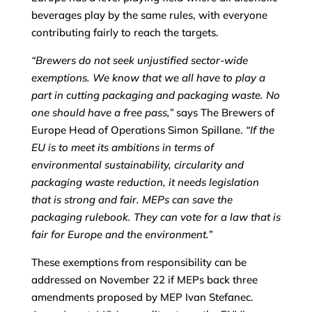
beverages play by the same rules, with everyone
contributing fairly to reach the targets.
“
Brewers do not seek unjustified sector-wide
exemptions. We know that we all have to play a
part in cutting packaging and packaging waste. No
one should have a free pass
,”
says The Brewers of
Europe Head of Operations Simon Spillane.
“
If the
EU is to meet its ambitions in terms of
environmental sustainability, circularity and
packaging waste reduction, it needs legislation
that is strong and fair.
MEPs can
save the
packaging rulebook. They can vote for a law that
is
fair for Europe and the environment
.”
These exemptions from responsibility can be
addressed on November 22 if MEPs back three
amendments proposed by MEP Ivan Stefanec.