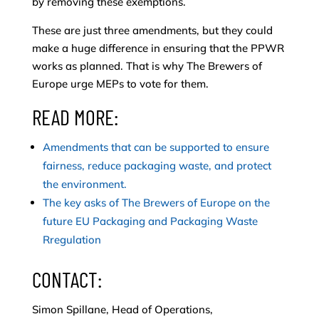
by removing these exemptions.
These are just three amendments, but they could
make a huge difference in ensuring that the PPWR
works as planned. That is why The Brewers of
Europe urge MEPs to vote for them.
READ MORE:
Amendments that can be supported to ensure
fairness, reduce packaging waste, and protect
the environment.
The key asks of The Brewers of Europe on the
future EU Packaging and Packaging Waste
Rregulation
CONTACT:
Simon Spillane, Head of Operations,