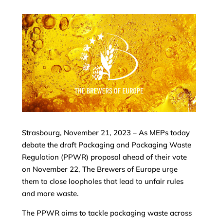
Strasbourg, November 21, 2023 – As MEPs today
debate the draft Packaging and Packaging Waste
Regulation (PPWR) proposal ahead of their vote
on November 22, The Brewers of Europe urge
them to close loopholes that lead to unfair rules
and more waste.
The PPWR aims to tackle packaging waste across