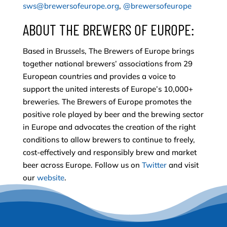
sws@brewersofeurope.org
,
@brewersofeurope
ABOUT THE BREWERS OF EUROPE:
Based in Brussels, The Brewers of Europe brings
together national brewers’ associations from 29
European countries and provides a voice to
support the united interests of Europe’s 10,000+
breweries. The Brewers of Europe promotes the
positive role played by beer and the brewing sector
in Europe and advocates the creation of the right
conditions to allow brewers to continue to freely,
cost-effectively and responsibly brew and market
beer across Europe. Follow us on
Twitter
and visit
our
website
.