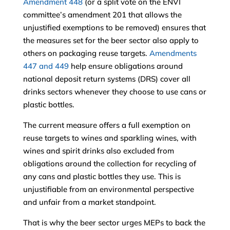
Amendment 448
(or a split vote on the ENVI
committee’s amendment 201 that allows the
unjustified exemptions to be removed) ensures that
the measures set for the beer sector also apply to
others on packaging reuse targets.
Amendments
447 and 449
help ensure obligations around
national deposit return systems (DRS) cover all
drinks sectors whenever they choose to use cans or
plastic bottles.
The current measure offers a full exemption on
reuse targets to wines and sparkling wines, with
wines and spirit drinks also excluded from
obligations around the collection for recycling of
any cans and plastic bottles they use. This is
unjustifiable from an environmental perspective
and unfair from a market standpoint.
That is why the beer sector urges MEPs to back the