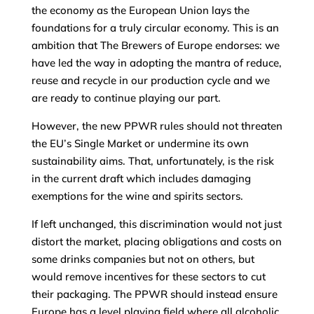
the economy as the European Union lays the
foundations for a truly circular economy. This is an
ambition that The Brewers of Europe endorses: we
have led the way in adopting the mantra of reduce,
reuse and recycle in our production cycle and we
are ready to continue playing our part.
However, the new PPWR rules should not threaten
the EU’s Single Market or undermine its own
sustainability aims. That, unfortunately, is the risk
in the current draft which includes damaging
exemptions for the wine and spirits sectors.
If left unchanged, this discrimination would not just
distort the market, placing obligations and costs on
some drinks companies but not on others, but
would remove incentives for these sectors to cut
their packaging. The PPWR should instead ensure
Europe has a level playing field where all alcoholic