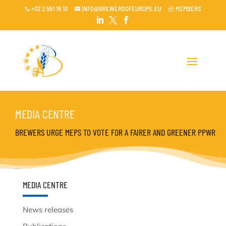
+32 2 551 18 10
INFO@BREWERSOFEUROPE.EU
MEMBERS

~




MEDIA CENTRE
BREWERS URGE MEPS TO VOTE FOR A FAIRER AND GREENER PPWR
MEDIA CENTRE
News releases