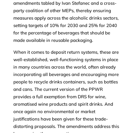
amendments tabled by Ivan Stefanec and a cross-
party coalition of other MEPs, thereby ensuring
measures apply across the alcoholic drinks sectors,
setting targets of 10% for 2030 and 25% for 2040
for the percentage of beverages that should be
made available in reusable packaging.
When it comes to deposit return systems, these are
well-established, well-functioning systems in place
in many countries across the world, often already
incorporating all beverages and encouraging more
people to recycle drinks containers, such as bottles
and cans. The current version of the PPWR
provides a full exemption from DRS for wine,
aromatised wine products and spirit drinks. And
once again no environmental or market
justifications have been given for these trade-
distorting proposals. The amendments address this