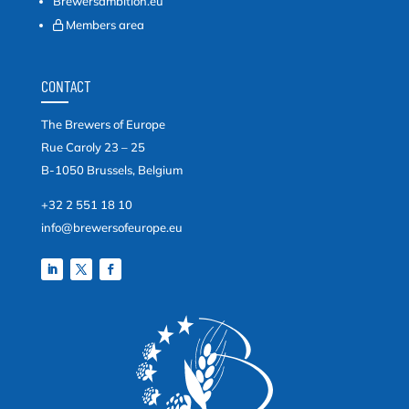
Brewersambition.eu
Members area
CONTACT
The Brewers of Europe
Rue Caroly 23 – 25
B-1050 Brussels, Belgium
+32 2 551 18 10
info@brewersofeurope.eu