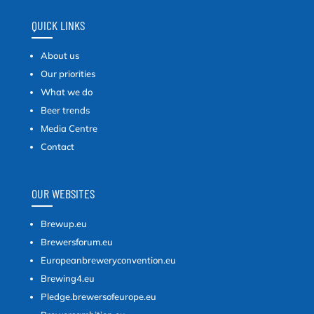
QUICK LINKS
About us
Our priorities
What we do
Beer trends
Media Centre
Contact
OUR WEBSITES
Brewup.eu
Brewersforum.eu
Europeanbreweryconvention.eu
Brewing4.eu
Pledge.brewersofeurope.eu