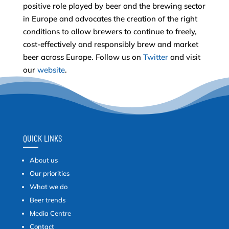
positive role played by beer and the brewing sector
in Europe and advocates the creation of the right
conditions to allow brewers to continue to freely,
cost-effectively and responsibly brew and market
beer across Europe. Follow us on
Twitter
and visit
our
website
.
QUICK LINKS
About us
Our priorities
What we do
Beer trends
Media Centre
Contact