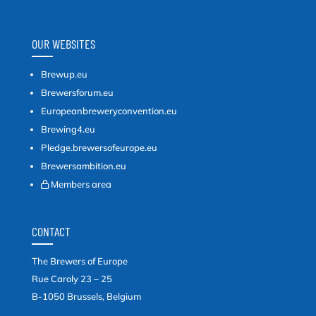
OUR WEBSITES
Brewup.eu
Brewersforum.eu
Europeanbreweryconvention.eu
Brewing4.eu
Pledge.brewersofeurope.eu
Brewersambition.eu
Members area
CONTACT
The Brewers of Europe
Rue Caroly 23 – 25
B-1050 Brussels, Belgium