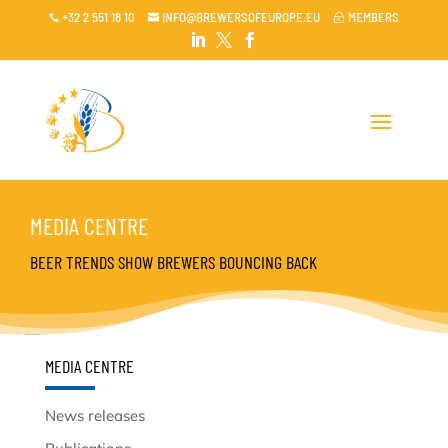
+32 2 551 18 10
INFO@BREWERSOFEUROPE.EU
MEMBERS

~




MEDIA CENTRE
BEER TRENDS SHOW BREWERS BOUNCING BACK
MEDIA CENTRE
News releases