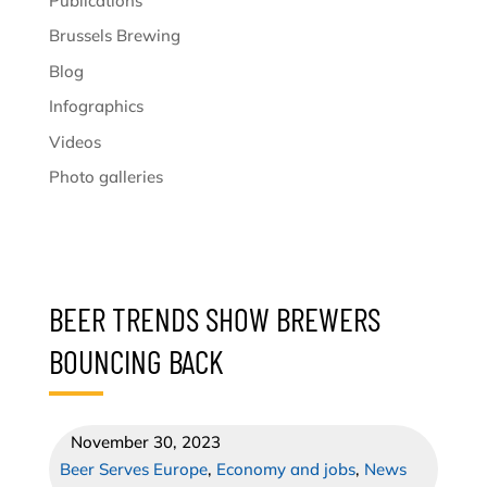
Publications
Brussels Brewing
Blog
Infographics
Videos
Photo galleries
BEER TRENDS SHOW BREWERS
BOUNCING BACK
November 30, 2023
Beer Serves Europe
,
Economy and jobs
,
News