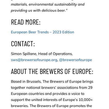
materials, environmental sustainability and
providing us with delicious beer.
”
READ MORE:
European Beer Trends – 2023 Edition
CONTACT:
Simon Spillane, Head of Operations,
sws@brewersofeurope.org
,
@brewersofeurope
ABOUT THE BREWERS OF EUROPE:
Based in Brussels, The Brewers of Europe brings
together national brewers’ associations from 29
European countries and provides a voice to
support the united interests of Europe’s 10,000+
breweries. The Brewers of Europe promotes the