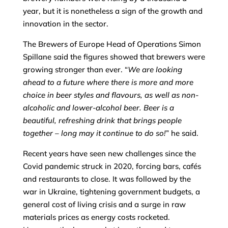
year, but it is nonetheless a sign of the growth and
innovation in the sector.
The Brewers of Europe Head of Operations Simon
Spillane said the figures showed that brewers were
growing stronger than ever. “
We are looking
ahead to a future where there is more and more
choice in beer styles and flavours, as well as non-
alcoholic and lower-alcohol beer. Beer is a
beautiful, refreshing drink that brings people
together – long may it continue to do so!
” he said.
Recent years have seen new challenges since the
Covid pandemic struck in 2020, forcing bars, cafés
and restaurants to close. It was followed by the
war in Ukraine, tightening government budgets, a
general cost of living crisis and a surge in raw
materials prices as energy costs rocketed.