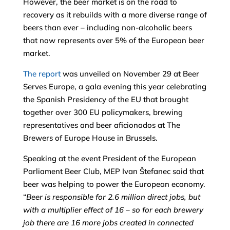
However, the beer market is on the road to
recovery as it rebuilds with a more diverse range of
beers than ever – including non-alcoholic beers
that now represents over 5% of the European beer
market.
The report
was unveiled on November 29 at Beer
Serves Europe, a gala evening this year celebrating
the Spanish Presidency of the EU that brought
together over 300 EU policymakers, brewing
representatives and beer aficionados at The
Brewers of Europe House in Brussels.
Speaking at the event President of the European
Parliament Beer Club, MEP Ivan Štefanec said that
beer was helping to power the European economy.
“
Beer is responsible for 2.6 million direct jobs, but
with a multiplier effect of 16 – so for each brewery
job there are 16 more jobs created in connected