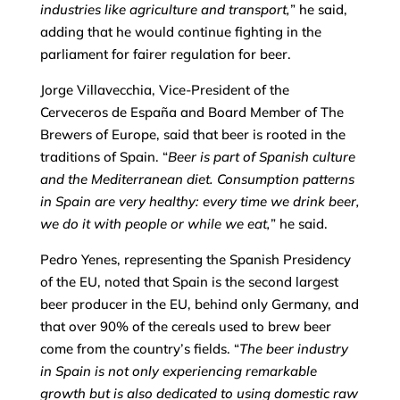
industries like agriculture and transport,
” he said,
adding that he would continue fighting in the
parliament for fairer regulation for beer.
Jorge Villavecchia, Vice-President of the
Cerveceros de España and Board Member of The
Brewers of Europe, said that beer is rooted in the
traditions of Spain. “
Beer is part of Spanish culture
and the Mediterranean diet. Consumption patterns
in Spain are very healthy: every time we drink beer,
we do it with people or while we eat,
” he said.
Pedro Yenes, representing the Spanish Presidency
of the EU, noted that Spain is the second largest
beer producer in the EU, behind only Germany, and
that over 90% of the cereals used to brew beer
come from the country’s fields. “
The beer industry
in Spain is not only experiencing remarkable
growth but is also dedicated to using domestic raw