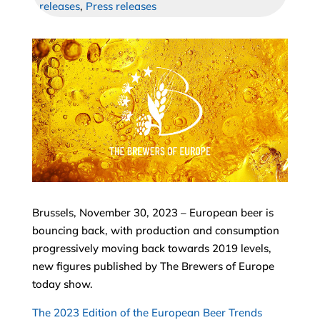
releases
,
Press releases
Brussels, November 30, 2023 – European beer is
bouncing back, with production and consumption
progressively moving back towards 2019 levels,
new figures published by The Brewers of Europe
today show.
The 2023 Edition of the European Beer Trends