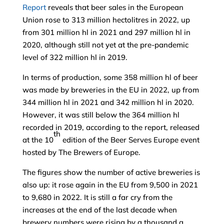
Report
reveals that beer sales in the European
Union rose to 313 million hectolitres in 2022, up
from 301 million hl in 2021 and 297 million hl in
2020, although still not yet at the pre-pandemic
level of 322 million hl in 2019.
In terms of production, some 358 million hl of beer
was made by breweries in the EU in 2022, up from
344 million hl in 2021 and 342 million hl in 2020.
However, it was still below the 364 million hl
recorded in 2019, according to the report, released
th
at the 10
edition of the Beer Serves Europe event
hosted by The Brewers of Europe.
The figures show the number of active breweries is
also up: it rose again in the EU from 9,500 in 2021
to 9,680 in 2022. It is still a far cry from the
increases at the end of the last decade when
brewery numbers were rising by a thousand a