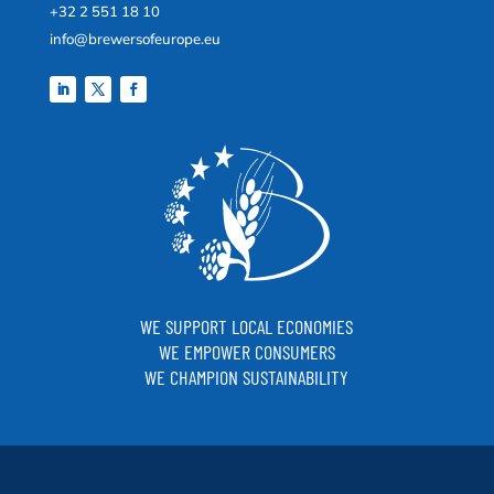
+32 2 551 18 10
info@brewersofeurope.eu
WE SUPPORT LOCAL ECONOMIES
WE EMPOWER CONSUMERS
WE CHAMPION SUSTAINABILITY