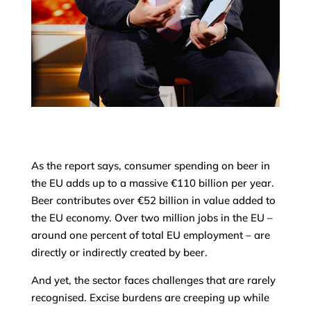
As the report says, consumer spending on beer in
the EU adds up to a massive €110 billion per year.
Beer contributes over €52 billion in value added to
the EU economy. Over two million jobs in the EU –
around one percent of total EU employment – are
directly or indirectly created by beer.
And yet, the sector faces challenges that are rarely
recognised. Excise burdens are creeping up while