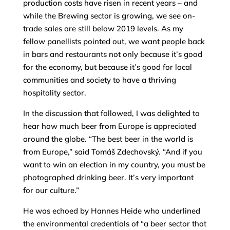
production costs have risen in recent years – and
while the Brewing sector is growing, we see on-
trade sales are still below 2019 levels. As my
fellow panellists pointed out, we want people back
in bars and restaurants not only because it’s good
for the economy, but because it’s good for local
communities and society to have a thriving
hospitality sector.
In the discussion that followed, I was delighted to
hear how much beer from Europe is appreciated
around the globe. “The best beer in the world is
from Europe,” said Tomáš Zdechovský. “And if you
want to win an election in my country, you must be
photographed drinking beer. It’s very important
for our culture.”
He was echoed by Hannes Heide who underlined
the environmental credentials of “a beer sector that