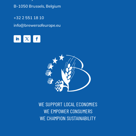
B-1050 Brussels, Belgium
+32 2 551 18 10
info@brewersofeurope.eu
WE SUPPORT LOCAL ECONOMIES
WE EMPOWER CONSUMERS
WE CHAMPION SUSTAINABILITY