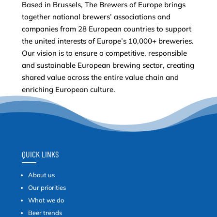
Based in Brussels, The Brewers of Europe brings
together national brewers’ associations and
companies from 28 European countries to support
the united interests of Europe’s 10,000+ breweries.
Our vision is to ensure a competitive, responsible
and sustainable European brewing sector, creating
shared value across the entire value chain and
enriching European culture.
QUICK LINKS
About us
Our priorities
What we do
Beer trends