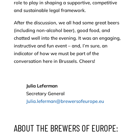
role to play in shaping a supportive, competitive
and sustainable legal framework.
After the discussion, we all had some great beers
(including non-alcohol beer), good food, and
chatted well into the evening. It was an engaging,
instructive and fun event – and, I’m sure, an
indicator of how we must be part of the
conversation here in Brussels. Cheers!
Julia Leferman
Secretary General
Julia.leferman@brewersofeurope.eu
ABOUT THE BREWERS OF EUROPE: