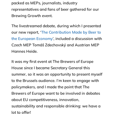
packed as MEPs, journalists, industry
representatives and fans of beer gathered for our
Brewing Growth event.
The livestreamed debate, during which I presented
our new report, ‘
The Contribution Made by Beer to
the European Economy
’, included a discussion with
Czech MEP Tomáš Zdechovský and Austrian MEP
Hannes Heide.
It was my first event at The Brewers of Europe
House since I became Secretary General this
summer, so it was an opportunity to present myself
to the Brussels audience. I’m keen to engage with
policymakers, and I made the point that The
Brewers of Europe want to be involved in debates
about EU competitiveness, innovation,
sustainability and responsible drinking: we have a
lot to offer!