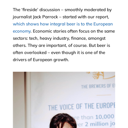
The ‘fireside’ discussion – smoothly moderated by
journalist Jack Parrock – started with our report,
which shows how integral beer is to the European
economy
. Economic stories often focus on the same
sectors: tech, heavy industry, finance, amongst
others. They are important, of course. But beer is
often overlooked – even though it is one of the
drivers of European growth.