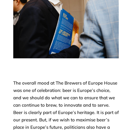
The overall mood at The Brewers of Europe House
was one of celebration: beer is Europe’s choice,
and we should do what we can to ensure that we
can continue to brew, to innovate and to serve.
Beer is clearly part of Europe’s heritage. It is part of
our present. But, if we wish to maximise beer’s
place in Europe’s future, politicians also have a