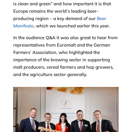
is clean and green” and how important it is that
Europe remains the world’s leading beer-
producing region – a key demand of our
Beer
Manifesto
, which we launched earlier this year.
In the audience Q&A it was also great to hear from
representatives from Euromalt and the German
Farmers’ Association, who highlighted the
importance of the brewing sector in supporting
malt producers, cereal farmers and hop growers,
and the agriculture sector generally.