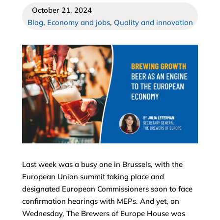
October 21, 2024
Blog
,
Economy and jobs
,
Quality and innovation
Last week was a busy one in Brussels, with the
European Union summit taking place and
designated European Commissioners soon to face
confirmation hearings with MEPs. And yet, on
Wednesday, The Brewers of Europe House was