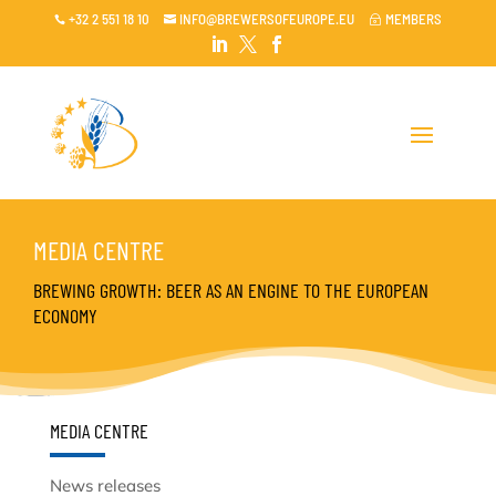
+32 2 551 18 10
INFO@BREWERSOFEUROPE.EU
MEMBERS

~




MEDIA CENTRE
BREWING GROWTH: BEER AS AN ENGINE TO THE EUROPEAN
ECONOMY
MEDIA CENTRE
News releases