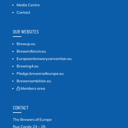
Media Centre
Contact
OUR WEBSITES
Brewup.eu
Brewersforum.eu
Europeanbreweryconvention.eu
Brewing4.eu
Pledge.brewersofeurope.eu
Brewersambition.eu
Members area
CONTACT
The Brewers of Europe
Rue Caroly 23 – 25