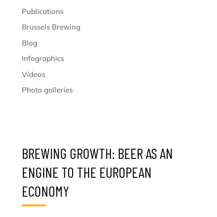
Publications
Brussels Brewing
Blog
Infographics
Videos
Photo galleries
BREWING GROWTH: BEER AS AN
ENGINE TO THE EUROPEAN
ECONOMY