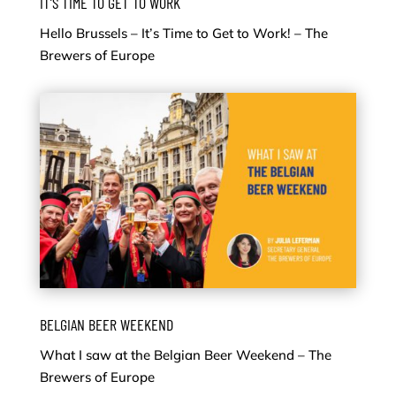
IT’S TIME TO GET TO WORK
Hello Brussels – It’s Time to Get to Work! – The
Brewers of Europe
BELGIAN BEER WEEKEND
What I saw at the Belgian Beer Weekend – The
Brewers of Europe