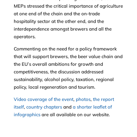
MEPs stressed the critical importance of agriculture
at one end of the chain and the on-trade
hospitality sector at the other end, and the
interdependence amongst brewers and all the
operators.
Commenting on the need for a policy framework
that will support brewers, the beer value chain and
the EU’s overall ambitions for growth and
competitiveness, the discussion addressed
sustainability, alcohol policy, taxation, regional
policy, local regeneration and tourism.
Video coverage of the event
,
photos
,
the report
itself
,
country chapters
and
a shorter leaflet of
infographics
are all available on our website.