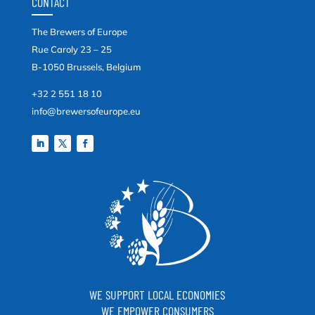
CONTACT
The Brewers of Europe
Rue Caroly 23 – 25
B-1050 Brussels, Belgium
+32 2 551 18 10
info@brewersofeurope.eu
WE SUPPORT LOCAL ECONOMIES
WE EMPOWER CONSUMERS