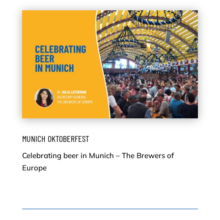
MUNICH OKTOBERFEST
Celebrating beer in Munich – The Brewers of
Europe