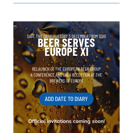
SAVE THE DATE: TUESDAY 3 DECEMBER FROM 17.00
BEER SERVES
EUROPE XI
RELAUNCH OF THE EUROPEAN BEER GROUP
A CONFERENCE AND GALA RECEPTION AT THE
BREWERS OF EUROPE
ADD DATE TO DIARY
Official invitations coming soon!