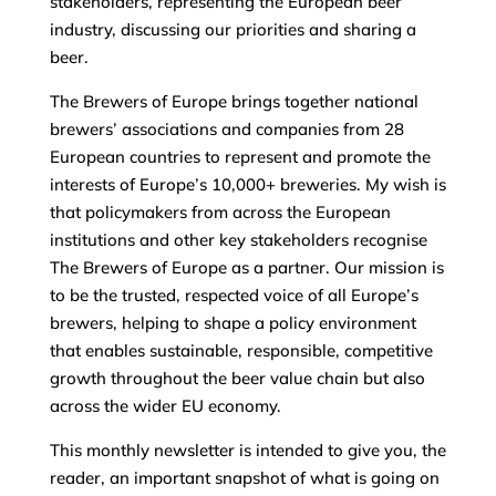
stakeholders, representing the European beer
industry, discussing our priorities and sharing a
beer.
The Brewers of Europe brings together national
brewers’ associations and companies from 28
European countries to represent and promote the
interests of Europe’s 10,000+ breweries. My wish is
that policymakers from across the European
institutions and other key stakeholders recognise
The Brewers of Europe as a partner. Our mission is
to be the trusted, respected voice of all Europe’s
brewers, helping to shape a policy environment
that enables sustainable, responsible, competitive
growth throughout the beer value chain but also
across the wider EU economy.
This monthly newsletter is intended to give you, the
reader, an important snapshot of what is going on