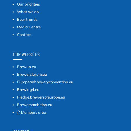
Our priorities
What we do
Beer trends
Media Centre
Contact
OUR WEBSITES
Brewup.eu
Brewersforum.eu
Europeanbreweryconvention.eu
Brewing4.eu
Pledge.brewersofeurope.eu
Brewersambition.eu
Members area