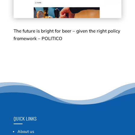
The future is bright for beer – given the right policy
framework – POLITICO
QUICK LINKS
About us