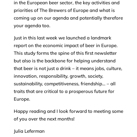
in the European beer sector, the key activities and
priorities of The Brewers of Europe and what is
coming up on our agenda and potentially therefore
your agenda too.
Just in this last week we launched a landmark
report on the economic impact of beer in Europe.
This study forms the spine of this first newsletter
but also is the backbone for helping understand
that beer is not just a drink – it means jobs, culture,
innovation, responsibility, growth, society,
sustainability, competitiveness, friendship… – all
traits that are critical to a prosperous future for
Europe.
Happy reading and I look forward to meeting some
of you over the next months!
Julia Leferman