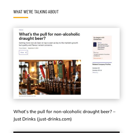
WHAT WE’RE TALKING ABOUT
What’s the pull for non-alcoholic draught beer? –
Just Drinks (just-drinks.com)