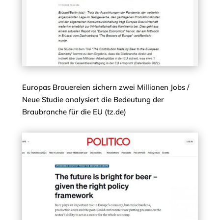
Europas Brauereien sichern zwei Millionen Jobs /
Neue Studie analysiert die Bedeutung der
Braubranche für die EU (tz.de)