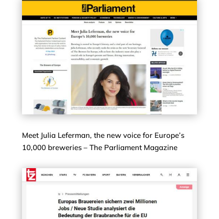
Meet Julia Leferman, the new voice for Europe’s
10,000 breweries – The Parliament Magazine