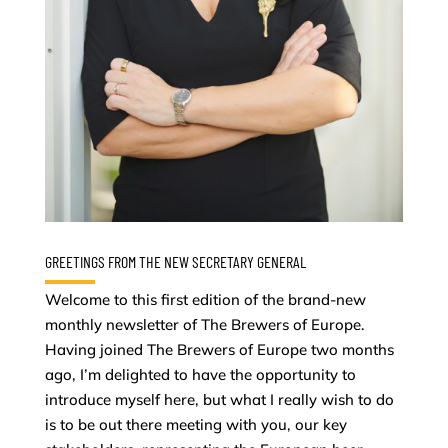
GREETINGS FROM THE NEW SECRETARY GENERAL
Welcome to this first edition of the brand-new
monthly newsletter of The Brewers of Europe.
Having joined The Brewers of Europe two months
ago, I’m delighted to have the opportunity to
introduce myself here, but what I really wish to do
is to be out there meeting with you, our key