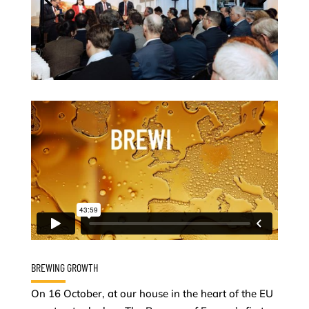
BREWING GROWTH
On 16 October, at our house in the heart of the EU