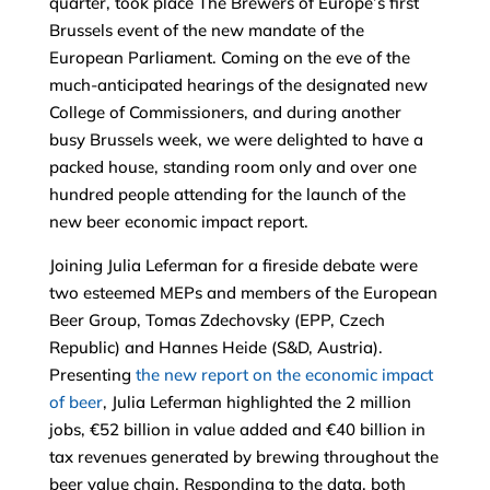
quarter, took place The Brewers of Europe’s first
Brussels event of the new mandate of the
European Parliament. Coming on the eve of the
much-anticipated hearings of the designated new
College of Commissioners, and during another
busy Brussels week, we were delighted to have a
packed house, standing room only and over one
hundred people attending for the launch of the
new beer economic impact report.
Joining Julia Leferman for a fireside debate were
two esteemed MEPs and members of the European
Beer Group, Tomas Zdechovsky (EPP, Czech
Republic) and Hannes Heide (S&D, Austria).
Presenting
the new report on the economic impact
of beer
, Julia Leferman highlighted the 2 million
jobs, €52 billion in value added and €40 billion in
tax revenues generated by brewing throughout the
beer value chain. Responding to the data, both