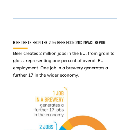
HIGHLIGHTS FROM THE 2024 BEER ECONOMIC IMPACT REPORT
Beer creates 2 million jobs in the EU, from grain to
glass, representing one percent of overall EU
employment. One job in a brewery generates a
further 17 in the wider economy.