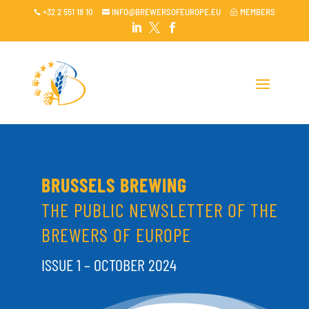
+32 2 551 18 10
INFO@BREWERSOFEUROPE.EU
MEMBERS

~




BRUSSELS BREWING
THE PUBLIC NEWSLETTER OF THE
BREWERS OF EUROPE
ISSUE 1 – OCTOBER 2024