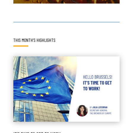
THIS MONTH’S HIGHLIGHTS