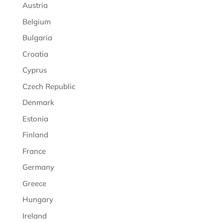
Austria
Belgium
Bulgaria
Croatia
Cyprus
Czech Republic
Denmark
Estonia
Finland
France
Germany
Greece
Hungary
Ireland