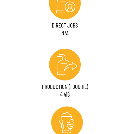
DIRECT JOBS
N/A
PRODUCTION (1,000 HL)
4,416