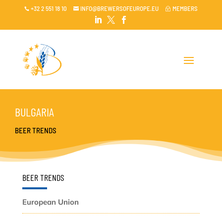
+32 2 551 18 10
INFO@BREWERSOFEUROPE.EU
MEMBERS

~




BULGARIA
BEER TRENDS
BEER TRENDS
European Union