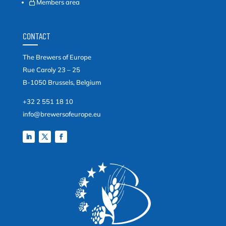
Members area
CONTACT
The Brewers of Europe
Rue Caroly 23 – 25
B-1050 Brussels, Belgium
+32 2 551 18 10
info@brewersofeurope.eu