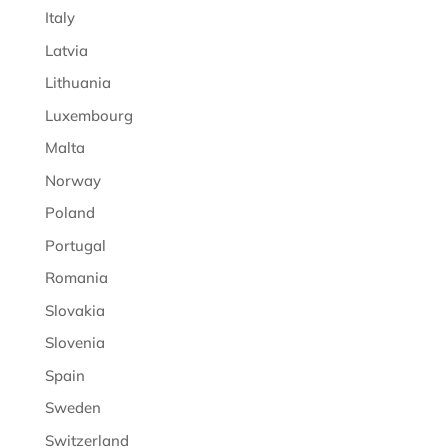
Italy
Latvia
Lithuania
Luxembourg
Malta
Norway
Poland
Portugal
Romania
Slovakia
Slovenia
Spain
Sweden
Switzerland