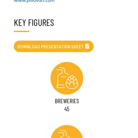
www.pivovari.com
KEY FIGURES
DOWNLOAD PRESENTATION SHEET
BREWERIES
45