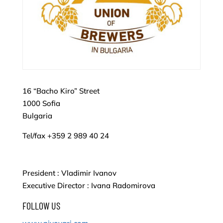
16 “Bacho Kiro” Street
1000 Sofia
Bulgaria
Tel/fax +359 2 989 40 24
President : Vladimir Ivanov
Executive Director : Ivana Radomirova
FOLLOW US