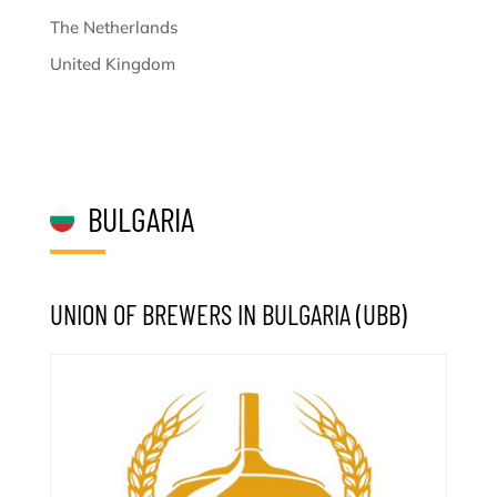
The Netherlands
United Kingdom
BULGARIA
UNION OF BREWERS IN BULGARIA (UBB)