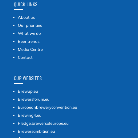
QUICK LINKS
About us
Our priorities
What we do
Beer trends
Media Centre
Contact
OUR WEBSITES
Brewup.eu
Brewersforum.eu
Europeanbreweryconvention.eu
Brewing4.eu
Pledge.brewersofeurope.eu
Brewersambition.eu