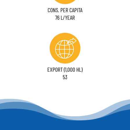
CONS. PER CAPITA
76 L/YEAR
EXPORT (1,000 HL)
53