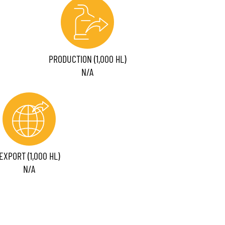
PRODUCTION (1,000 HL)
N/A
EXPORT (1,000 HL)
N/A