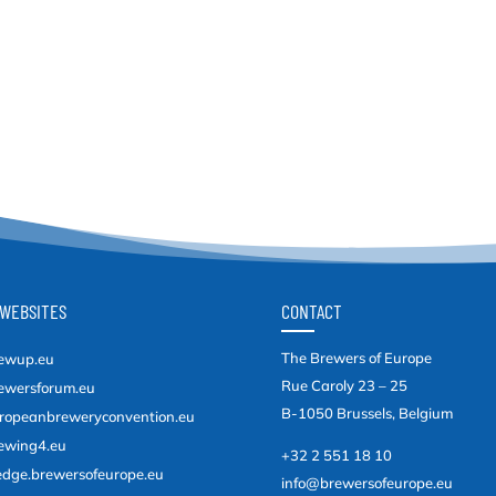
WEBSITES
CONTACT
The Brewers of Europe
ewup.eu
Rue Caroly 23 – 25
ewersforum.eu
B-1050 Brussels, Belgium
ropeanbreweryconvention.eu
ewing4.eu
+32 2 551 18 10
edge.brewersofeurope.eu
info@brewersofeurope.eu