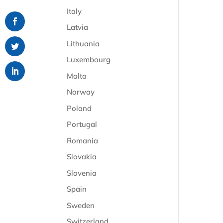
Italy
Latvia
Lithuania
Luxembourg
Malta
Norway
Poland
Portugal
Romania
Slovakia
Slovenia
Spain
Sweden
Switzerland