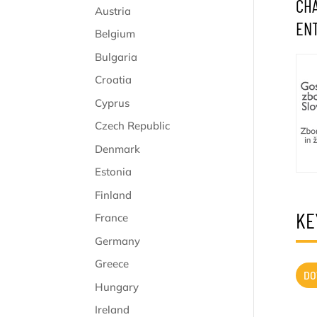
CHA
Austria
ENT
Belgium
Bulgaria
Croatia
Cyprus
Czech Republic
Denmark
Estonia
Finland
KE
France
Germany
Greece
DO
Hungary
Ireland