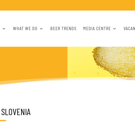
S
WHAT WE DO
BEER TRENDS
MEDIA CENTRE
VACA
SLOVENIA