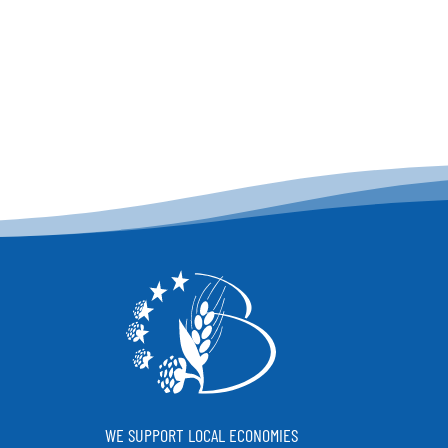
WE SUPPORT LOCAL ECONOMIES