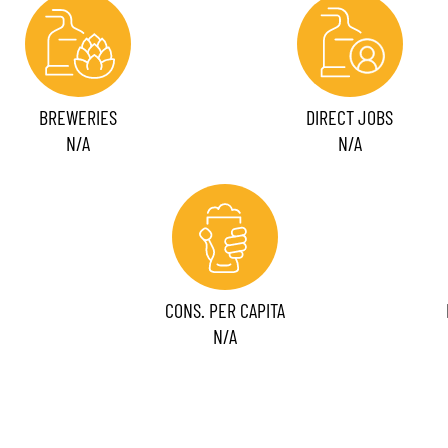
BREWERIES
DIRECT JOBS
N/A
N/A
CONS. PER CAPITA
N/A