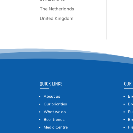
The Netherlands
United Kingdom
QUICK LINKS
OUR 
About us
Br
Our priorities
Br
What we do
Eu
Beer trends
Br
Media Centre
Pl