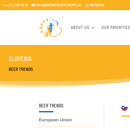
+32 2 551 18 10
INFO@BREWERSOFEUROPE.EU
MEMBERS

~

ABOUT US
OUR PRIORITIE
SLOVENIA
BEER TRENDS
BEER TRENDS
European Union