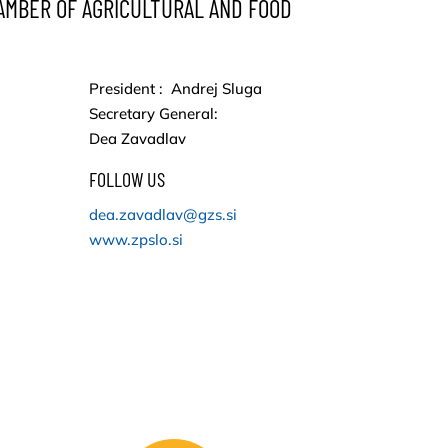
AMBER OF AGRICULTURAL AND FOOD
President : Andrej Sluga
Secretary General:
Dea Zavadlav
FOLLOW US
dea.zavadlav@gzs.si
www.zpslo.si