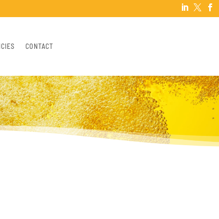



NCIES
CONTACT