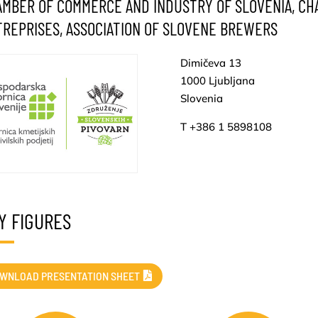
MBER OF COMMERCE AND INDUSTRY OF SLOVENIA, CH
REPRISES, ASSOCIATION OF SLOVENE BREWERS
Dimičeva 13
1000 Ljubljana
Slovenia
T +386 1 5898108
Y FIGURES
WNLOAD PRESENTATION SHEET