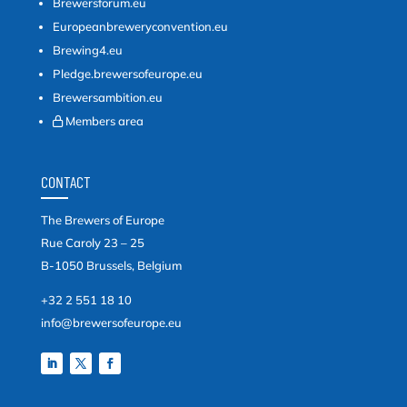
Brewersforum.eu
Europeanbreweryconvention.eu
Brewing4.eu
Pledge.brewersofeurope.eu
Brewersambition.eu
Members area
CONTACT
The Brewers of Europe
Rue Caroly 23 – 25
B-1050 Brussels, Belgium
+32 2 551 18 10
info@brewersofeurope.eu