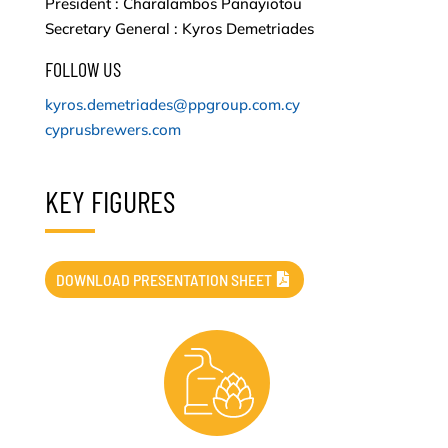
President : Charalambos Panayiotou
Secretary General : Kyros Demetriades
FOLLOW US
kyros.demetriades@ppgroup.com.cy
cyprusbrewers.com
KEY FIGURES
DOWNLOAD PRESENTATION SHEET