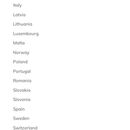
Italy
Latvia
Lithuania
Luxembourg
Malta
Norway
Poland
Portugal
Romania
Slovakia
Slovenia
Spain
Sweden
Switzerland