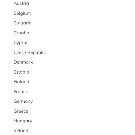
Austria
Belgium
Bulgaria
Croatia
Cyprus
Czech Republic
Denmark
Estonia
Finland
France
Germany
Greece
Hungary
Ireland