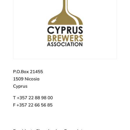
P.O.Box 21455
1509 Nicosia
Cyprus
T +357 22 88 98 00
F +357 22 66 56 85