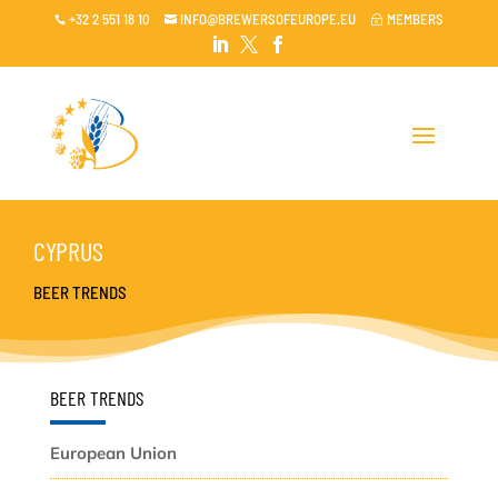
+32 2 551 18 10
INFO@BREWERSOFEUROPE.EU
MEMBERS

~




CYPRUS
BEER TRENDS
BEER TRENDS
European Union