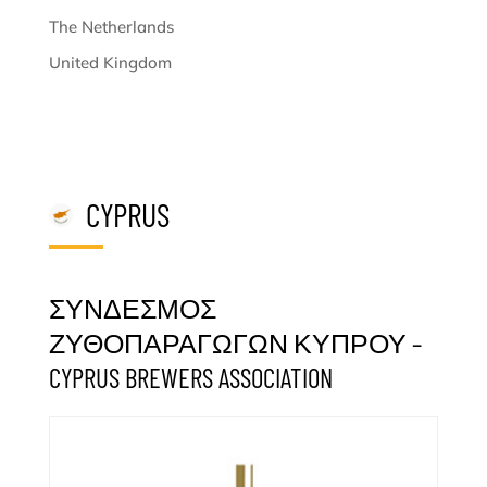
The Netherlands
United Kingdom
CYPRUS
ΣΥΝΔΕΣΜΟΣ
ΖΥΘΟΠΑΡΑΓΩΓΩΝ ΚΥΠΡΟΥ –
CYPRUS BREWERS ASSOCIATION