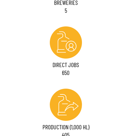
BREWERIES
5
DIRECT JOBS
650
PRODUCTION (1,000 HL)
405