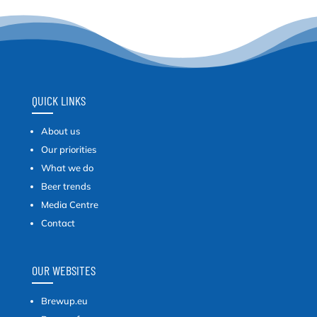
QUICK LINKS
About us
Our priorities
What we do
Beer trends
Media Centre
Contact
OUR WEBSITES
Brewup.eu