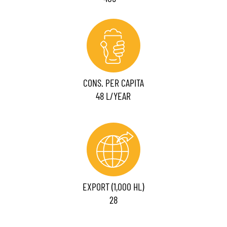
CONS. PER CAPITA
48 L/YEAR
EXPORT (1,000 HL)
28