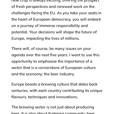
new crop is always exciting, offering the prospect
of fresh perspectives and renewed work on the
challenges facing the EU. As you take your seats in
the heart of European democracy, you will embark
on a journey of immense responsibility and
potential. Your decisions will shape the future of
Europe, impacting the lives of millions.
There will, of course, be many issues on your
agenda over the next five years. I want to use this
opportunity to emphasise the importance of a
sector that is a cornerstone of European culture
and the economy: the beer industry.
Europe boasts a brewing culture that dates back
centuries, with each country contributing its unique
flavours, techniques and innovations.
The brewing sector is not just about producing
beer. It is also about fostering community: beer