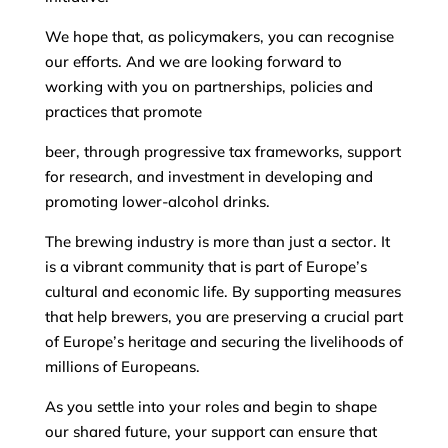
We hope that, as policymakers, you can recognise
our efforts. And we are looking forward to
working with you on partnerships, policies and
practices that promote
beer, through progressive tax frameworks, support
for research, and investment in developing and
promoting lower-alcohol drinks.
The brewing industry is more than just a sector. It
is a vibrant community that is part of Europe’s
cultural and economic life. By supporting measures
that help brewers, you are preserving a crucial part
of Europe’s heritage and securing the livelihoods of
millions of Europeans.
As you settle into your roles and begin to shape
our shared future, your support can ensure that