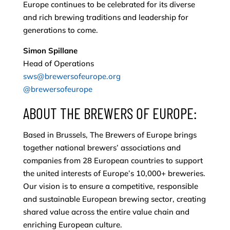
Europe continues to be celebrated for its diverse
and rich brewing traditions and leadership for
generations to come.
Simon Spillane
Head of Operations
sws@brewersofeurope.org
@brewersofeurope
ABOUT THE BREWERS OF EUROPE:
Based in Brussels, The Brewers of Europe brings
together national brewers’ associations and
companies from 28 European countries to support
the united interests of Europe’s 10,000+ breweries.
Our vision is to ensure a competitive, responsible
and sustainable European brewing sector, creating
shared value across the entire value chain and
enriching European culture.