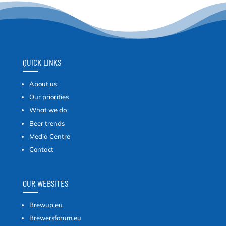
QUICK LINKS
About us
Our priorities
What we do
Beer trends
Media Centre
Contact
OUR WEBSITES
Brewup.eu
Brewersforum.eu