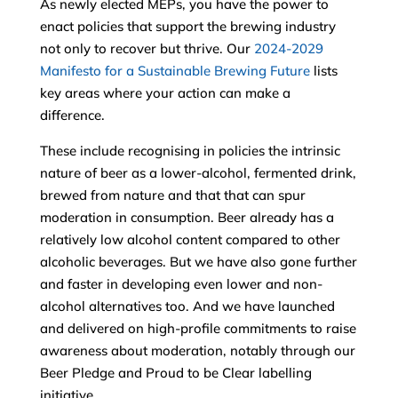
As newly elected MEPs, you have the power to
enact policies that support the brewing industry
not only to recover but thrive. Our
2024-2029
Manifesto for a Sustainable Brewing Future
lists
key areas where your action can make a
difference.
These include recognising in policies the intrinsic
nature of beer as a lower-alcohol, fermented drink,
brewed from nature and that that can spur
moderation in consumption. Beer already has a
relatively low alcohol content compared to other
alcoholic beverages. But we have also gone further
and faster in developing even lower and non-
alcohol alternatives too. And we have launched
and delivered on high-profile commitments to raise
awareness about moderation, notably through our
Beer Pledge and Proud to be Clear labelling
initiative.