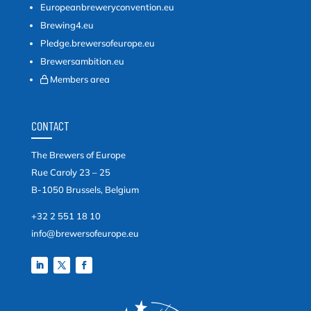
Europeanbreweryconvention.eu
Brewing4.eu
Pledge.brewersofeurope.eu
Brewersambition.eu
Members area
CONTACT
The Brewers of Europe
Rue Caroly 23 – 25
B-1050 Brussels, Belgium
+32 2 551 18 10
info@brewersofeurope.eu