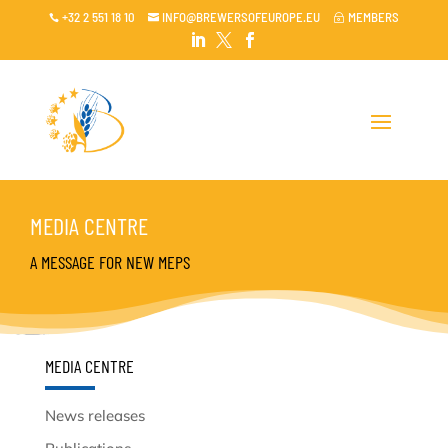
+32 2 551 18 10
INFO@BREWERSOFEUROPE.EU
MEMBERS

~




MEDIA CENTRE
A MESSAGE FOR NEW MEPS
MEDIA CENTRE
News releases