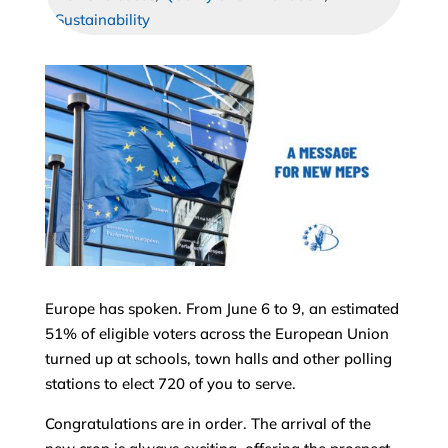
Sustainability
Europe has spoken. From June 6 to 9, an estimated
51% of eligible voters across the European Union
turned up at schools, town halls and other polling
stations to elect 720 of you to serve.
Congratulations are in order. The arrival of the