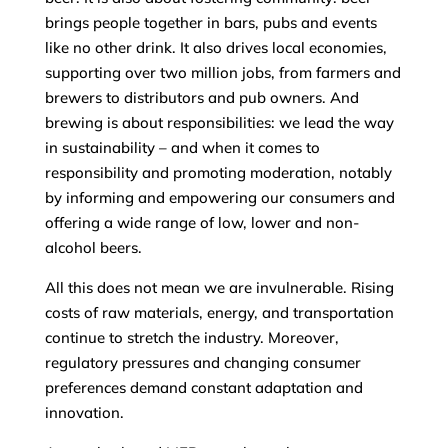
brings people together in bars, pubs and events
like no other drink. It also drives local economies,
supporting over two million jobs, from farmers and
brewers to distributors and pub owners. And
brewing is about responsibilities: we lead the way
in sustainability – and when it comes to
responsibility and promoting moderation, notably
by informing and empowering our consumers and
offering a wide range of low, lower and non-
alcohol beers.
All this does not mean we are invulnerable. Rising
costs of raw materials, energy, and transportation
continue to stretch the industry. Moreover,
regulatory pressures and changing consumer
preferences demand constant adaptation and
innovation.