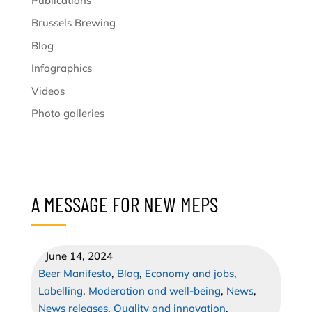
Publications
Brussels Brewing
Blog
Infographics
Videos
Photo galleries
A MESSAGE FOR NEW MEPS
June 14, 2024
Beer Manifesto
,
Blog
,
Economy and jobs
,
Labelling
,
Moderation and well-being
,
News
,
News releases
,
Quality and innovation
,