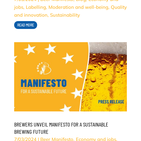
jobs
,
Labelling
,
Moderation and well-being
,
Quality
and innovation
,
Sustainability
READ MORE
BREWERS UNVEIL MANIFESTO FOR A SUSTAINABLE
BREWING FUTURE
7/03/2024
|
Beer Manifesto
,
Economy and jobs
,