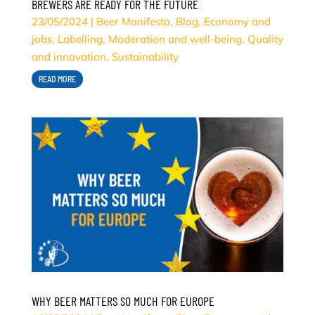
BREWERS ARE READY FOR THE FUTURE
23/05/2024
|
Beer Manifesto
,
Blog
,
Economy and
jobs
,
Labelling
,
Moderation and well-being
,
Quality
and innovation
,
Sustainability
READ MORE
WHY BEER MATTERS SO MUCH FOR EUROPE