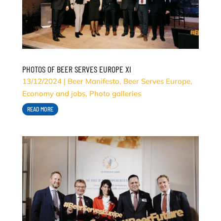
PHOTOS OF BEER SERVES EUROPE XI
13/12/2024
|
Beer Manifesto
,
Beer Serves Europe
,
Economy and jobs
,
Photo galleries
READ MORE