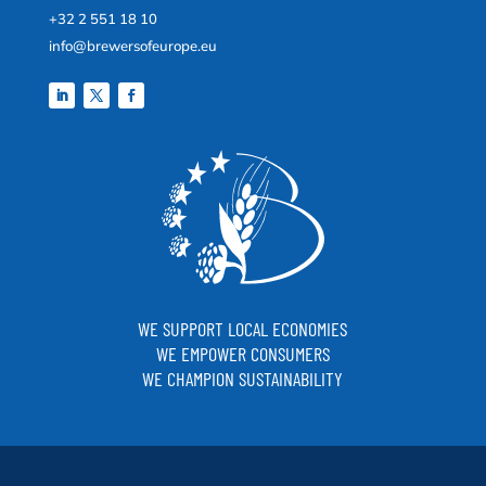
+32 2 551 18 10
info@brewersofeurope.eu
WE SUPPORT LOCAL ECONOMIES
WE EMPOWER CONSUMERS
WE CHAMPION SUSTAINABILITY