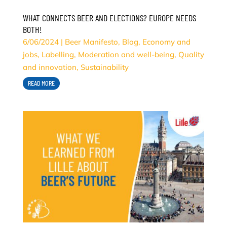
WHAT CONNECTS BEER AND ELECTIONS? EUROPE NEEDS
BOTH!
6/06/2024
|
Beer Manifesto
,
Blog
,
Economy and
jobs
,
Labelling
,
Moderation and well-being
,
Quality
and innovation
,
Sustainability
READ MORE