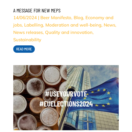
A MESSAGE FOR NEW MEPS
14/06/2024
|
Beer Manifesto
,
Blog
,
Economy and
jobs
,
Labelling
,
Moderation and well-being
,
News
,
News releases
,
Quality and innovation
,
Sustainability
READ MORE