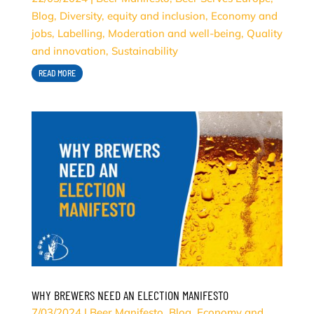
Blog
,
Diversity, equity and inclusion
,
Economy and
jobs
,
Labelling
,
Moderation and well-being
,
Quality
and innovation
,
Sustainability
READ MORE
WHY BREWERS NEED AN ELECTION MANIFESTO
7/03/2024
|
Beer Manifesto
,
Blog
,
Economy and