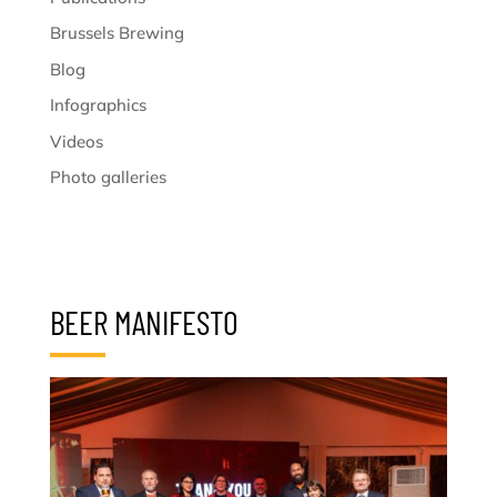
Brussels Brewing
Blog
Infographics
Videos
Photo galleries
BEER MANIFESTO