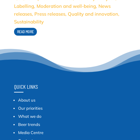
Labelling
,
Moderation and well-being
,
News
releases
,
Press releases
,
Quality and innovation
,
Sustainability
READ MORE
QUICK LINKS
About us
Our priorities
What we do
Beer trends
Media Centre