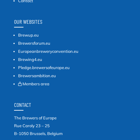
Contact
OUR WEBSITES
Brewup.eu
Brewersforum.eu
Europeanbreweryconvention.eu
Brewing4.eu
Pledge.brewersofeurope.eu
Brewersambition.eu
Members area
CONTACT
The Brewers of Europe
Rue Caroly 23 – 25
B-1050 Brussels, Belgium