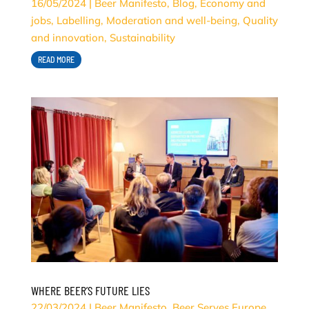
16/05/2024
|
Beer Manifesto
,
Blog
,
Economy and
jobs
,
Labelling
,
Moderation and well-being
,
Quality
and innovation
,
Sustainability
READ MORE
WHERE BEER’S FUTURE LIES
22/03/2024
|
Beer Manifesto
,
Beer Serves Europe
,