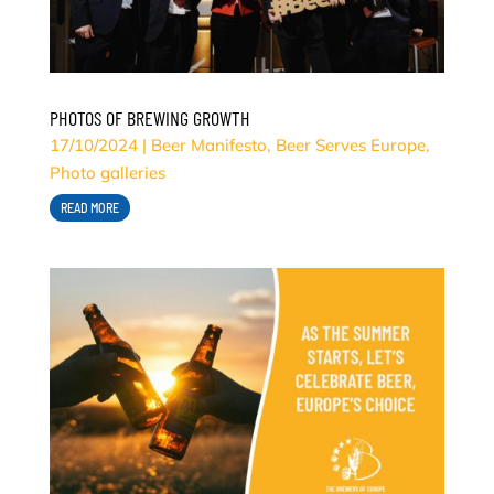
PHOTOS OF BREWING GROWTH
17/10/2024
|
Beer Manifesto
,
Beer Serves Europe
,
Photo galleries
READ MORE