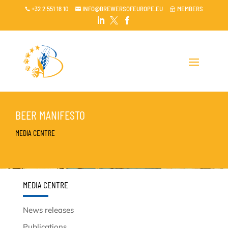
+32 2 551 18 10
INFO@BREWERSOFEUROPE.EU
MEMBERS

~




BEER MANIFESTO
MEDIA CENTRE
MEDIA CENTRE
News releases
Publications