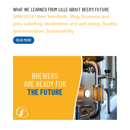
WHAT WE LEARNED FROM LILLE ABOUT BEER’S FUTURE
3/06/2024
|
Beer Manifesto
,
Blog
,
Economy and
jobs
,
Labelling
,
Moderation and well-being
,
Quality
and innovation
,
Sustainability
READ MORE