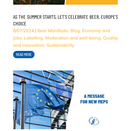
AS THE SUMMER STARTS, LET’S CELEBRATE BEER, EUROPE’S
CHOICE
8/07/2024
|
Beer Manifesto
,
Blog
,
Economy and
jobs
,
Labelling
,
Moderation and well-being
,
Quality
and innovation
,
Sustainability
READ MORE