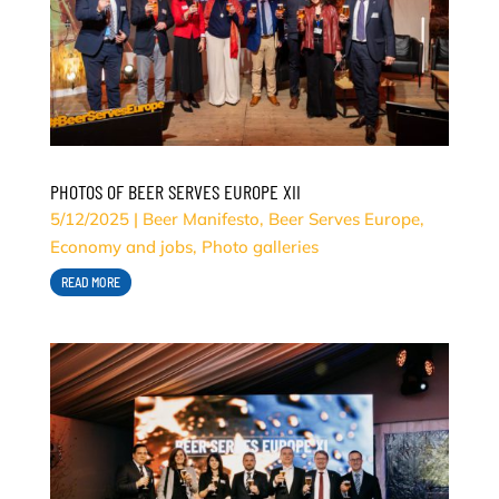
PHOTOS OF BEER SERVES EUROPE XII
5/12/2025
|
Beer Manifesto
,
Beer Serves Europe
,
Economy and jobs
,
Photo galleries
READ MORE