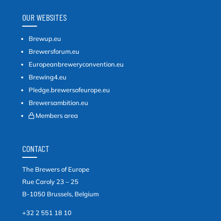
OUR WEBSITES
Brewup.eu
Brewersforum.eu
Europeanbreweryconvention.eu
Brewing4.eu
Pledge.brewersofeurope.eu
Brewersambition.eu
Members area
CONTACT
The Brewers of Europe
Rue Caroly 23 – 25
B-1050 Brussels, Belgium
+32 2 551 18 10