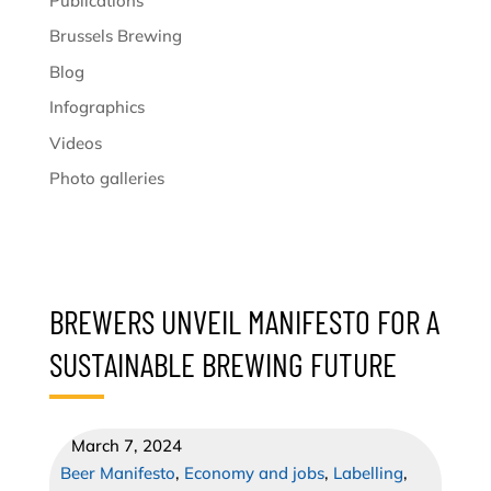
Publications
Brussels Brewing
Blog
Infographics
Videos
Photo galleries
BREWERS UNVEIL MANIFESTO FOR A
SUSTAINABLE BREWING FUTURE
March 7, 2024
Beer Manifesto
,
Economy and jobs
,
Labelling
,