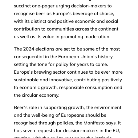
succinct one-pager urging decision-makers to
recognise beer as Europe’s beverage of choice,
with its distinct and positive economic and social
contribution to communities across the continent
as well as its value in promoting moderation.
The 2024 elections are set to be some of the most
consequential in the European Union’s history,
setting the tone for policy for years to come.
Europe’s brewing sector continues to be ever more
sustainable and innovative, contributing positively
to economic growth, responsible consumption and
the circular economy.
Beer’s role in supporting growth, the environment
and the well-being of Europeans should be
recognised through policies, the Manifesto says. It
has seven requests for decision-makers in the EU,