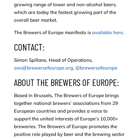
growing range of lower and non-alcohol beers,
which are today the fastest growing part of the
overall beer market.
The Brewers of Europe manifesto is
available here
.
CONTACT:
Simon Spillane, Head of Operations,
sws@brewersofeurope.org
,
@brewersofeurope
ABOUT THE BREWERS OF EUROPE:
Based in Brussels, The Brewers of Europe brings
together national brewers’ associations from 29
European countries and provides a voice to
support the united interests of Europe’s 10,000+
breweries. The Brewers of Europe promotes the
positive role played by beer and the brewing sector