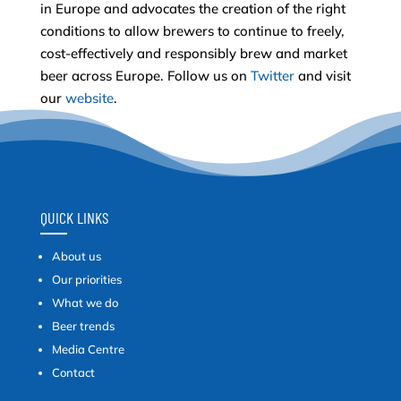
in Europe and advocates the creation of the right
conditions to allow brewers to continue to freely,
cost-effectively and responsibly brew and market
beer across Europe. Follow us on
Twitter
and visit
our
website
.
QUICK LINKS
About us
Our priorities
What we do
Beer trends
Media Centre
Contact