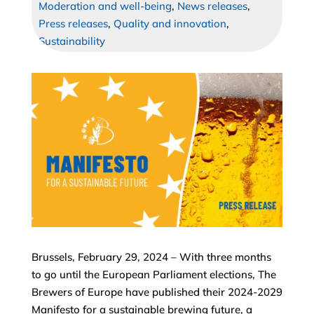
Moderation and well-being
,
News releases
,
Press releases
,
Quality and innovation
,
Sustainability
Brussels, February 29, 2024 – With three months
to go until the European Parliament elections, The
Brewers of Europe have published their 2024-2029
Manifesto for a sustainable brewing future, a