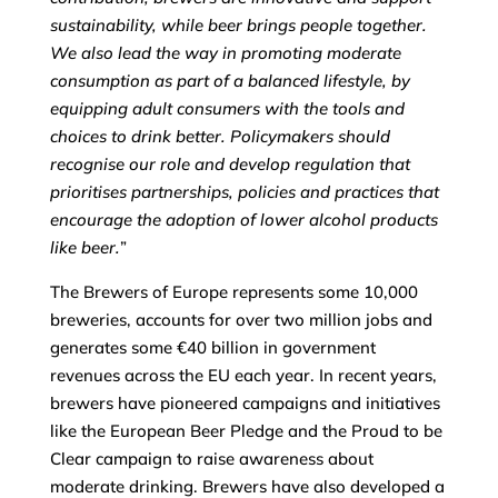
sustainability, while beer brings people together.
We also lead the way in promoting moderate
consumption as part of a balanced lifestyle, by
equipping adult consumers with the tools and
choices to drink better. Policymakers should
recognise our role and develop regulation that
prioritises partnerships, policies and practices that
encourage the adoption of lower alcohol products
like beer.
”
The Brewers of Europe represents some 10,000
breweries, accounts for over two million jobs and
generates some €40 billion in government
revenues across the EU each year. In recent years,
brewers have pioneered campaigns and initiatives
like the European Beer Pledge and the Proud to be
Clear campaign to raise awareness about
moderate drinking. Brewers have also developed a