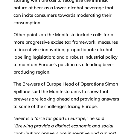
starting with the call to recognise the intrinsic
nature of beer as a lower-alcohol beverage that
can incite consumers towards moderating their
consumption.
Other points on the Manifesto include calls for a
more progressive excise tax framework; measures
to incentivise innovation; proportionate alcohol
labelling legislation; and a robust industrial policy
to maintain Europe’s position as a leading beer-
producing region.
The Brewers of Europe Head of Operations Simon
Spillane said the Manifesto aims to show that
brewers are looking ahead and providing answers
to some of the challenges facing Europe.
“
Beer is a force for good in Europe,
” he said.
“
Brewing provide a distinct economic and social
contribution; brewers are innovative and support