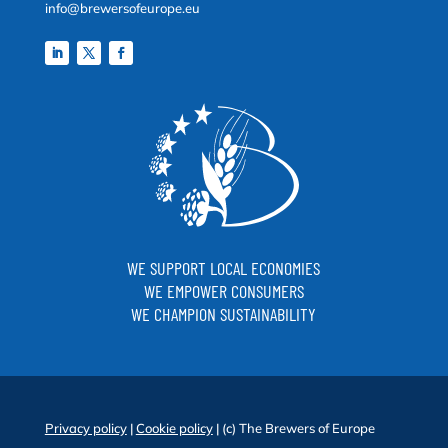
info@brewersofeurope.eu
WE SUPPORT LOCAL ECONOMIES
WE EMPOWER CONSUMERS
WE CHAMPION SUSTAINABILITY
Privacy policy
|
Cookie policy
| (c) The Brewers of Europe