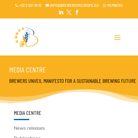
+32 2 551 18 10
INFO@BREWERSOFEUROPE.EU
MEMBERS

~




MEDIA CENTRE
BREWERS UNVEIL MANIFESTO FOR A SUSTAINABLE BREWING FUTURE
MEDIA CENTRE
News releases