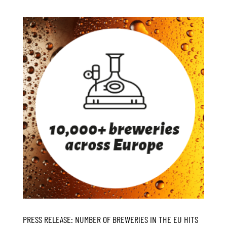
PRESS RELEASE: NUMBER OF BREWERIES IN THE EU HITS