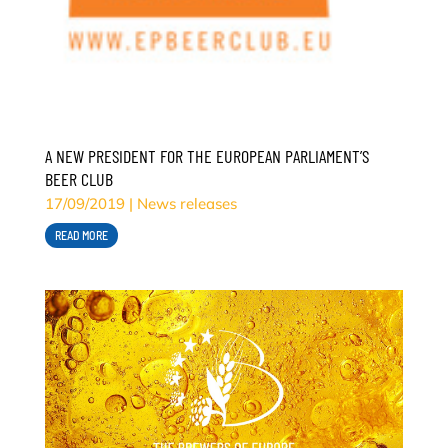
A NEW PRESIDENT FOR THE EUROPEAN PARLIAMENT’S
BEER CLUB
17/09/2019
|
News releases
READ MORE