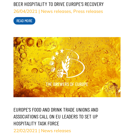
BEER HOSPITALITY TO DRIVE EUROPE’S RECOVERY
26/04/2021
|
News releases
,
Press releases
READ MORE
EUROPE’S FOOD AND DRINK TRADE UNIONS AND
ASSOCIATIONS CALL ON EU LEADERS TO SET UP
HOSPITALITY TASK FORCE
22/02/2021
|
News releases