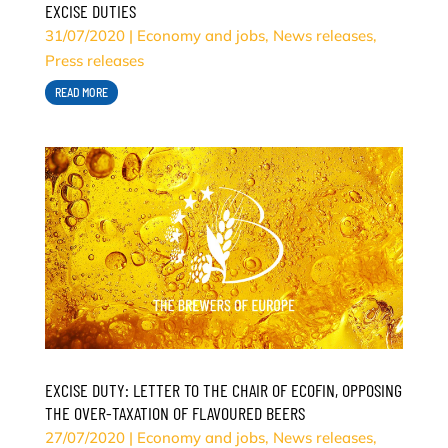
EXCISE DUTIES
31/07/2020
|
Economy and jobs
,
News releases
,
Press releases
READ MORE
EXCISE DUTY: LETTER TO THE CHAIR OF ECOFIN, OPPOSING
THE OVER-TAXATION OF FLAVOURED BEERS
27/07/2020
|
Economy and jobs
,
News releases
,