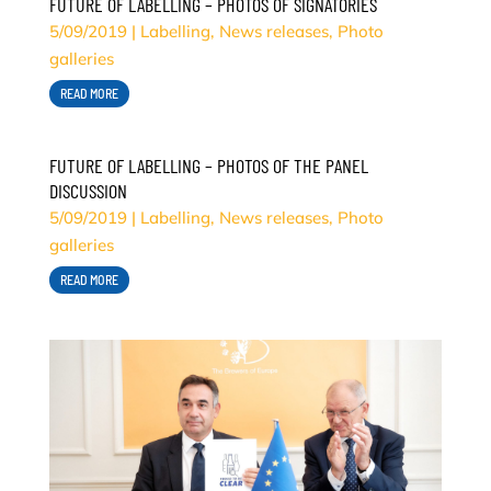
FUTURE OF LABELLING – PHOTOS OF SIGNATORIES
5/09/2019
|
Labelling
,
News releases
,
Photo
galleries
READ MORE
FUTURE OF LABELLING – PHOTOS OF THE PANEL
DISCUSSION
5/09/2019
|
Labelling
,
News releases
,
Photo
galleries
READ MORE