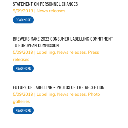
STATEMENT ON PERSONNEL CHANGES
9/09/2019
|
News releases
READ MORE
BREWERS MAKE 2022 CONSUMER LABELLING COMMITMENT
TO EUROPEAN COMMISSION
5/09/2019
|
Labelling
,
News releases
,
Press
releases
READ MORE
FUTURE OF LABELLING – PHOTOS OF THE RECEPTION
5/09/2019
|
Labelling
,
News releases
,
Photo
galleries
READ MORE