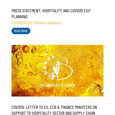
PRESS STATEMENT: HOSPITALITY AND COVID19 EXIT
PLANNING
12/05/2020
|
News releases
READ MORE
COVID19: LETTER TO EU, ECB & FINANCE MINISTERS ON
SUPPORT TO HOSPITALITY SECTOR AND SUPPLY CHAIN