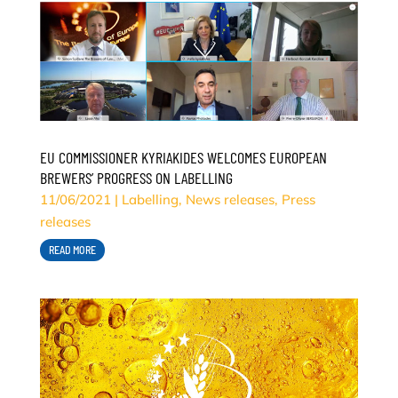
EU COMMISSIONER KYRIAKIDES WELCOMES EUROPEAN
BREWERS’ PROGRESS ON LABELLING
11/06/2021
|
Labelling
,
News releases
,
Press
releases
READ MORE