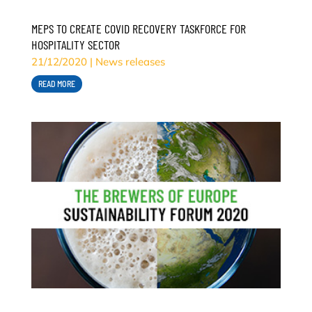
MEPS TO CREATE COVID RECOVERY TASKFORCE FOR
HOSPITALITY SECTOR
21/12/2020
|
News releases
READ MORE