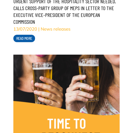
URGENT SUPPORT OF THE HOSPITALITY SECTOR NEEDED,
CALLS CROSS-PARTY GROUP OF MEPS IN LETTER TO THE
EXECUTIVE VICE-PRESIDENT OF THE EUROPEAN
COMMISSION
13/07/2020
|
News releases
READ MORE