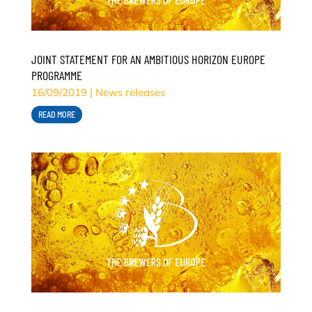
JOINT STATEMENT FOR AN AMBITIOUS HORIZON EUROPE
PROGRAMME
16/09/2019
|
News releases
READ MORE