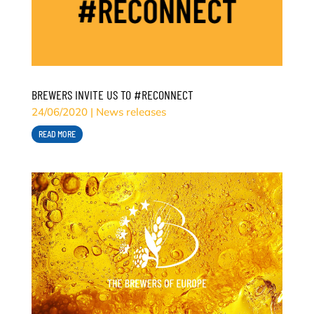
BREWERS INVITE US TO #RECONNECT
24/06/2020
|
News releases
READ MORE