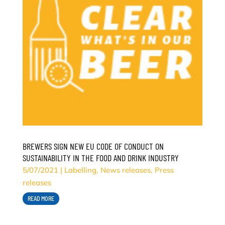
BREWERS SIGN NEW EU CODE OF CONDUCT ON
SUSTAINABILITY IN THE FOOD AND DRINK INDUSTRY
5/07/2021
|
Labelling
,
News releases
,
Press
releases
READ MORE