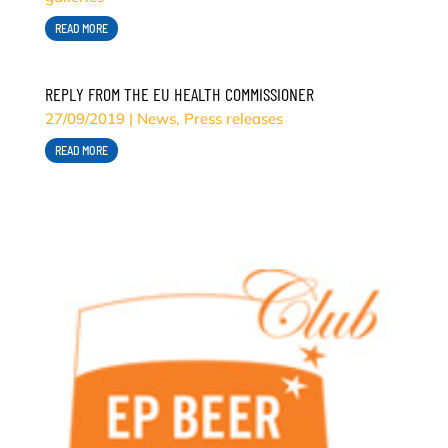
READ MORE
REPLY FROM THE EU HEALTH COMMISSIONER
27/09/2019
|
News
,
Press releases
READ MORE