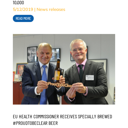
10,000
5/12/2019
|
News releases
READ MORE
EU HEALTH COMMISSIONER RECEIVES SPECIALLY BREWED
#PROUDTOBECLEAR BEER