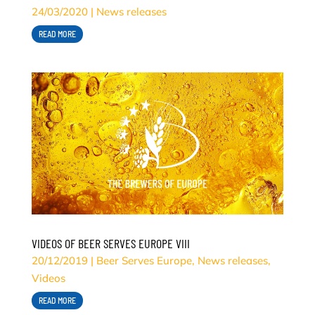
24/03/2020
|
News releases
READ MORE
VIDEOS OF BEER SERVES EUROPE VIII
20/12/2019
|
Beer Serves Europe
,
News releases
,
Videos
READ MORE