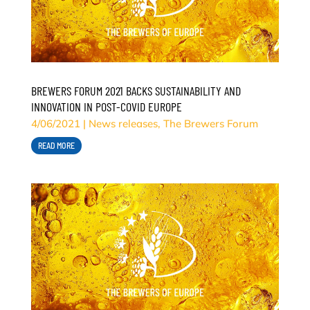
BREWERS FORUM 2021 BACKS SUSTAINABILITY AND
INNOVATION IN POST-COVID EUROPE
4/06/2021
|
News releases
,
The Brewers Forum
READ MORE