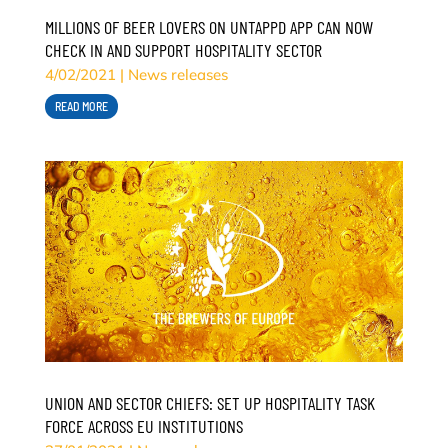
MILLIONS OF BEER LOVERS ON UNTAPPD APP CAN NOW
CHECK IN AND SUPPORT HOSPITALITY SECTOR
4/02/2021
|
News releases
READ MORE
UNION AND SECTOR CHIEFS: SET UP HOSPITALITY TASK
FORCE ACROSS EU INSTITUTIONS