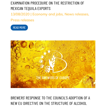
EXAMINATION PROCEDURE ON THE RESTRICTION OF
MEXICAN TEQUILA EXPORTS
13/08/2020
|
Economy and jobs
,
News releases
,
Press releases
READ MORE
BREWERS’ RESPONSE TO THE COUNCIL’S ADOPTION OF A
NEW EU DIRECTIVE ON THE STRUCTURE OF ALCOHOL