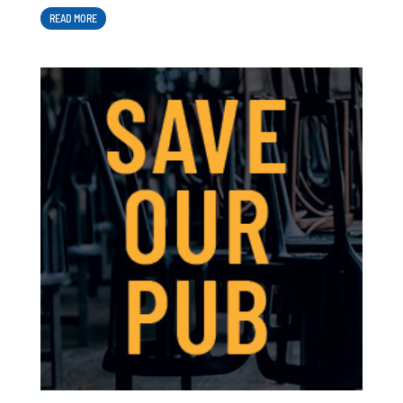
READ MORE