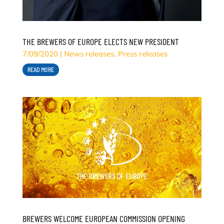
THE BREWERS OF EUROPE ELECTS NEW PRESIDENT
7/09/2020
|
News releases
,
Press releases
READ MORE
BREWERS WELCOME EUROPEAN COMMISSION OPENING