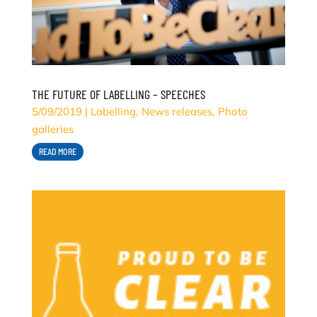
THE FUTURE OF LABELLING – SPEECHES
5/09/2019
|
Labelling
,
News releases
,
Photo
galleries
READ MORE