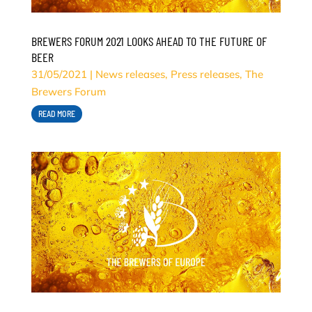
BREWERS FORUM 2021 LOOKS AHEAD TO THE FUTURE OF
BEER
31/05/2021
|
News releases
,
Press releases
,
The
Brewers Forum
READ MORE