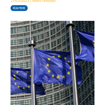
27/01/2021
|
News releases
READ MORE