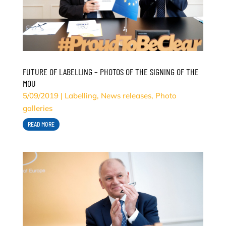
FUTURE OF LABELLING – PHOTOS OF THE SIGNING OF THE
MOU
5/09/2019
|
Labelling
,
News releases
,
Photo
galleries
READ MORE