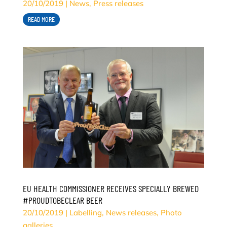
20/10/2019
|
News
,
Press releases
READ MORE
EU HEALTH COMMISSIONER RECEIVES SPECIALLY BREWED
#PROUDTOBECLEAR BEER
20/10/2019
|
Labelling
,
News releases
,
Photo
galleries