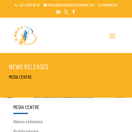
+32 2 551 18 10
INFO@BREWERSOFEUROPE.EU
MEMBERS

~




NEWS RELEASES
MEDIA CENTRE
MEDIA CENTRE
News releases
Publications