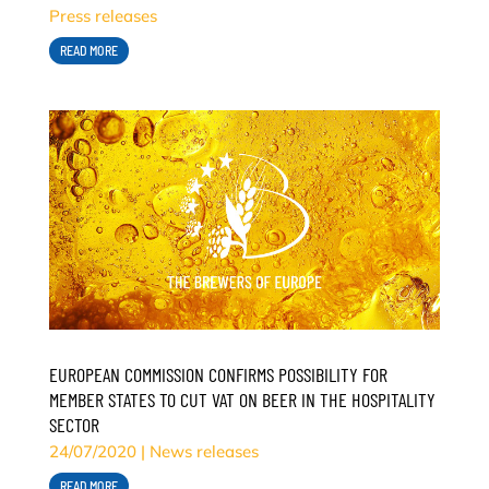
Press releases
READ MORE
EUROPEAN COMMISSION CONFIRMS POSSIBILITY FOR
MEMBER STATES TO CUT VAT ON BEER IN THE HOSPITALITY
SECTOR
24/07/2020
|
News releases
READ MORE