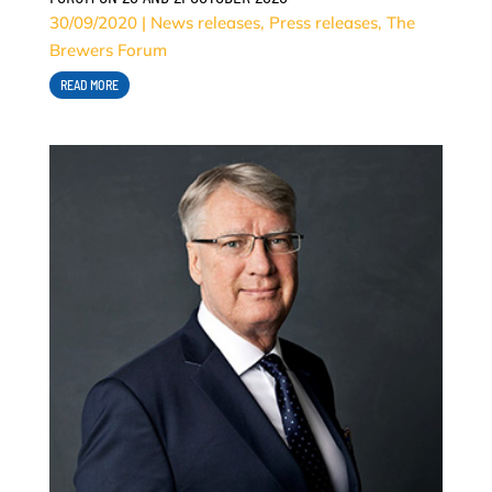
30/09/2020
|
News releases
,
Press releases
,
The
Brewers Forum
READ MORE