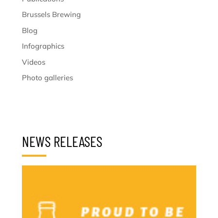
Brussels Brewing
Blog
Infographics
Videos
Photo galleries
NEWS RELEASES