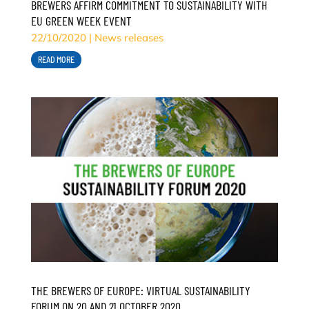
BREWERS AFFIRM COMMITMENT TO SUSTAINABILITY WITH
EU GREEN WEEK EVENT
22/10/2020
|
News releases
READ MORE
THE BREWERS OF EUROPE: VIRTUAL SUSTAINABILITY
FORUM ON 20 AND 21 OCTOBER 2020